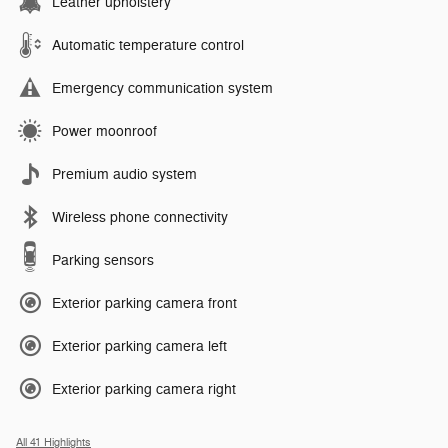
Leather upholstery
Automatic temperature control
Emergency communication system
Power moonroof
Premium audio system
Wireless phone connectivity
Parking sensors
Exterior parking camera front
Exterior parking camera left
Exterior parking camera right
All 41 Highlights