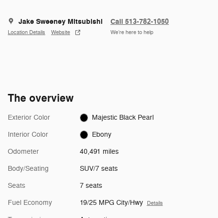
Jake Sweeney Mitsubishi
Call 513-782-1050
Location Details
Website
We’re here to help
The overview
Exterior Color
Majestic Black Pearl
Interior Color
Ebony
Odometer
40,491 miles
Body/Seating
SUV/7 seats
Seats
7 seats
Fuel Economy
19/25 MPG City/Hwy
Details