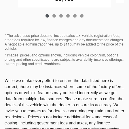
* The advertised price does not include sales tax, vehicle registration fees,
other fees required by law, finance charges and any documentation charges.
A negotiable administration fee, up to $115, may be added to the price of the
vehicle.
* Images, prices, and options shown, including vehicle color, trim, options,
pricing and other specifications are subject to availability, incentive offerings,
current pricing and credit worthiness.
While we make every effort to ensure the data listed here is
correct, there may be instances where some of the factory offers,
options or vehicle features may be listed incorrectly as we get
data from multiple data sources. Please make sure to confirm the
details of this vehicle with the dealer to ensure its accuracy. We
invite you to contact us for details concerning expiration and other
restrictions. Prices do not include additional fees and costs of
closing, including government fees and taxes, any finance