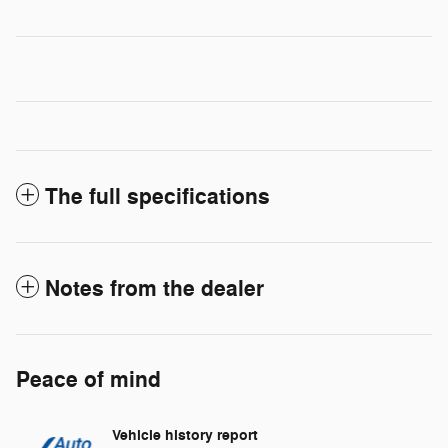
The full specifications
Notes from the dealer
Peace of mind
Vehicle history report