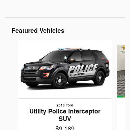
Featured Vehicles
Slide 1 of 6
2016 Ford
W
Utility Police Interceptor
SUV
$9,189