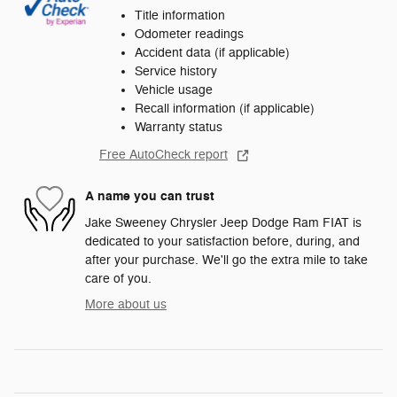
Title information
Odometer readings
Accident data (if applicable)
Service history
Vehicle usage
Recall information (if applicable)
Warranty status
Free AutoCheck report
A name you can trust
Jake Sweeney Chrysler Jeep Dodge Ram FIAT is
dedicated to your satisfaction before, during, and
after your purchase. We'll go the extra mile to take
care of you.
More about us