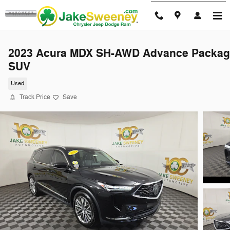
Skip to main content
2023 Acura MDX SH-AWD Advance Packag
SUV
Used
Track Price
Save