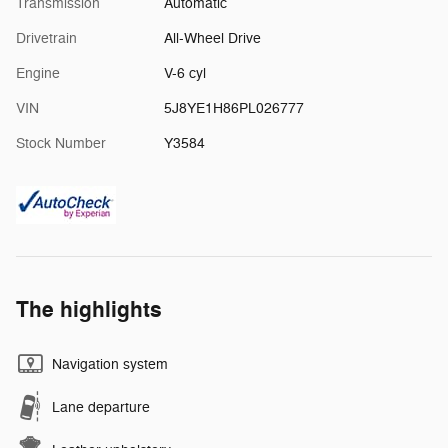
Transmission
Automatic
Drivetrain
All-Wheel Drive
Engine
V-6 cyl
VIN
5J8YE1H86PL026777
Stock Number
Y3584
The highlights
Navigation system
Lane departure