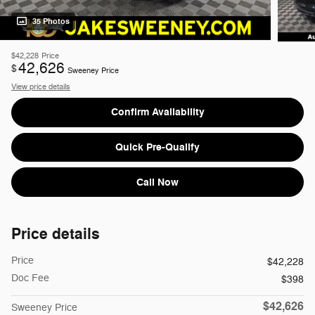
35 Photos
$42,228
Price
42,626
$
Sweeney Price
View price details
Confirm Availability
Quick Pre-Qualify
Call Now
Price details
Price
$42,228
Doc Fee
$398
$42,626
Sweeney Price