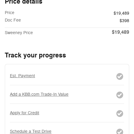
Price details
Price
$19,489
Doc Fee
$398
$19,489
Sweeney Price
Track your progress
Est. Payment
Add a KBB.com Trade-In Value
Apply for Credit
Schedule a Test Drive