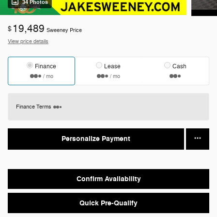
34 Photos
19,489
$
Sweeney Price
View price details
Finance
Lease
Cash
/ mo
/ mo
Finance Terms
Personalize Payment
Confirm Availability
Quick Pre-Qualify