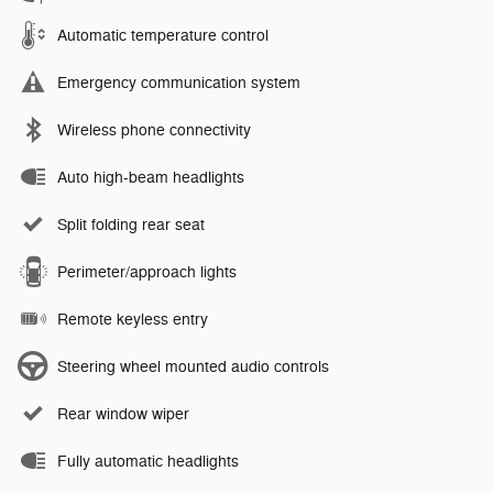
Automatic temperature control
Emergency communication system
Wireless phone connectivity
Auto high-beam headlights
Split folding rear seat
Perimeter/approach lights
Remote keyless entry
Steering wheel mounted audio controls
Rear window wiper
Fully automatic headlights