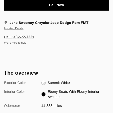
Call Now
Jake Sweeney Chrysler Jeep Dodge Ram FIAT
Location Details
Call 513-572-3221
We’re here to help
The overview
Exterior Color
Summit White
Interior Color
Ebony Seats With Ebony Interior
Accents
Odometer
44,555 miles