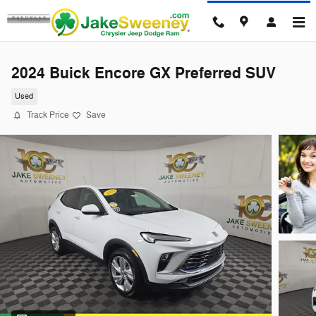
Skip to main content
2024 Buick Encore GX Preferred SUV
Used
Track Price
Save