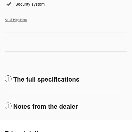
Security system
All 15 Highlights
The full specifications
Notes from the dealer