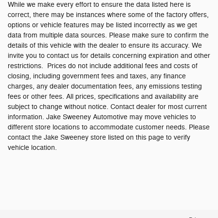
While we make every effort to ensure the data listed here is
correct, there may be instances where some of the factory offers,
options or vehicle features may be listed incorrectly as we get
data from multiple data sources. Please make sure to confirm the
details of this vehicle with the dealer to ensure its accuracy. We
invite you to contact us for details concerning expiration and other
restrictions. Prices do not include additional fees and costs of
closing, including government fees and taxes, any finance
charges, any dealer documentation fees, any emissions testing
fees or other fees. All prices, specifications and availability are
subject to change without notice. Contact dealer for most current
information. Jake Sweeney Automotive may move vehicles to
different store locations to accommodate customer needs. Please
contact the Jake Sweeney store listed on this page to verify
vehicle location.