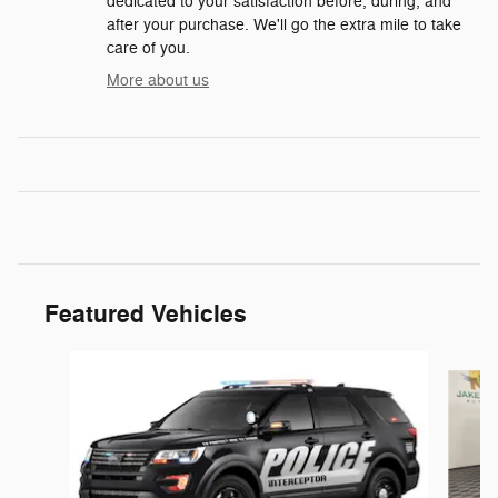
dedicated to your satisfaction before, during, and
after your purchase. We'll go the extra mile to take
care of you.
More about us
Featured Vehicles
Slide 1 of 6