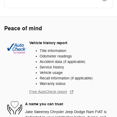
Peace of mind
Vehicle history report
Title information
Odometer readings
Accident data (if applicable)
Service history
Vehicle usage
Recall information (if applicable)
Warranty status
Free AutoCheck report
A name you can trust
Jake Sweeney Chrysler Jeep Dodge Ram FIAT is