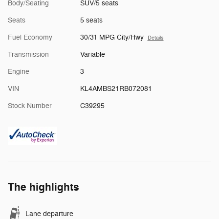
Body/Seating
SUV/5 seats
Seats
5 seats
Fuel Economy
30/31 MPG City/Hwy
Details
Transmission
Variable
Engine
3
VIN
KL4AMBS21RB072081
Stock Number
C39295
The highlights
Lane departure