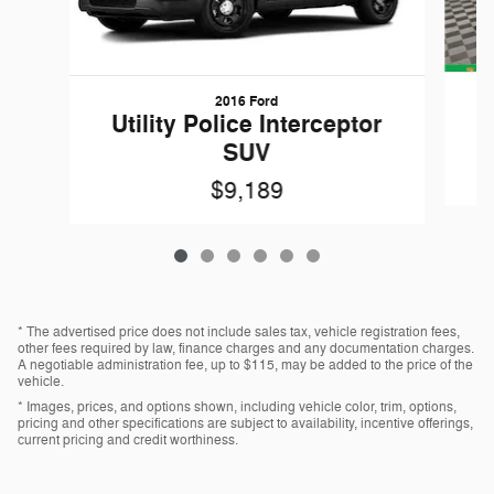
2016 Ford
W
Utility Police Interceptor
SUV
$9,189
* The advertised price does not include sales tax, vehicle registration fees,
other fees required by law, finance charges and any documentation charges.
A negotiable administration fee, up to $115, may be added to the price of the
vehicle.
* Images, prices, and options shown, including vehicle color, trim, options,
pricing and other specifications are subject to availability, incentive offerings,
current pricing and credit worthiness.