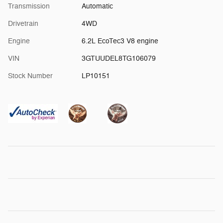
Transmission
Automatic
Drivetrain
4WD
Engine
6.2L EcoTec3 V8 engine
VIN
3GTUUDEL8TG106079
Stock Number
LP10151