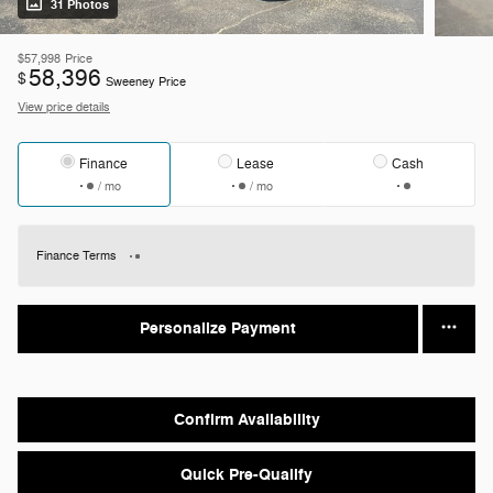
31 Photos
$57,998
Price
58,396
$
Sweeney Price
View price details
Finance
Lease
Cash
/ mo
/ mo
Finance Terms
Personalize Payment
Confirm Availability
Quick Pre-Qualify