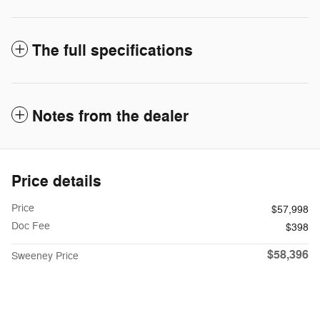
The full specifications
Notes from the dealer
Price details
Price
$57,998
Doc Fee
$398
$58,396
Sweeney Price