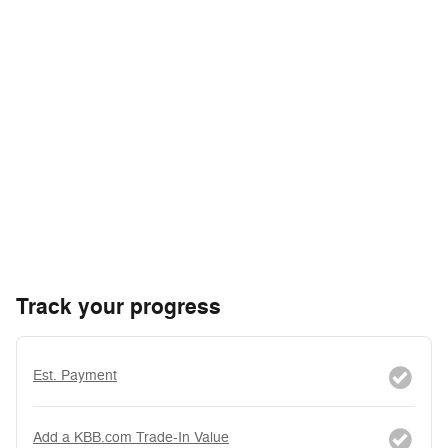
Track your progress
Est. Payment
Add a KBB.com Trade-In Value