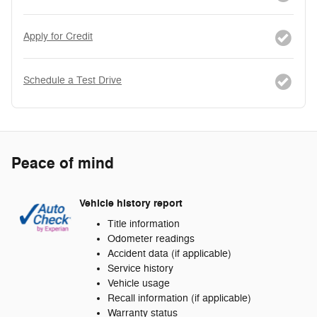
Apply for Credit
Schedule a Test Drive
Peace of mind
Vehicle history report
Title information
Odometer readings
Accident data (if applicable)
Service history
Vehicle usage
Recall information (if applicable)
Warranty status