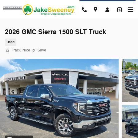
Skip to main content
2026 GMC Sierra 1500 SLT Truck
Used
Track Price
Save