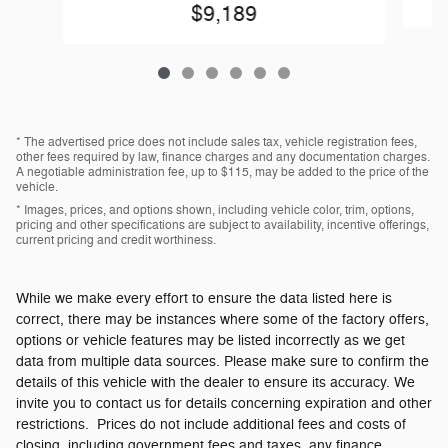
$9,189
* The advertised price does not include sales tax, vehicle registration fees,
other fees required by law, finance charges and any documentation charges.
A negotiable administration fee, up to $115, may be added to the price of the
vehicle.
* Images, prices, and options shown, including vehicle color, trim, options,
pricing and other specifications are subject to availability, incentive offerings,
current pricing and credit worthiness.
While we make every effort to ensure the data listed here is
correct, there may be instances where some of the factory offers,
options or vehicle features may be listed incorrectly as we get
data from multiple data sources. Please make sure to confirm the
details of this vehicle with the dealer to ensure its accuracy. We
invite you to contact us for details concerning expiration and other
restrictions. Prices do not include additional fees and costs of
closing, including government fees and taxes, any finance