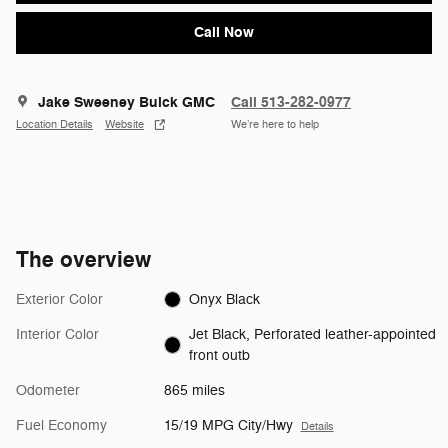
Call Now
Jake Sweeney Buick GMC
Call 513-282-0977
Location Details
Website
We’re here to help
The overview
Exterior Color
Onyx Black
Interior Color
Jet Black, Perforated leather-appointed
front outb
Odometer
865 miles
Fuel Economy
15/19 MPG City/Hwy
Details