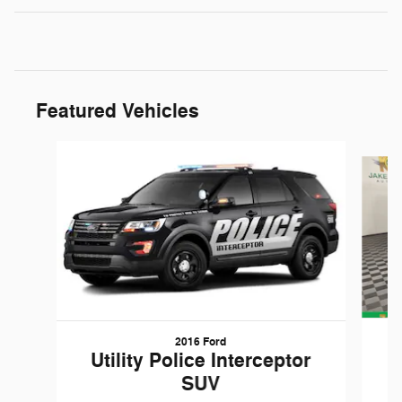
Featured Vehicles
Slide 1 of 6
2016 Ford
W
Utility Police Interceptor
SUV