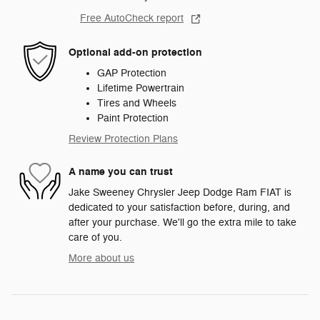
Free AutoCheck report
Optional add-on protection
GAP Protection
Lifetime Powertrain
Tires and Wheels
Paint Protection
Review Protection Plans
A name you can trust
Jake Sweeney Chrysler Jeep Dodge Ram FIAT is
dedicated to your satisfaction before, during, and
after your purchase. We'll go the extra mile to take
care of you.
More about us