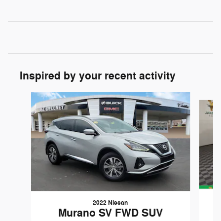
Inspired by your recent activity
Slide 1 of 8
2022 Nissan
Murano SV FWD SUV