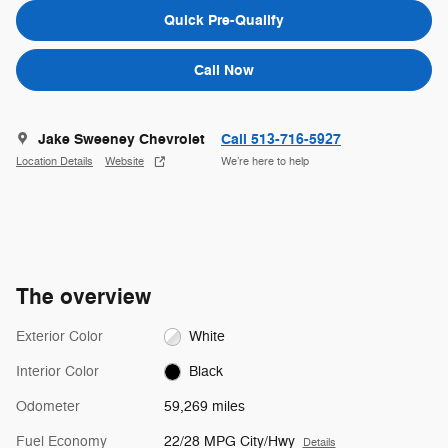
Quick Pre-Qualify
Call Now
Jake Sweeney Chevrolet
Call 513-716-5927
Location Details
Website
We’re here to help
The overview
Exterior Color
White
Interior Color
Black
Odometer
59,269 miles
Fuel Economy
22/28 MPG City/Hwy
Details