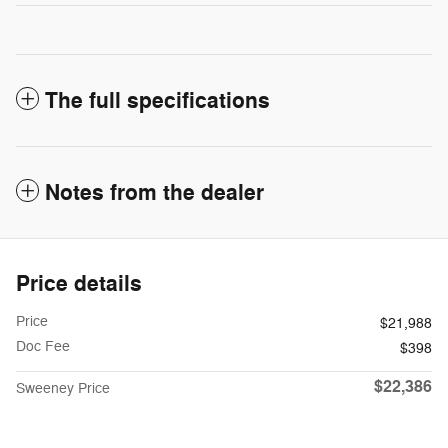
The full specifications
Notes from the dealer
Price details
Price
$21,988
Doc Fee
$398
$22,386
Sweeney Price