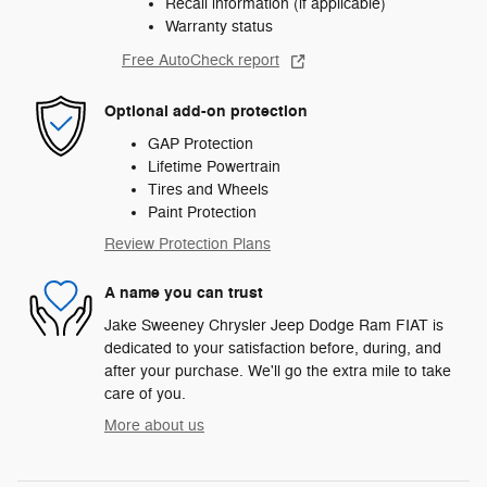
Recall information (if applicable)
Warranty status
Free AutoCheck report
Optional add-on protection
GAP Protection
Lifetime Powertrain
Tires and Wheels
Paint Protection
Review Protection Plans
A name you can trust
Jake Sweeney Chrysler Jeep Dodge Ram FIAT is
dedicated to your satisfaction before, during, and
after your purchase. We'll go the extra mile to take
care of you.
More about us