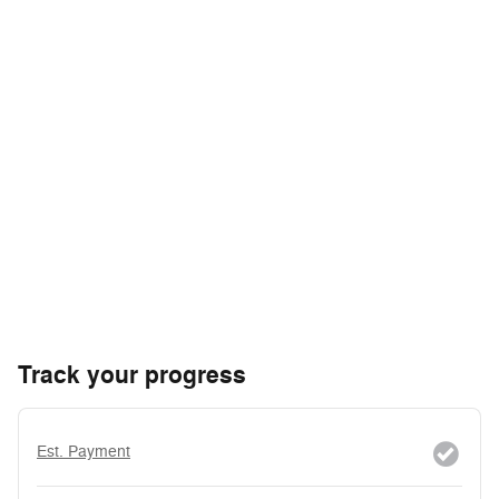
Track your progress
Est. Payment