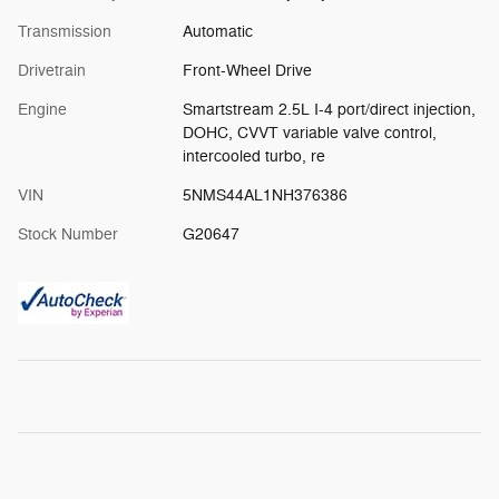
Transmission
Automatic
Drivetrain
Front-Wheel Drive
Engine
Smartstream 2.5L I-4 port/direct injection,
DOHC, CVVT variable valve control,
intercooled turbo, re
VIN
5NMS44AL1NH376386
Stock Number
G20647