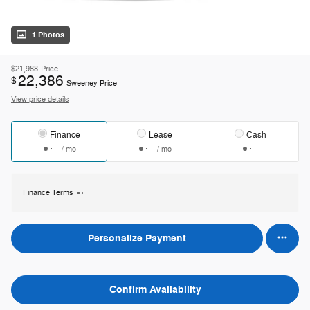
1 Photos
$21,988
Price
22,386
$
Sweeney Price
View price details
Finance
Lease
Cash
/ mo
/ mo
Finance Terms
Personalize Payment
Confirm Availability