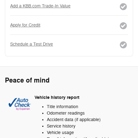
Add a KBB.com Trade-In Value
Apply for Credit
Schedule a Test Drive
Peace of mind
Vehicle history report
Title information
Odometer readings
Accident data (if applicable)
Service history
Vehicle usage