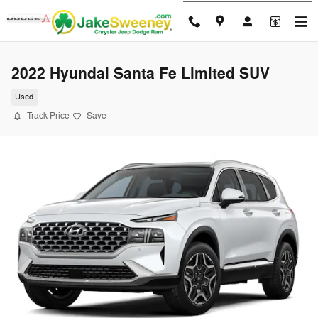
Skip to main content
2022 Hyundai Santa Fe Limited SUV
Used
Track Price
Save