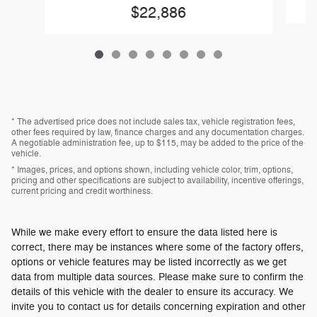
$22,886
* The advertised price does not include sales tax, vehicle registration fees,
other fees required by law, finance charges and any documentation charges.
A negotiable administration fee, up to $115, may be added to the price of the
vehicle.
* Images, prices, and options shown, including vehicle color, trim, options,
pricing and other specifications are subject to availability, incentive offerings,
current pricing and credit worthiness.
While we make every effort to ensure the data listed here is
correct, there may be instances where some of the factory offers,
options or vehicle features may be listed incorrectly as we get
data from multiple data sources. Please make sure to confirm the
details of this vehicle with the dealer to ensure its accuracy. We
invite you to contact us for details concerning expiration and other