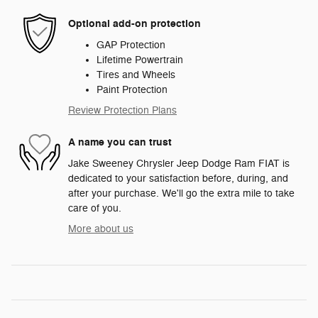
Optional add-on protection
GAP Protection
Lifetime Powertrain
Tires and Wheels
Paint Protection
Review Protection Plans
A name you can trust
Jake Sweeney Chrysler Jeep Dodge Ram FIAT is
dedicated to your satisfaction before, during, and
after your purchase. We'll go the extra mile to take
care of you.
More about us