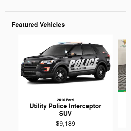
Featured Vehicles
Slide 1 of 6
2016 Ford
W
Utility Police Interceptor
SUV
$9,189