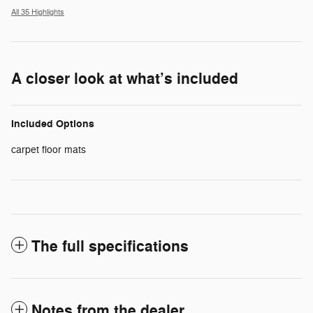
All 35 Highlights
A closer look at what’s included
Included Options
carpet floor mats
The full specifications
Notes from the dealer