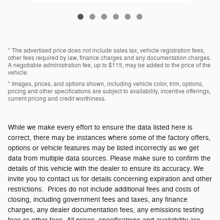
* The advertised price does not include sales tax, vehicle registration fees,
other fees required by law, finance charges and any documentation charges.
A negotiable administration fee, up to $115, may be added to the price of the
vehicle.
* Images, prices, and options shown, including vehicle color, trim, options,
pricing and other specifications are subject to availability, incentive offerings,
current pricing and credit worthiness.
While we make every effort to ensure the data listed here is
correct, there may be instances where some of the factory offers,
options or vehicle features may be listed incorrectly as we get
data from multiple data sources. Please make sure to confirm the
details of this vehicle with the dealer to ensure its accuracy. We
invite you to contact us for details concerning expiration and other
restrictions. Prices do not include additional fees and costs of
closing, including government fees and taxes, any finance
charges, any dealer documentation fees, any emissions testing