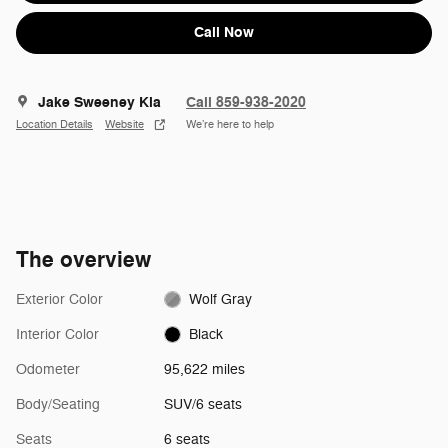
Call Now
Jake Sweeney Kia
Call 859-938-2020
Location Details
Website
We’re here to help
The overview
Exterior Color
Wolf Gray
Interior Color
Black
Odometer
95,622 miles
Body/Seating
SUV/6 seats
Seats
6 seats