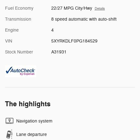
Fuel Economy
22/27 MPG City/Hwy
Details
Transmission
8 speed automatic with auto-shift
Engine
4
VIN
5XYRKDLF0PG184529
Stock Number
A31931
The highlights
Navigation system
Lane departure