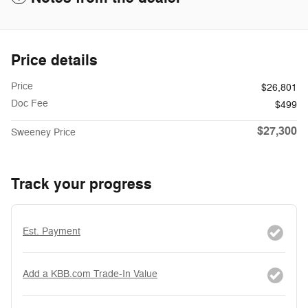
Price details
Price
$26,801
Doc Fee
$499
$27,300
Sweeney Price
Track your progress
Est. Payment
Add a KBB.com Trade-In Value