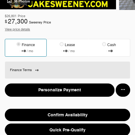
38 Photos
$26,801
Price
27,300
$
Sweeney Price
View price details
Finance
Lease
Cash
/ mo
/ mo
Finance Terms
Personalize Payment
Confirm Availability
Quick Pre-Qualify