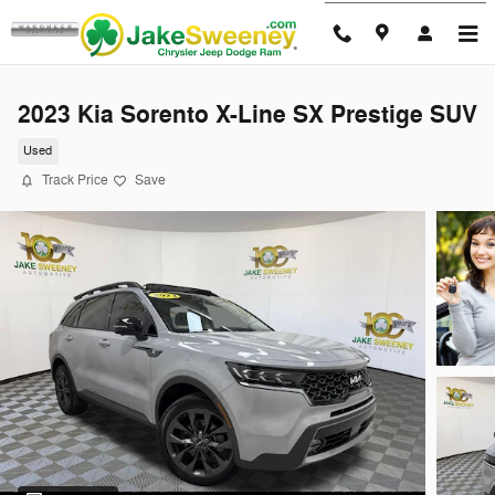
Skip to main content
2023 Kia Sorento X-Line SX Prestige SUV
Used
Track Price
Save