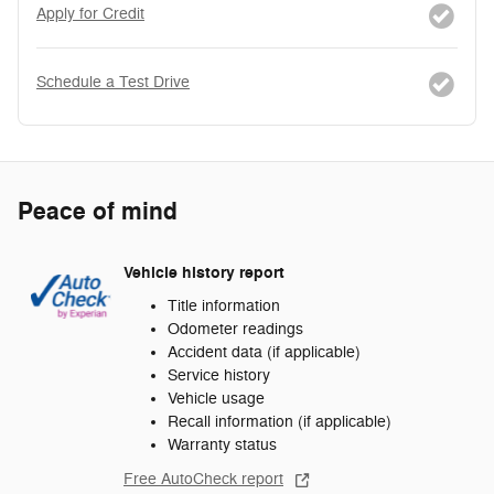
Apply for Credit
Schedule a Test Drive
Peace of mind
Vehicle history report
Title information
Odometer readings
Accident data (if applicable)
Service history
Vehicle usage
Recall information (if applicable)
Warranty status
Free AutoCheck report