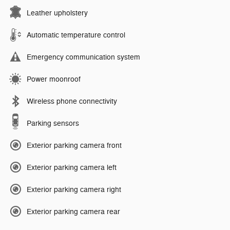
Leather upholstery
Automatic temperature control
Emergency communication system
Power moonroof
Wireless phone connectivity
Parking sensors
Exterior parking camera front
Exterior parking camera left
Exterior parking camera right
Exterior parking camera rear