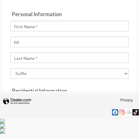
Privacy