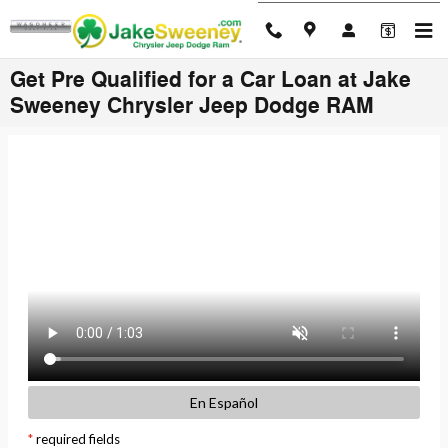
Skip to main content
Get Pre Qualified for a Car Loan at Jake
Sweeney Chrysler Jeep Dodge RAM