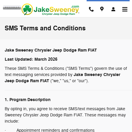
Skip to main content
SMS Terms and Conditions
Jake Sweeney Chrysler Jeep Dodge Ram FIAT
Last Updated: March 2026
These SMS Terms & Conditions ("SMS Terms") govern the use of
Jake Sweeney Chrysler
text messaging services provided by
Jeep Dodge Ram FIAT
("we," "us," or "our").
1. Program Description
By opting in, you agree to receive SMS/text messages from Jake
Sweeney Chrysler Jeep Dodge Ram FIAT. These messages may
include:
· Appointment reminders and confirmations