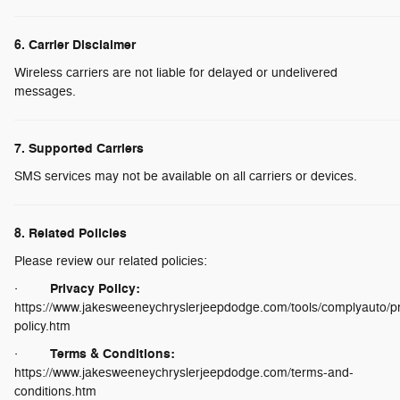
6. Carrier Disclaimer
Wireless carriers are not liable for delayed or undelivered
messages.
7. Supported Carriers
SMS services may not be available on all carriers or devices.
8. Related Policies
Please review our related policies:
Privacy Policy:
·
https://www.jakesweeneychryslerjeepdodge.com/tools/complyauto/pr
policy.htm
Terms & Conditions:
·
https://www.jakesweeneychryslerjeepdodge.com/terms-and-
conditions.htm