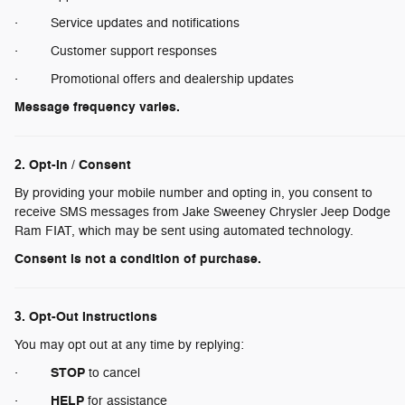
· Service updates and notifications
· Customer support responses
· Promotional offers and dealership updates
Message frequency varies.
2. Opt-In / Consent
By providing your mobile number and opting in, you consent to
receive SMS messages from Jake Sweeney Chrysler Jeep Dodge
Ram FIAT, which may be sent using automated technology.
Consent is not a condition of purchase.
3. Opt-Out Instructions
You may opt out at any time by replying:
STOP
·
to cancel
HELP
·
for assistance