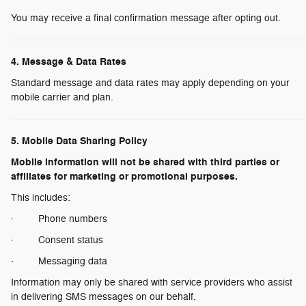
You may receive a final confirmation message after opting out.
4. Message & Data Rates
Standard message and data rates may apply depending on your
mobile carrier and plan.
5. Mobile Data Sharing Policy
Mobile information will not be shared with third parties or
affiliates for marketing or promotional purposes.
This includes:
· Phone numbers
· Consent status
· Messaging data
Information may only be shared with service providers who assist
in delivering SMS messages on our behalf.