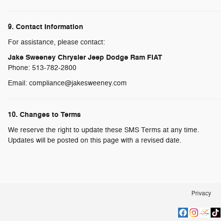
9. Contact Information
For assistance, please contact:
Jake Sweeney Chrysler Jeep Dodge Ram FIAT
Phone: 513-782-2800
Email: compliance@jakesweeney.com
10. Changes to Terms
We reserve the right to update these SMS Terms at any time.
Updates will be posted on this page with a revised date.
Privacy