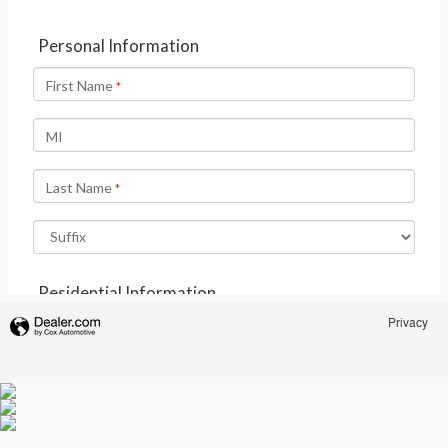
Privacy