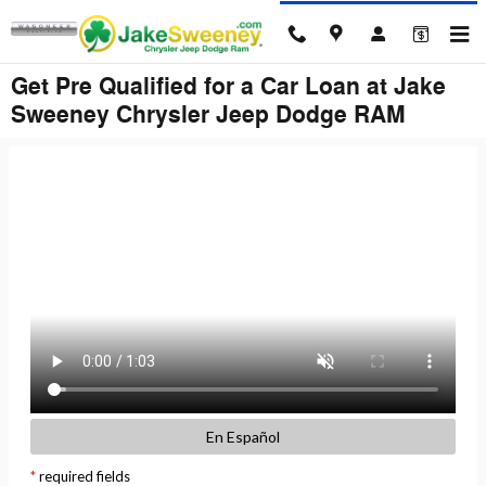
Skip to main content
Get Pre Qualified for a Car Loan at Jake
Sweeney Chrysler Jeep Dodge RAM