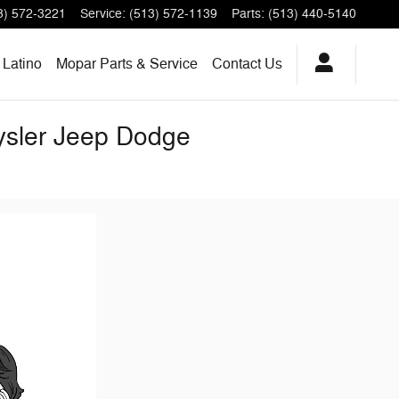
3) 572-3221
Service
:
(513) 572-1139
Parts
:
(513) 440-5140
Latino
Mopar Parts & Service
Contact Us
rysler Jeep Dodge