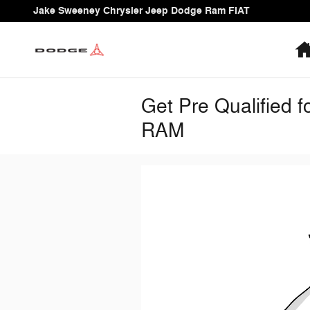
Skip to main content
Jake Sweeney Chrysler Jeep Dodge Ram FIAT
Get Pre Qualified 
RAM