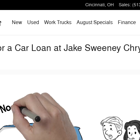
Cincinnati
,
OH
Sales
:
(51
Home
New
Used
Work Trucks
August Specials
Finance
for a Car Loan at Jake Sweeney Ch