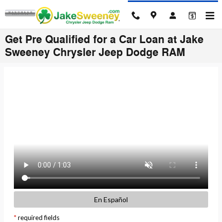
Skip to main content
Get Pre Qualified for a Car Loan at Jake
Sweeney Chrysler Jeep Dodge RAM