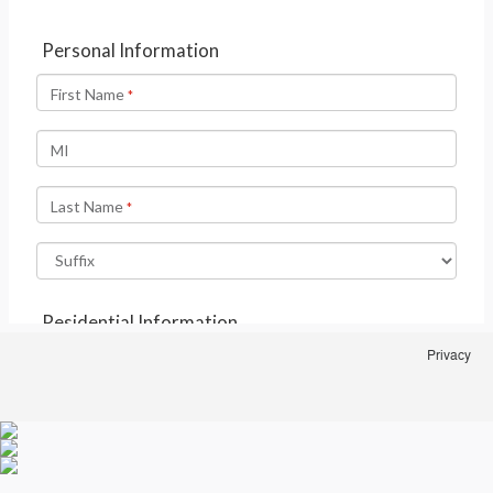
Privacy