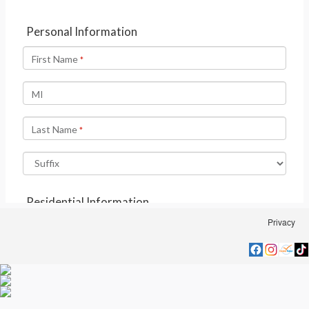
Privacy