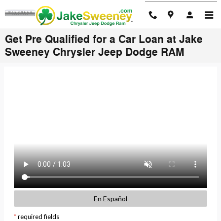
Skip to main content
Get Pre Qualified for a Car Loan at Jake
Sweeney Chrysler Jeep Dodge RAM