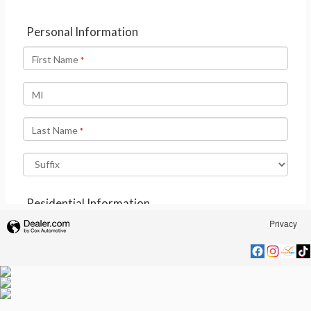
Privacy