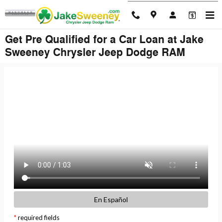
Skip to main content
Get Pre Qualified for a Car Loan at Jake
Sweeney Chrysler Jeep Dodge RAM