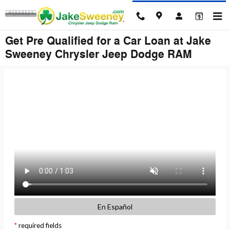
Skip to main content
Get Pre Qualified for a Car Loan at Jake
Sweeney Chrysler Jeep Dodge RAM