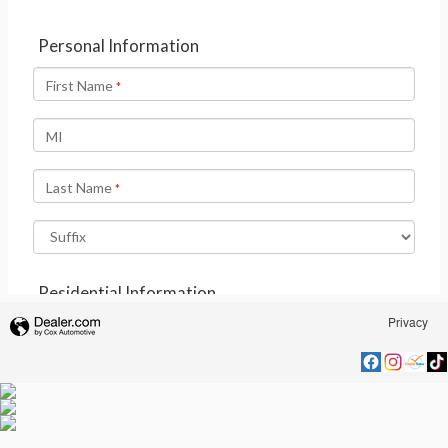
Privacy