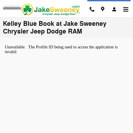
Skip to main content
Kelley Blue Book at Jake Sweeney
Chrysler Jeep Dodge RAM