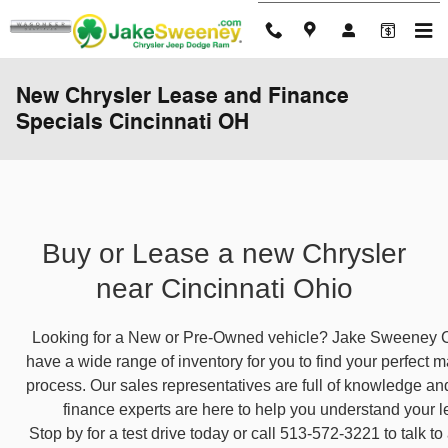
Skip to main content
New Chrysler Lease and Finance
Specials Cincinnati OH
Buy or Lease a new Chrysler
near Cincinnati Ohio
Looking for a New or Pre-Owned vehicle? Jake Sweeney C
have a wide range of inventory for you to find your perfect ma
process. Our sales representatives are full of knowledge an
finance experts are here to help you understand your 
Stop by for a test drive today or call 513-572-3221 to talk t