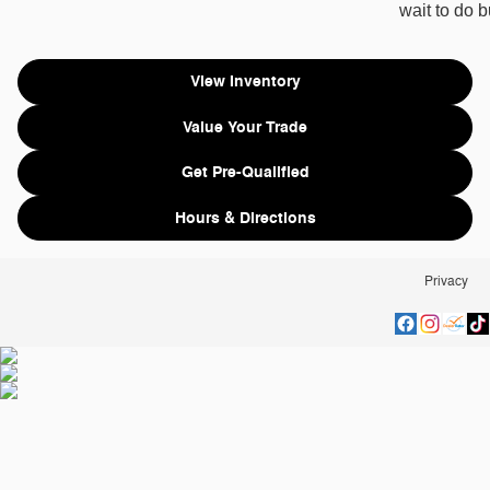
wait to do 
View Inventory
Value Your Trade
Get Pre-Qualified
Hours & Directions
Privacy