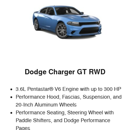
Dodge Charger GT RWD
3.6L Pentastar® V6 Engine with up to 300 HP
Performance Hood, Fascias, Suspension, and
20-Inch Aluminum Wheels
Performance Seating, Steering Wheel with
Paddle Shifters, and Dodge Performance
Pages