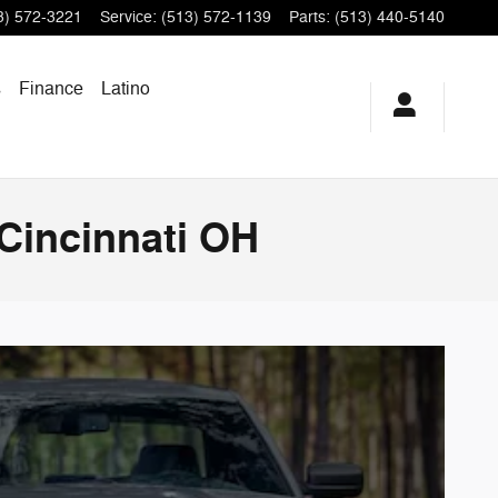
3) 572-3221
Service
:
(513) 572-1139
Parts
:
(513) 440-5140
s
Finance
Latino
Cincinnati OH