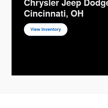
Chrysler Jeep Dodg
Cincinnati, OH
View Inventory