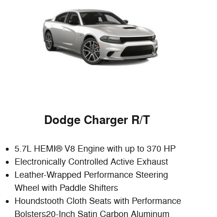
Dodge Charger R/T
5.7L HEMI® V8 Engine with up to 370 HP
Electronically Controlled Active Exhaust
Leather-Wrapped Performance Steering
Wheel with Paddle Shifters
Houndstooth Cloth Seats with Performance
Bolsters20-Inch Satin Carbon Aluminum