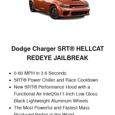
Dodge Charger SRT® HELLCAT
REDEYE JAILBREAK
0-60 MPH in 3.6 Seconds
SRT® Power Chiller and Race Cooldown
New SRT® Performance Hood with a
Functional Air Inlet20x11-Inch Low Gloss
Black Lightweight Aluminum Wheels
The Most Powerful and Fastest Mass
Produced Sedan in the World