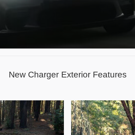
New Charger Exterior Features