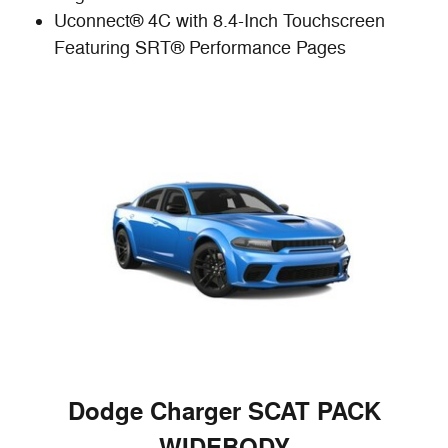
Uconnect® 4C with 8.4-Inch Touchscreen
Featuring SRT® Performance Pages
Dodge Charger SCAT PACK