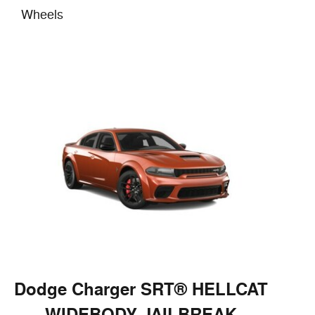
Wheels
Dodge Charger SRT® HELLCAT