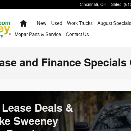
Cincinnati
,
OH
Sales
:
(51
Home
New
Used
Work Trucks
August Special
Mopar Parts & Service
Contact Us
se and Finance Specials 
Lease Deals &
ake Sweeney