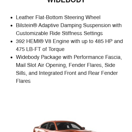
WIDEBODY
Leather Flat-Bottom Steering Wheel
Bilstein® Adaptive Damping Suspension with
Customizable Ride Stiffness Settings
392 HEMI® V8 Engine with up to 485 HP and
475 LB-FT of Torque
Widebody Package with Performance Fascia,
Mail Slot Air Opening, Fender Flares, Side
Sills, and Integrated Front and Rear Fender
Flares