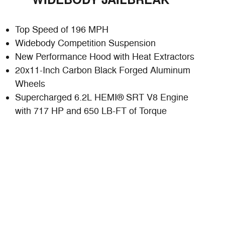
WIDEBODY JAILBREAK
Top Speed of 196 MPH
Widebody Competition Suspension
New Performance Hood with Heat Extractors
20x11-Inch Carbon Black Forged Aluminum
Wheels
Supercharged 6.2L HEMI® SRT V8 Engine
with 717 HP and 650 LB-FT of Torque