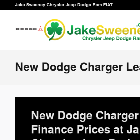
Skip to main content
Jake Sweeney Chrysler Jeep Dodge Ram FIAT
New Dodge Charger Lea
New Dodge Charger 
Finance Prices at J