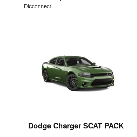
Disconnect
Dodge Charger SCAT PACK