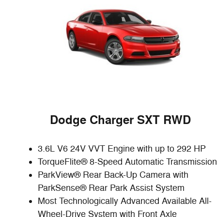
D
odge Charger SXT RWD
3.6L V6 24V VVT Engine with up to 292 HP
TorqueFlite® 8-Speed Automatic Transmission
ParkView® Rear Back-Up Camera with
ParkSense® Rear Park Assist System
Most Technologically Advanced Available All-
Wheel-Drive System with Front Axle