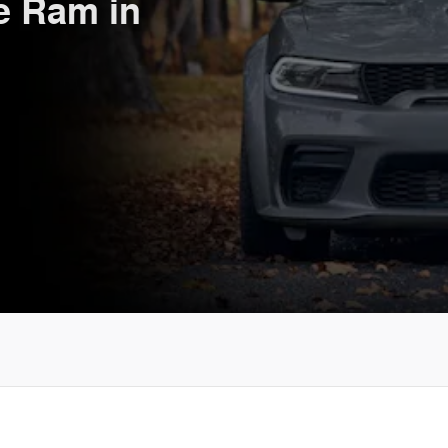
e Ram in