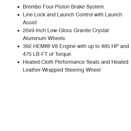
Brembo Four-Piston Brake System
Line Lock and Launch Control with Launch
Assist
20x9-Inch Low-Gloss Granite Crystal
Aluminum Wheels
392 HEMI® V8 Engine with up to 485 HP and
475 LB-FT of Torque
Heated Cloth Performance Seats and Heated
Leather-Wrapped Steering Wheel