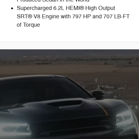
Supercharged 6.2L HEMI® High Output
SRT® V8 Engine with 797 HP and 707 LB-FT
of Torque