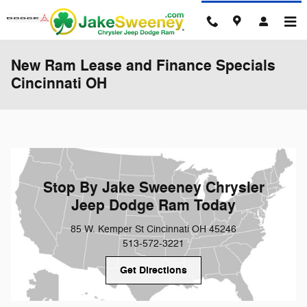
Skip to main content
New Ram Lease and Finance Specials
Cincinnati OH
Stop By Jake Sweeney Chrysler
Jeep Dodge Ram Today
85 W. Kemper St Cincinnati OH 45246
513-572-3221
Get Directions