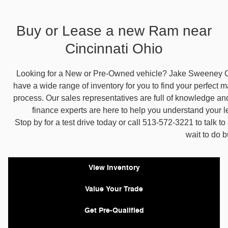
Buy or Lease a new Ram near
Cincinnati Ohio
Looking for a New or Pre-Owned vehicle? Jake Sweeney C
have a wide range of inventory for you to find your perfect ma
process. Our sales representatives are full of knowledge an
finance experts are here to help you understand your 
Stop by for a test drive today or call 513-572-3221 to talk t
wait to do 
View Inventory
Value Your Trade
Get Pre-Qualified