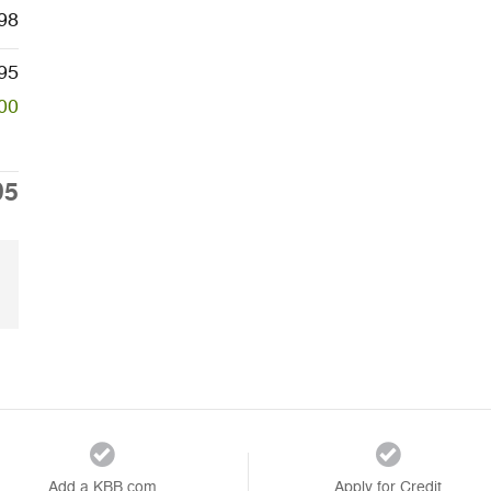
98
95
00
95
Add a KBB.com
Apply for Credit