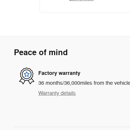
Peace of mind
Factory warranty
36 months/36,000miles from the vehicle'
Warranty details