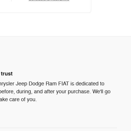
trust
ysler Jeep Dodge Ram FIAT is dedicated to
before, during, and after your purchase. We'll go
take care of you.