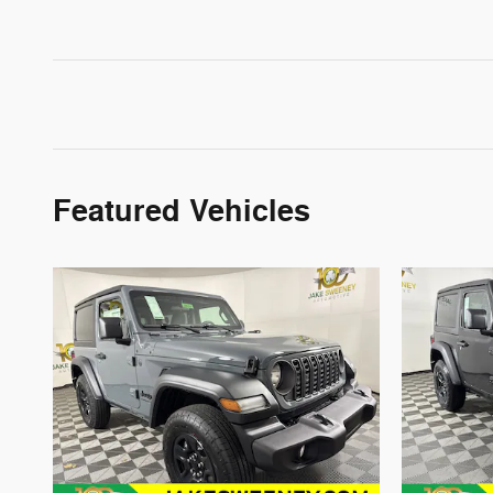
Featured Vehicles