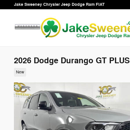
Skip to main content
Jake Sweeney Chrysler Jeep Dodge Ram FIAT
2026 Dodge Durango GT PLU
New