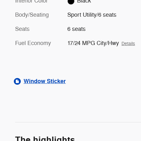
Interior Color
Black
Body/Seating
Sport Utility/6 seats
Seats
6 seats
Fuel Economy
17/24 MPG City/Hwy
Details
Window Sticker
The highlights