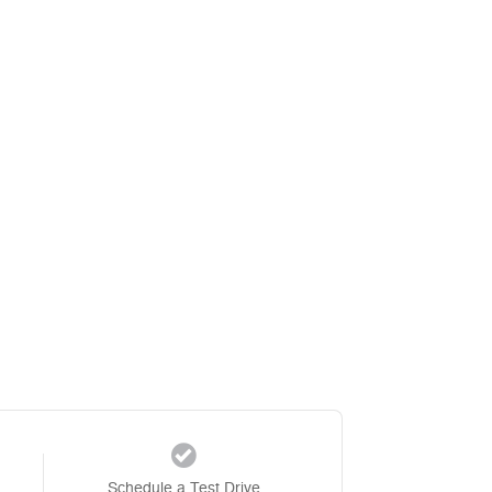
Schedule a Test Drive