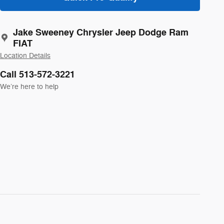
Jake Sweeney Chrysler Jeep Dodge Ram
FIAT
Location Details
Call 513-572-3221
We’re here to help