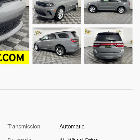
Transmission
Automatic