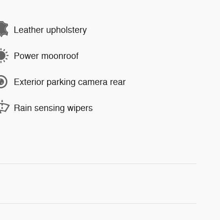
Leather upholstery
Power moonroof
Exterior parking camera rear
Rain sensing wipers