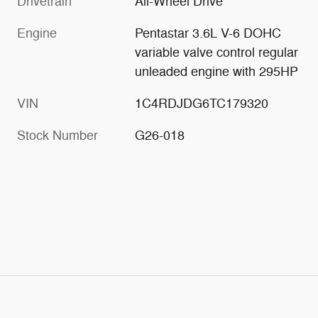
Drivetrain
All-Wheel Drive
Engine
Pentastar 3.6L V-6 DOHC
variable valve control regular
unleaded engine with 295HP
VIN
1C4RDJDG6TC179320
Stock Number
G26-018