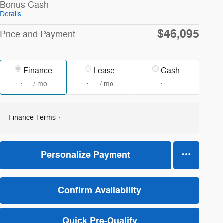
Bonus Cash
Details
$46,095
Price and Payment
Finance
Lease
Cash
/ mo
/ mo
Finance Terms
Personalize Payment
Confirm Availability
Quick Pre-Qualify