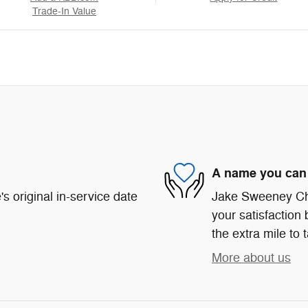
Trade-In Value
A name you can 
s original in-service date
Jake Sweeney Chr
your satisfaction 
the extra mile to 
More about us