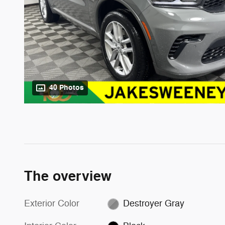
40 Photos
The overview
Exterior Color
Destroyer Gray