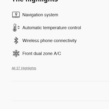
Navigation system
Automatic temperature control
Wireless phone connectivity
Front dual zone A/C
All 37 Highlights