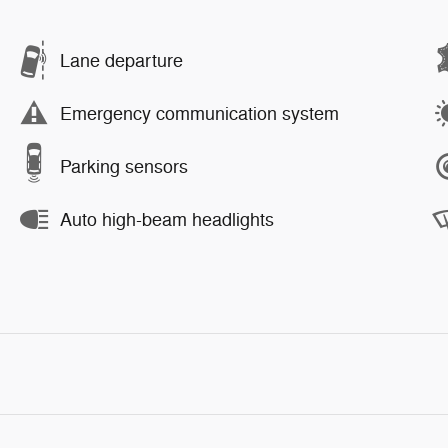
Lane departure
Emergency communication system
Parking sensors
Auto high-beam headlights