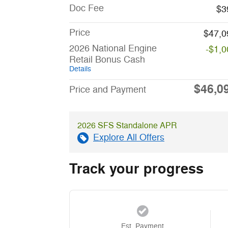
Doc Fee
$3
Price
$47,0
2026 National Engine
-$1,0
Retail Bonus Cash
Details
$46,0
Price and Payment
2026 SFS Standalone APR
Explore All Offers
Track your progress
Est. Payment