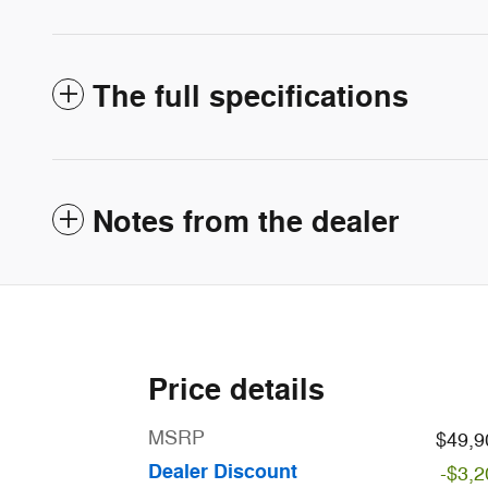
The full specifications
Notes from the dealer
Price details
MSRP
$49,9
Dealer Discount
-$3,2