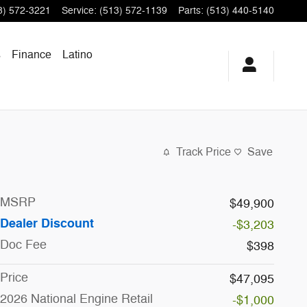
3) 572-3221
Service
:
(513) 572-1139
Parts
:
(513) 440-5140
s
Finance
Latino
Track Price
Save
MSRP
$49,900
Dealer Discount
-$3,203
Doc Fee
$398
Price
$47,095
2026 National Engine Retail
-$1,000