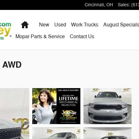
Cincinnati
,
OH
Sales
:
(51
Home
New
Used
Work Trucks
August Special
Mopar Parts & Service
Contact Us
S AWD