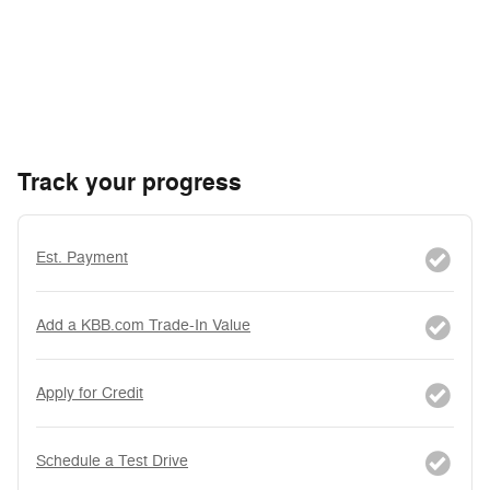
Track your progress
Est. Payment
Add a KBB.com Trade-In Value
Apply for Credit
Schedule a Test Drive