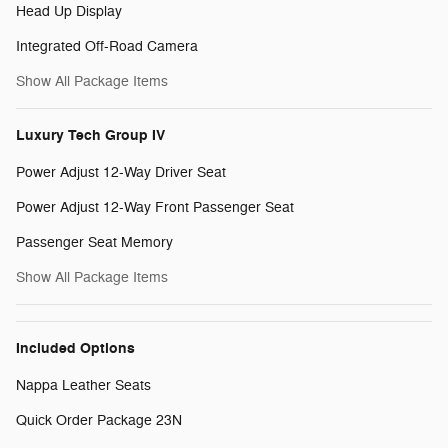
Head Up Display
Integrated Off-Road Camera
Show All Package Items
Luxury Tech Group IV
Power Adjust 12-Way Driver Seat
Power Adjust 12-Way Front Passenger Seat
Passenger Seat Memory
Show All Package Items
Included Options
Nappa Leather Seats
Quick Order Package 23N