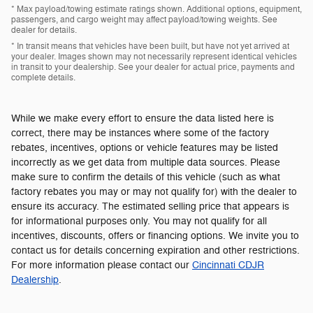
* Max payload/towing estimate ratings shown. Additional options, equipment,
passengers, and cargo weight may affect payload/towing weights. See
dealer for details.
* In transit means that vehicles have been built, but have not yet arrived at
your dealer. Images shown may not necessarily represent identical vehicles
in transit to your dealership. See your dealer for actual price, payments and
complete details.
While we make every effort to ensure the data listed here is
correct, there may be instances where some of the factory
rebates, incentives, options or vehicle features may be listed
incorrectly as we get data from multiple data sources. Please
make sure to confirm the details of this vehicle (such as what
factory rebates you may or may not qualify for) with the dealer to
ensure its accuracy. The estimated selling price that appears is
for informational purposes only. You may not qualify for all
incentives, discounts, offers or financing options. We invite you to
contact us for details concerning expiration and other restrictions.
For more information please contact our
Cincinnati CDJR
Dealership
.