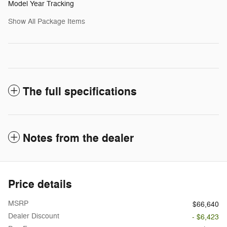
Model Year Tracking
Show All Package Items
The full specifications
Notes from the dealer
Price details
MSRP
$66,640
Dealer Discount
- $6,423