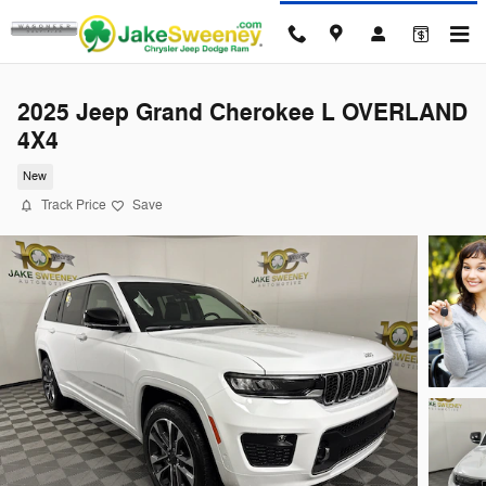
Skip to main content
2025 Jeep Grand Cherokee L OVERLAND
4X4
New
Track Price
Save