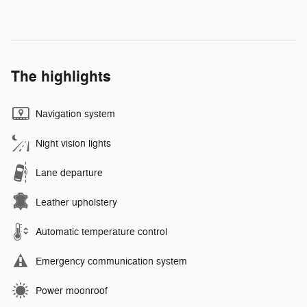
The highlights
Navigation system
Night vision lights
Lane departure
Leather upholstery
Automatic temperature control
Emergency communication system
Power moonroof