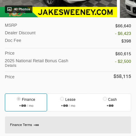
40 Photos
MSRP
$66,640
Dealer Discount
- $6,423
Doc Fee
$398
Price
$60,615
2025 National Retail Bonus Cash
- $2,500
Details
$58,115
Price
Finance
Lease
Cash
/ mo
/ mo
Finance Terms