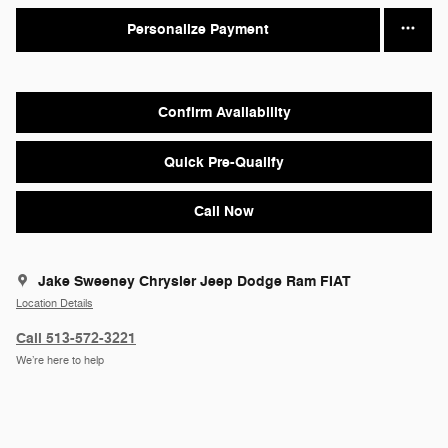
Personalize Payment
Confirm Availability
Quick Pre-Qualify
Call Now
Jake Sweeney Chrysler Jeep Dodge Ram FIAT
Location Details
Call 513-572-3221
We’re here to help