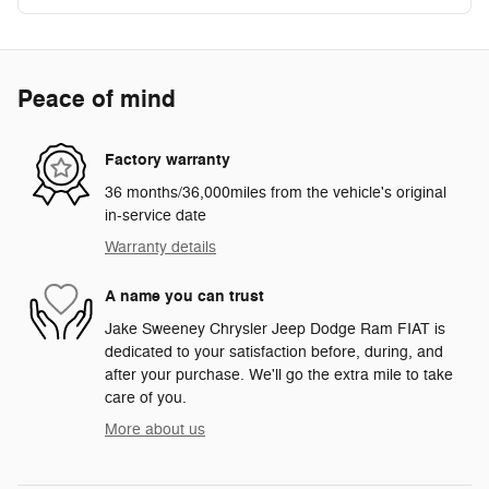
Peace of mind
Factory warranty
36 months/36,000miles from the vehicle's original
in-service date
Warranty details
A name you can trust
Jake Sweeney Chrysler Jeep Dodge Ram FIAT is
dedicated to your satisfaction before, during, and
after your purchase. We'll go the extra mile to take
care of you.
More about us