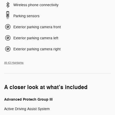
Wireless phone connectivity
Parking sensors
Exterior parking camera front
Exterior parking camera left
Exterior parking camera right
All 43 Highlights
A closer look at what’s included
Advanced Protech Group III
Active Driving Assist System