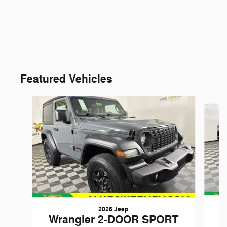
Featured Vehicles
Slide 1 of 6
2026 Jeep
W
Wrangler 2-DOOR SPORT