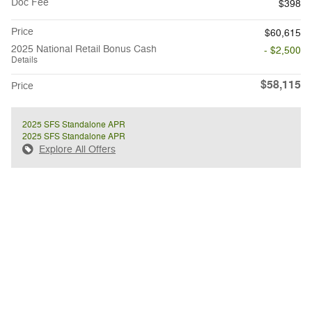
Doc Fee
$398
Price
$60,615
2025 National Retail Bonus Cash
- $2,500
Details
$58,115
Price
2025 SFS Standalone APR
2025 SFS Standalone APR
Explore All Offers