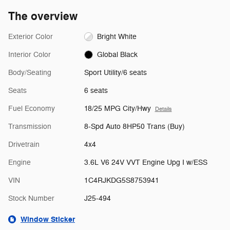
The overview
Exterior Color
Bright White
Interior Color
Global Black
Body/Seating
Sport Utility/6 seats
Seats
6 seats
Fuel Economy
18/25 MPG City/Hwy
Details
Transmission
8-Spd Auto 8HP50 Trans (Buy)
Drivetrain
4x4
Engine
3.6L V6 24V VVT Engine Upg I w/ESS
VIN
1C4RJKDG5S8753941
Stock Number
J25-494
Window Sticker