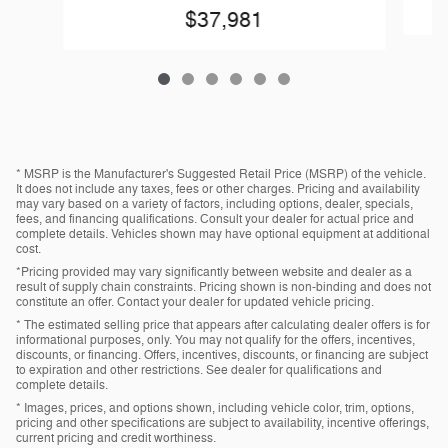
$37,981
* MSRP is the Manufacturer's Suggested Retail Price (MSRP) of the vehicle.
It does not include any taxes, fees or other charges. Pricing and availability
may vary based on a variety of factors, including options, dealer, specials,
fees, and financing qualifications. Consult your dealer for actual price and
complete details. Vehicles shown may have optional equipment at additional
cost.
*Pricing provided may vary significantly between website and dealer as a
result of supply chain constraints. Pricing shown is non-binding and does not
constitute an offer. Contact your dealer for updated vehicle pricing.
* The estimated selling price that appears after calculating dealer offers is for
informational purposes, only. You may not qualify for the offers, incentives,
discounts, or financing. Offers, incentives, discounts, or financing are subject
to expiration and other restrictions. See dealer for qualifications and
complete details.
* Images, prices, and options shown, including vehicle color, trim, options,
pricing and other specifications are subject to availability, incentive offerings,
current pricing and credit worthiness.