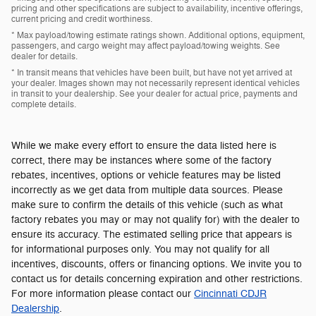
pricing and other specifications are subject to availability, incentive offerings,
current pricing and credit worthiness.
* Max payload/towing estimate ratings shown. Additional options, equipment,
passengers, and cargo weight may affect payload/towing weights. See
dealer for details.
* In transit means that vehicles have been built, but have not yet arrived at
your dealer. Images shown may not necessarily represent identical vehicles
in transit to your dealership. See your dealer for actual price, payments and
complete details.
While we make every effort to ensure the data listed here is
correct, there may be instances where some of the factory
rebates, incentives, options or vehicle features may be listed
incorrectly as we get data from multiple data sources. Please
make sure to confirm the details of this vehicle (such as what
factory rebates you may or may not qualify for) with the dealer to
ensure its accuracy. The estimated selling price that appears is
for informational purposes only. You may not qualify for all
incentives, discounts, offers or financing options. We invite you to
contact us for details concerning expiration and other restrictions.
For more information please contact our
Cincinnati CDJR
Dealership
.