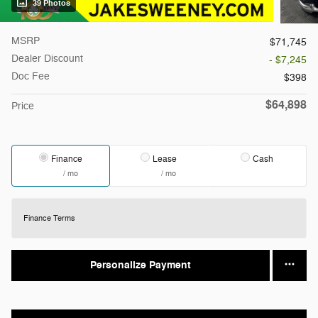
39 Photos
MSRP
$71,745
Dealer Discount
- $7,245
Doc Fee
$398
$64,898
Price
Finance
Lease
Cash
/ mo
/ mo
Finance Terms
Personalize Payment