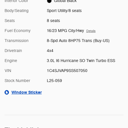
Interior Color
Global Black
Body/Seating
Sport Utility/8 seats
Seats
8 seats
Fuel Economy
16/23 MPG City/Hwy
Details
Transmission
8-Spd Auto 8HP75 Trans (Buy-US)
Drivetrain
4x4
Engine
3.0L I6 Hurricane SO Twin Turbo ESS
VIN
1C4SJVAP9SS507050
Stock Number
L25-059
Window Sticker