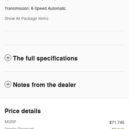
Transmission: 8-Speed Automatic
Show All Package Items
The full specifications
Notes from the dealer
Price details
MSRP
$71,745