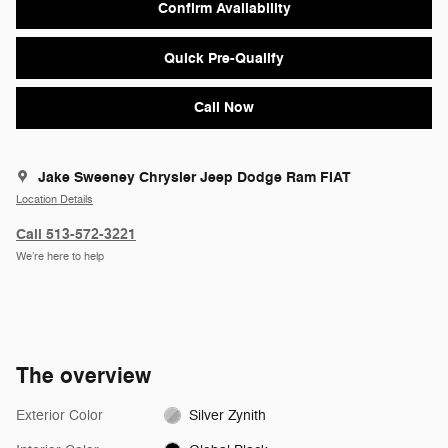
Confirm Availability
Quick Pre-Qualify
Call Now
Jake Sweeney Chrysler Jeep Dodge Ram FIAT
Location Details
Call 513-572-3221
We’re here to help
The overview
Exterior Color
Silver Zynith