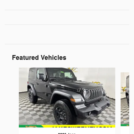
Featured Vehicles
Slide 1 of 6