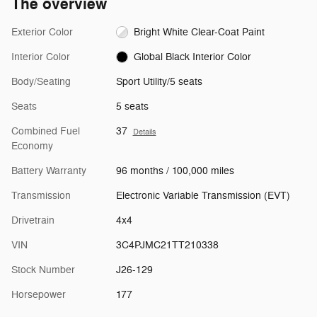
The overview
Exterior Color
Bright White Clear-Coat Paint
Interior Color
Global Black Interior Color
Body/Seating
Sport Utility/5 seats
Seats
5 seats
Combined Fuel
37
Details
Economy
Battery Warranty
96 months / 100,000 miles
Transmission
Electronic Variable Transmission (EVT)
Drivetrain
4x4
VIN
3C4PJMC21TT210338
Stock Number
J26-129
Horsepower
177