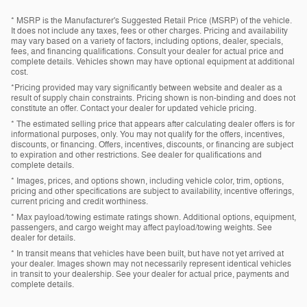
* MSRP is the Manufacturer's Suggested Retail Price (MSRP) of the vehicle.
It does not include any taxes, fees or other charges. Pricing and availability
may vary based on a variety of factors, including options, dealer, specials,
fees, and financing qualifications. Consult your dealer for actual price and
complete details. Vehicles shown may have optional equipment at additional
cost.
*Pricing provided may vary significantly between website and dealer as a
result of supply chain constraints. Pricing shown is non-binding and does not
constitute an offer. Contact your dealer for updated vehicle pricing.
* The estimated selling price that appears after calculating dealer offers is for
informational purposes, only. You may not qualify for the offers, incentives,
discounts, or financing. Offers, incentives, discounts, or financing are subject
to expiration and other restrictions. See dealer for qualifications and
complete details.
* Images, prices, and options shown, including vehicle color, trim, options,
pricing and other specifications are subject to availability, incentive offerings,
current pricing and credit worthiness.
* Max payload/towing estimate ratings shown. Additional options, equipment,
passengers, and cargo weight may affect payload/towing weights. See
dealer for details.
* In transit means that vehicles have been built, but have not yet arrived at
your dealer. Images shown may not necessarily represent identical vehicles
in transit to your dealership. See your dealer for actual price, payments and
complete details.