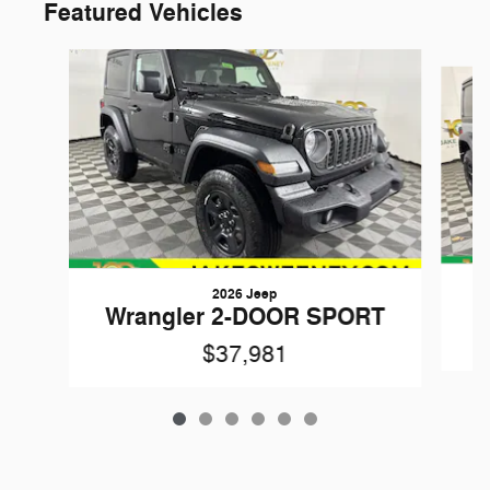
Featured Vehicles
Slide 1 of 6
2026 Jeep
W
Wrangler 2-DOOR SPORT
$37,981