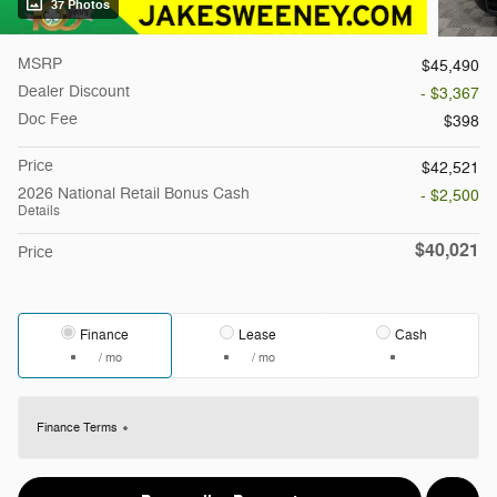
37 Photos
MSRP
$45,490
Dealer Discount
- $3,367
Doc Fee
$398
Price
$42,521
2026 National Retail Bonus Cash
- $2,500
Details
$40,021
Price
Finance
Lease
Cash
/ mo
/ mo
Finance Terms