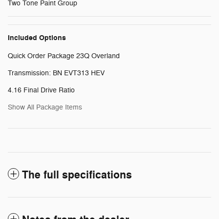
Two Tone Paint Group
Included Options
Quick Order Package 23Q Overland
Transmission: BN EVT313 HEV
4.16 Final Drive Ratio
Show All Package Items
The full specifications