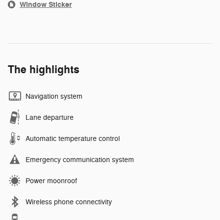
Window Sticker
The highlights
Navigation system
Lane departure
Automatic temperature control
Emergency communication system
Power moonroof
Wireless phone connectivity