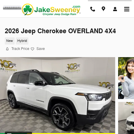
Skip to main content
2026 Jeep Cherokee OVERLAND 4X4
New
Hybrid
Track Price
Save