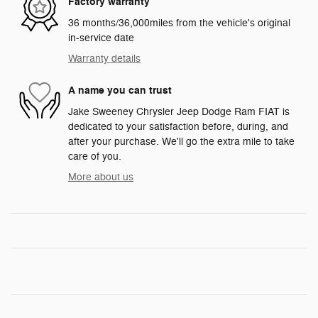
Factory warranty
36 months/36,000miles from the vehicle's original
in-service date
Warranty details
A name you can trust
Jake Sweeney Chrysler Jeep Dodge Ram FIAT is
dedicated to your satisfaction before, during, and
after your purchase. We'll go the extra mile to take
care of you.
More about us