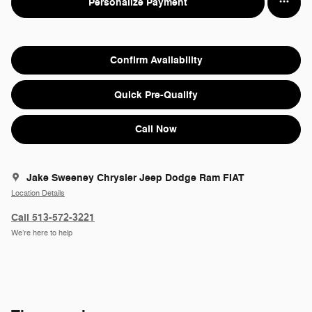
Personalize Payment
Confirm Availability
Quick Pre-Qualify
Call Now
Jake Sweeney Chrysler Jeep Dodge Ram FIAT
Location Details
Call 513-572-3221
We’re here to help