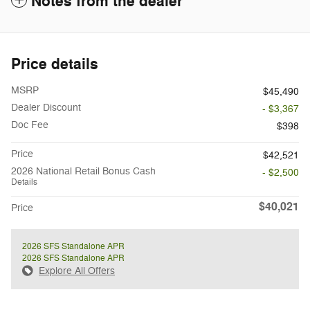
Notes from the dealer
Price details
MSRP
$45,490
Dealer Discount
- $3,367
Doc Fee
$398
Price
$42,521
2026 National Retail Bonus Cash
- $2,500
Details
$40,021
Price
2026 SFS Standalone APR
2026 SFS Standalone APR
Explore All Offers