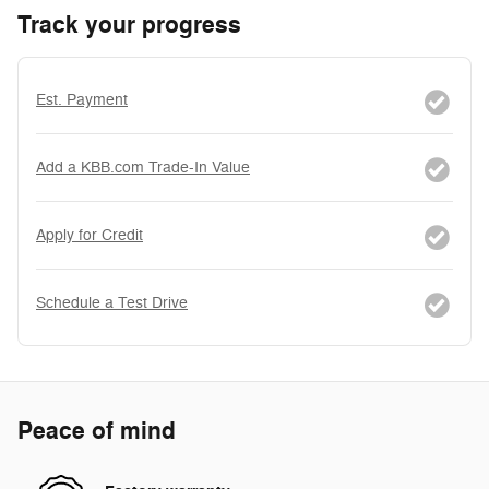
Track your progress
Est. Payment
Add a KBB.com Trade-In Value
Apply for Credit
Schedule a Test Drive
Peace of mind