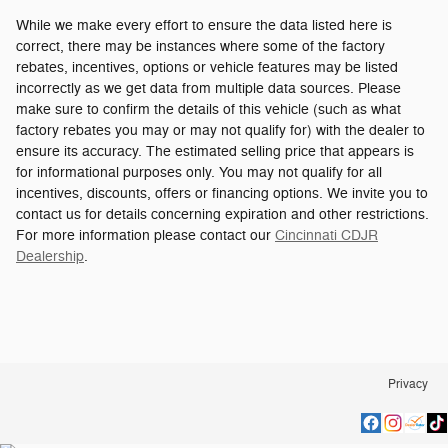
While we make every effort to ensure the data listed here is
correct, there may be instances where some of the factory
rebates, incentives, options or vehicle features may be listed
incorrectly as we get data from multiple data sources. Please
make sure to confirm the details of this vehicle (such as what
factory rebates you may or may not qualify for) with the dealer to
ensure its accuracy. The estimated selling price that appears is
for informational purposes only. You may not qualify for all
incentives, discounts, offers or financing options. We invite you to
contact us for details concerning expiration and other restrictions.
For more information please contact our
Cincinnati CDJR
Dealership
.
Privacy