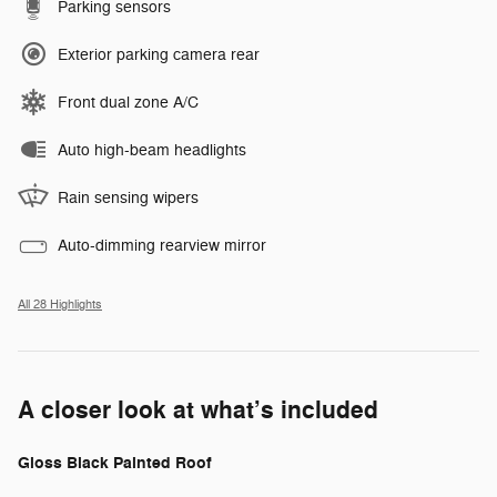
Parking sensors
Exterior parking camera rear
Front dual zone A/C
Auto high-beam headlights
Rain sensing wipers
Auto-dimming rearview mirror
All 28 Highlights
A closer look at what’s included
Gloss Black Painted Roof