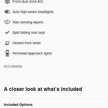
Front dual zone A/C
Auto high-beam headlights
Rain sensing wipers
Split folding rear seat
Heated front seats
Perimeter/approach lights
All 21 Highlights
A closer look at what’s included
Included Options