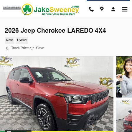
Skip to main content
2026 Jeep Cherokee LAREDO 4X4
New
Hybrid
Track Price
Save