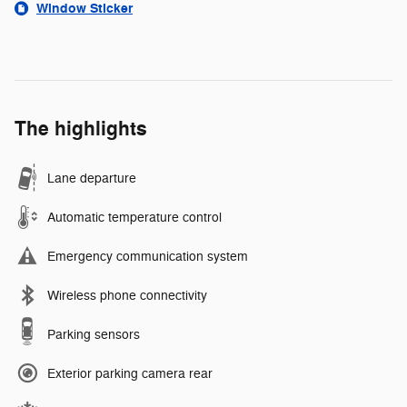
Window Sticker
The highlights
Lane departure
Automatic temperature control
Emergency communication system
Wireless phone connectivity
Parking sensors
Exterior parking camera rear