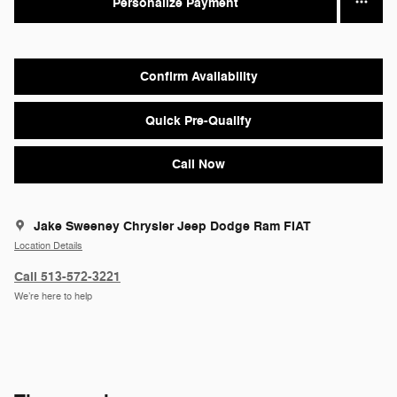
Personalize Payment
Confirm Availability
Quick Pre-Qualify
Call Now
Jake Sweeney Chrysler Jeep Dodge Ram FIAT
Location Details
Call 513-572-3221
We’re here to help