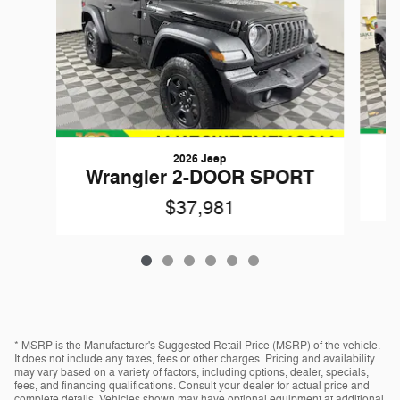
2026 Jeep
W
Wrangler 2-DOOR SPORT
$37,981
* MSRP is the Manufacturer's Suggested Retail Price (MSRP) of the vehicle.
It does not include any taxes, fees or other charges. Pricing and availability
may vary based on a variety of factors, including options, dealer, specials,
fees, and financing qualifications. Consult your dealer for actual price and
complete details. Vehicles shown may have optional equipment at additional