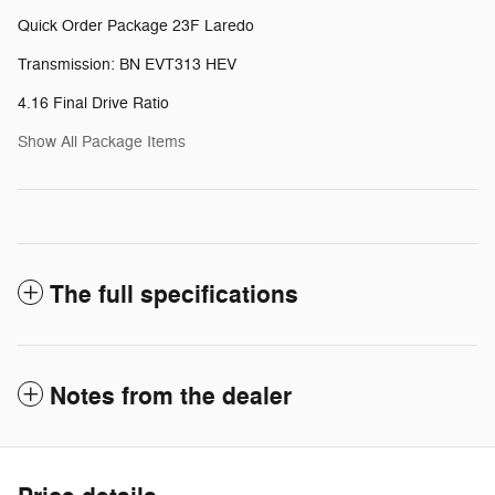
Quick Order Package 23F Laredo
Transmission: BN EVT313 HEV
4.16 Final Drive Ratio
Show All Package Items
The full specifications
Notes from the dealer