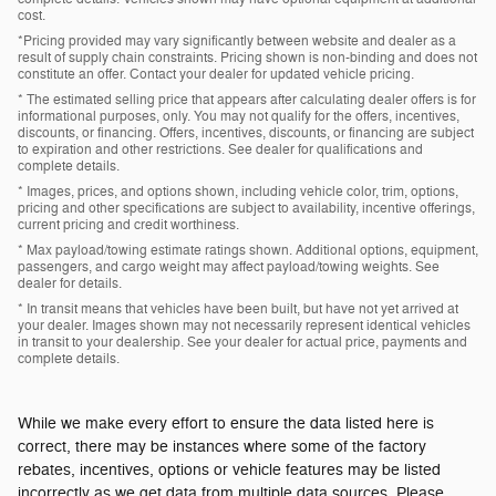
cost.
*Pricing provided may vary significantly between website and dealer as a
result of supply chain constraints. Pricing shown is non-binding and does not
constitute an offer. Contact your dealer for updated vehicle pricing.
* The estimated selling price that appears after calculating dealer offers is for
informational purposes, only. You may not qualify for the offers, incentives,
discounts, or financing. Offers, incentives, discounts, or financing are subject
to expiration and other restrictions. See dealer for qualifications and
complete details.
* Images, prices, and options shown, including vehicle color, trim, options,
pricing and other specifications are subject to availability, incentive offerings,
current pricing and credit worthiness.
* Max payload/towing estimate ratings shown. Additional options, equipment,
passengers, and cargo weight may affect payload/towing weights. See
dealer for details.
* In transit means that vehicles have been built, but have not yet arrived at
your dealer. Images shown may not necessarily represent identical vehicles
in transit to your dealership. See your dealer for actual price, payments and
complete details.
While we make every effort to ensure the data listed here is
correct, there may be instances where some of the factory
rebates, incentives, options or vehicle features may be listed
incorrectly as we get data from multiple data sources. Please