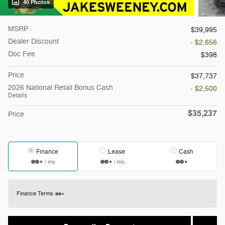
40 Photos
MSRP
$39,995
Dealer Discount
- $2,656
Doc Fee
$398
Price
$37,737
2026 National Retail Bonus Cash
- $2,500
Details
$35,237
Price
Finance
Lease
Cash
/ mo
/ mo
Finance Terms