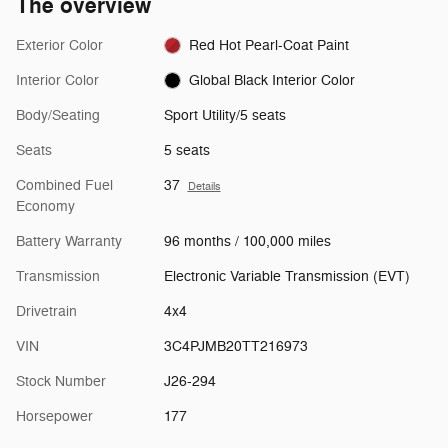
The overview
Exterior Color
Red Hot Pearl-Coat Paint
Interior Color
Global Black Interior Color
Body/Seating
Sport Utility/5 seats
Seats
5 seats
Combined Fuel
37
Details
Economy
Battery Warranty
96 months / 100,000 miles
Transmission
Electronic Variable Transmission (EVT)
Drivetrain
4x4
VIN
3C4PJMB20TT216973
Stock Number
J26-294
Horsepower
177