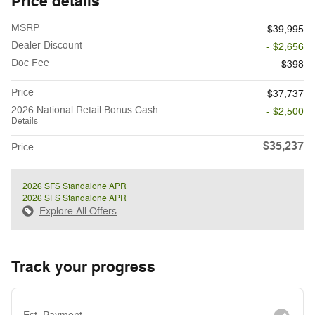
Price details
MSRP
$39,995
Dealer Discount
- $2,656
Doc Fee
$398
Price
$37,737
2026 National Retail Bonus Cash
- $2,500
Details
$35,237
Price
2026 SFS Standalone APR
2026 SFS Standalone APR
Explore All Offers
Track your progress