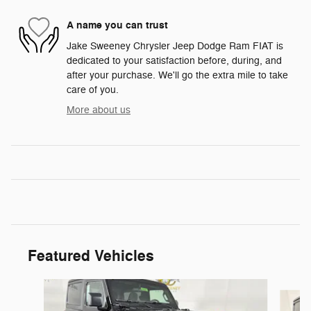
A name you can trust
Jake Sweeney Chrysler Jeep Dodge Ram FIAT is
dedicated to your satisfaction before, during, and
after your purchase. We'll go the extra mile to take
care of you.
More about us
Featured Vehicles
Slide 1 of 6