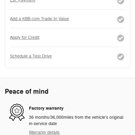
Est. Payment
Add a KBB.com Trade-In Value
Apply for Credit
Schedule a Test Drive
Peace of mind
Factory warranty
36 months/36,000miles from the vehicle's original
in-service date
Warranty details