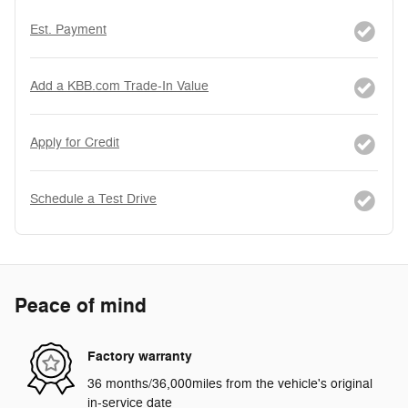
Est. Payment
Add a KBB.com Trade-In Value
Apply for Credit
Schedule a Test Drive
Peace of mind
Factory warranty
36 months/36,000miles from the vehicle's original
in-service date