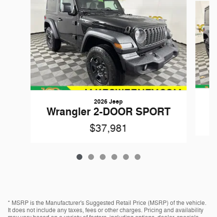
2026 Jeep
W
Wrangler 2-DOOR SPORT
$37,981
* MSRP is the Manufacturer's Suggested Retail Price (MSRP) of the vehicle.
It does not include any taxes, fees or other charges. Pricing and availability