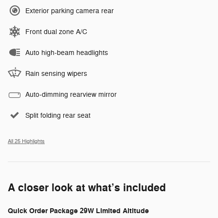
Exterior parking camera rear
Front dual zone A/C
Auto high-beam headlights
Rain sensing wipers
Auto-dimming rearview mirror
Split folding rear seat
All 25 Highlights
A closer look at what’s included
Quick Order Package 29W Limited Altitude