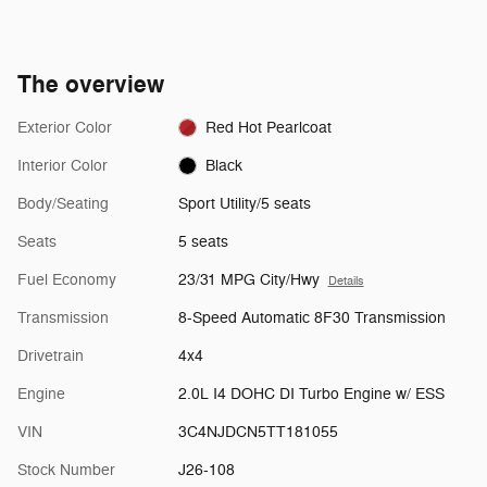
The overview
Exterior Color
Red Hot Pearlcoat
Interior Color
Black
Body/Seating
Sport Utility/5 seats
Seats
5 seats
Fuel Economy
23/31 MPG City/Hwy
Details
Transmission
8-Speed Automatic 8F30 Transmission
Drivetrain
4x4
Engine
2.0L I4 DOHC DI Turbo Engine w/ ESS
VIN
3C4NJDCN5TT181055
Stock Number
J26-108