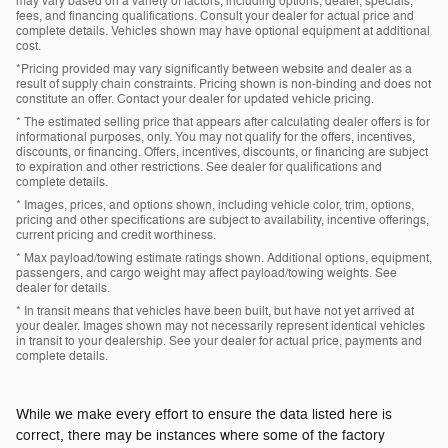
may vary based on a variety of factors, including options, dealer, specials,
fees, and financing qualifications. Consult your dealer for actual price and
complete details. Vehicles shown may have optional equipment at additional
cost.
*Pricing provided may vary significantly between website and dealer as a
result of supply chain constraints. Pricing shown is non-binding and does not
constitute an offer. Contact your dealer for updated vehicle pricing.
* The estimated selling price that appears after calculating dealer offers is for
informational purposes, only. You may not qualify for the offers, incentives,
discounts, or financing. Offers, incentives, discounts, or financing are subject
to expiration and other restrictions. See dealer for qualifications and
complete details.
* Images, prices, and options shown, including vehicle color, trim, options,
pricing and other specifications are subject to availability, incentive offerings,
current pricing and credit worthiness.
* Max payload/towing estimate ratings shown. Additional options, equipment,
passengers, and cargo weight may affect payload/towing weights. See
dealer for details.
* In transit means that vehicles have been built, but have not yet arrived at
your dealer. Images shown may not necessarily represent identical vehicles
in transit to your dealership. See your dealer for actual price, payments and
complete details.
While we make every effort to ensure the data listed here is
correct, there may be instances where some of the factory