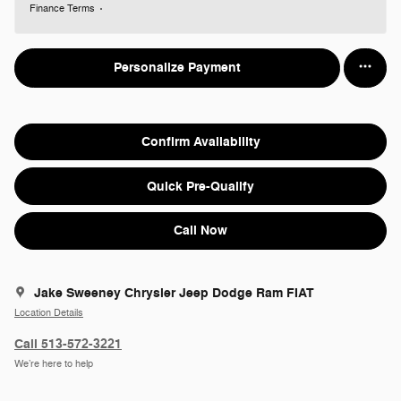
Finance Terms
Personalize Payment
Confirm Availability
Quick Pre-Qualify
Call Now
Jake Sweeney Chrysler Jeep Dodge Ram FIAT
Location Details
Call 513-572-3221
We’re here to help