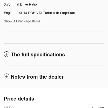
3.73 Final Drive Ratio
Engine: 2.0L I4 DOHC DI Turbo with Stop/Start
Show All Package Items
The full specifications
Notes from the dealer
Price details
MSRP