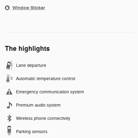
Window Sticker
The highlights
Lane departure
Automatic temperature control
Emergency communication system
Premium audio system
Wireless phone connectivity
Parking sensors