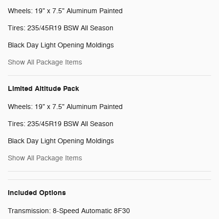
Wheels: 19" x 7.5" Aluminum Painted
Tires: 235/45R19 BSW All Season
Black Day Light Opening Moldings
Show All Package Items
Limited Altitude Pack
Wheels: 19" x 7.5" Aluminum Painted
Tires: 235/45R19 BSW All Season
Black Day Light Opening Moldings
Show All Package Items
Included Options
Transmission: 8-Speed Automatic 8F30