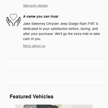
Warranty details
A name you can trust
Jake Sweeney Chrysler Jeep Dodge Ram FIAT is
dedicated to your satisfaction before, during, and
after your purchase. We'll go the extra mile to take
care of you.
More about us
Featured Vehicles
Slide 1 of 6