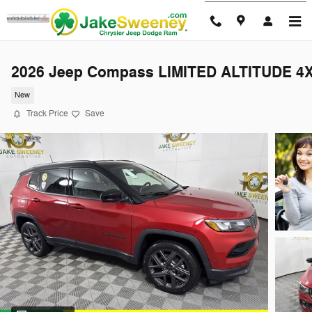
Skip to main content
2026 Jeep Compass LIMITED ALTITUDE 4
New
Track Price
Save