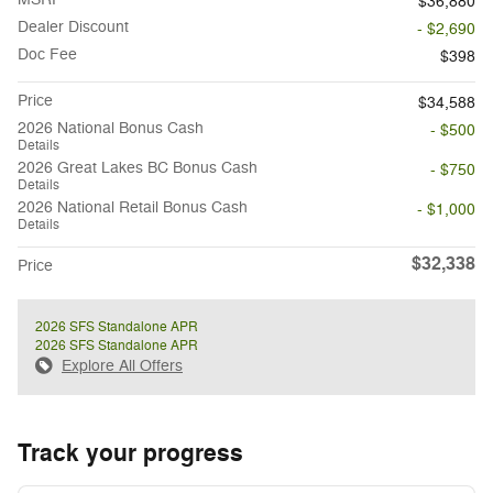
$36,880
Dealer Discount
- $2,690
Doc Fee
$398
Price
$34,588
2026 National Bonus Cash
- $500
Details
2026 Great Lakes BC Bonus Cash
- $750
Details
2026 National Retail Bonus Cash
- $1,000
Details
$32,338
Price
2026 SFS Standalone APR
2026 SFS Standalone APR
Explore All Offers
Track your progress