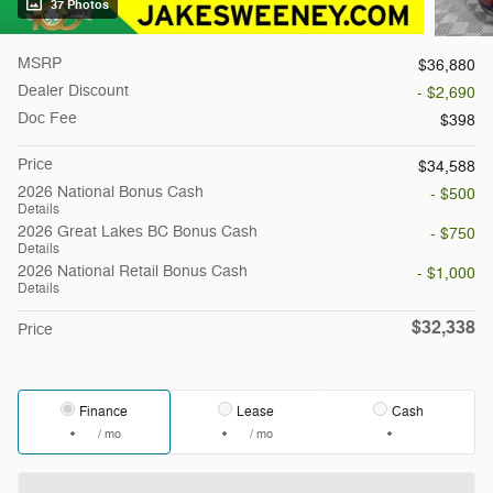
37 Photos
MSRP
$36,880
Dealer Discount
- $2,690
Doc Fee
$398
Price
$34,588
2026 National Bonus Cash
- $500
Details
2026 Great Lakes BC Bonus Cash
- $750
Details
2026 National Retail Bonus Cash
- $1,000
Details
$32,338
Price
Finance
Lease
Cash
/ mo
/ mo