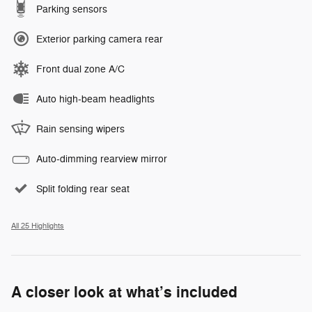
Parking sensors
Exterior parking camera rear
Front dual zone A/C
Auto high-beam headlights
Rain sensing wipers
Auto-dimming rearview mirror
Split folding rear seat
All 25 Highlights
A closer look at what’s included