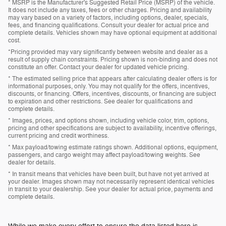
* MSRP is the Manufacturer's Suggested Retail Price (MSRP) of the vehicle.
It does not include any taxes, fees or other charges. Pricing and availability
may vary based on a variety of factors, including options, dealer, specials,
fees, and financing qualifications. Consult your dealer for actual price and
complete details. Vehicles shown may have optional equipment at additional
cost.
*Pricing provided may vary significantly between website and dealer as a
result of supply chain constraints. Pricing shown is non-binding and does not
constitute an offer. Contact your dealer for updated vehicle pricing.
* The estimated selling price that appears after calculating dealer offers is for
informational purposes, only. You may not qualify for the offers, incentives,
discounts, or financing. Offers, incentives, discounts, or financing are subject
to expiration and other restrictions. See dealer for qualifications and
complete details.
* Images, prices, and options shown, including vehicle color, trim, options,
pricing and other specifications are subject to availability, incentive offerings,
current pricing and credit worthiness.
* Max payload/towing estimate ratings shown. Additional options, equipment,
passengers, and cargo weight may affect payload/towing weights. See
dealer for details.
* In transit means that vehicles have been built, but have not yet arrived at
your dealer. Images shown may not necessarily represent identical vehicles
in transit to your dealership. See your dealer for actual price, payments and
complete details.