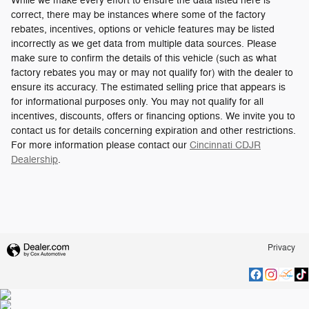
While we make every effort to ensure the data listed here is
correct, there may be instances where some of the factory
rebates, incentives, options or vehicle features may be listed
incorrectly as we get data from multiple data sources. Please
make sure to confirm the details of this vehicle (such as what
factory rebates you may or may not qualify for) with the dealer to
ensure its accuracy. The estimated selling price that appears is
for informational purposes only. You may not qualify for all
incentives, discounts, offers or financing options. We invite you to
contact us for details concerning expiration and other restrictions.
For more information please contact our
Cincinnati CDJR
Dealership
.
Privacy