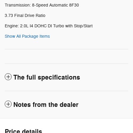
Transmission: 8-Speed Automatic 8F30
3.73 Final Drive Ratio
Engine: 2.0L I4 DOHC DI Turbo with Stop/Start
Show All Package Items
The full specifications
Notes from the dealer
Price details