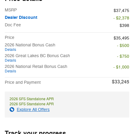
MSRP
$37,475
Dealer Discount
- $2,378
Doc Fee
$398
Price
$35,495
2026 National Bonus Cash
- $500
Details
2026 Great Lakes BC Bonus Cash
- $750
Details
2026 National Retail Bonus Cash
- $1,000
Details
$33,245
Price and Payment
2026 SFS Standalone APR
2026 SFS Standalone APR
Explore All Offers
Track your progress