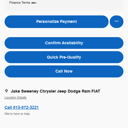
Finance Terms
Personalize Payment
Confirm Availability
Quick Pre-Qualify
Call Now
Jake Sweeney Chrysler Jeep Dodge Ram FIAT
Location Details
Call 513-572-3221
We’re here to help