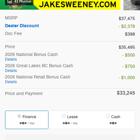
43 Photos
MSRP
$37,475
Dealer Discount
- $2,378
Doc Fee
$398
Price
$35,495
2026 National Bonus Cash
- $500
Details
2026 Great Lakes BC Bonus Cash
- $750
Details
2026 National Retail Bonus Cash
- $1,000
Details
$33,245
Price and Payment
Finance
Lease
Cash
/ mo
/ mo