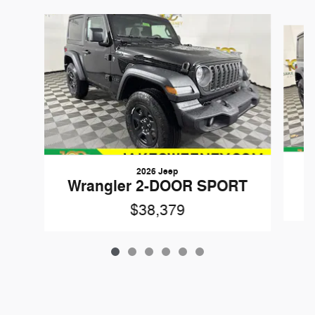
Slide 1 of 6
2026 Jeep
W
Wrangler 2-DOOR SPORT
$38,379