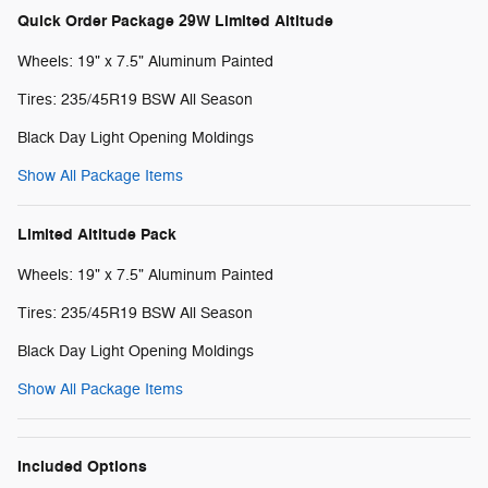
Quick Order Package 29W Limited Altitude
Wheels: 19" x 7.5" Aluminum Painted
Tires: 235/45R19 BSW All Season
Black Day Light Opening Moldings
Show All Package Items
Limited Altitude Pack
Wheels: 19" x 7.5" Aluminum Painted
Tires: 235/45R19 BSW All Season
Black Day Light Opening Moldings
Show All Package Items
Included Options