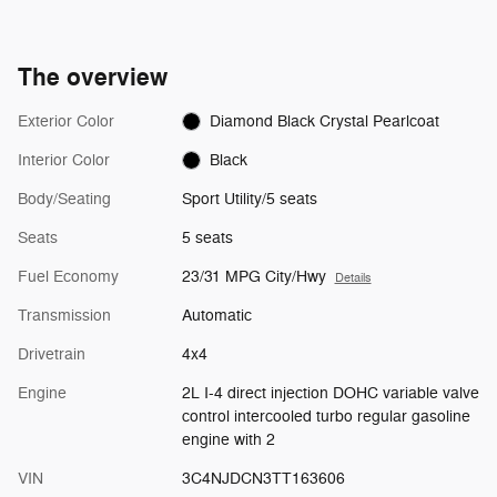
The overview
Exterior Color
Diamond Black Crystal Pearlcoat
Interior Color
Black
Body/Seating
Sport Utility/5 seats
Seats
5 seats
Fuel Economy
23/31 MPG City/Hwy
Details
Transmission
Automatic
Drivetrain
4x4
Engine
2L I-4 direct injection DOHC variable valve
control intercooled turbo regular gasoline
engine with 2
VIN
3C4NJDCN3TT163606