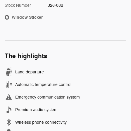
Stock Number
J26-082
Window Sticker
The highlights
Lane departure
Automatic temperature control
Emergency communication system
Premium audio system
Wireless phone connectivity