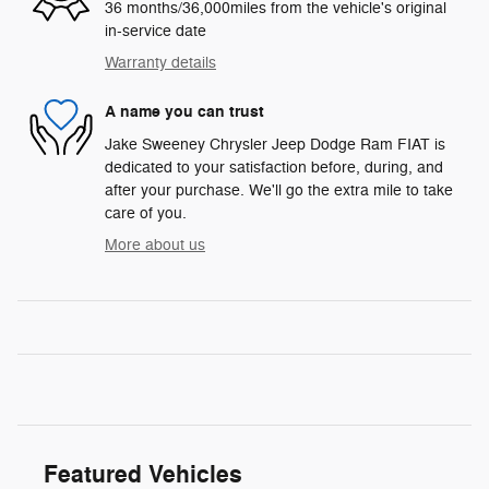
36 months/36,000miles from the vehicle's original
in-service date
Warranty details
A name you can trust
Jake Sweeney Chrysler Jeep Dodge Ram FIAT is
dedicated to your satisfaction before, during, and
after your purchase. We'll go the extra mile to take
care of you.
More about us
Featured Vehicles