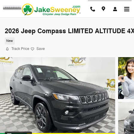
Skip to main content
2026 Jeep Compass LIMITED ALTITUDE 4
New
Track Price
Save