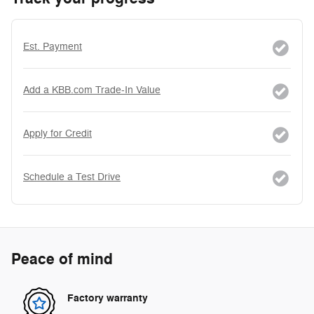
Est. Payment
Add a KBB.com Trade-In Value
Apply for Credit
Schedule a Test Drive
Peace of mind
Factory warranty