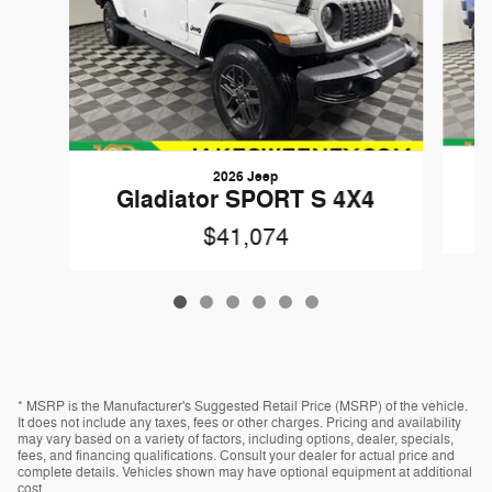
2026 Jeep
Gladiator SPORT S 4X4
$41,074
* MSRP is the Manufacturer's Suggested Retail Price (MSRP) of the vehicle.
It does not include any taxes, fees or other charges. Pricing and availability
may vary based on a variety of factors, including options, dealer, specials,
fees, and financing qualifications. Consult your dealer for actual price and
complete details. Vehicles shown may have optional equipment at additional
cost.