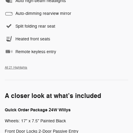
Auto high-beam headlights
Auto-dimming rearview mirror
Split folding rear seat
Heated front seats
Remote keyless entry
All 21 Highlights
A closer look at what’s included
Quick Order Package 24W Willys
Wheels: 17" x 7.5" Painted Black
Front Door Locks 2-Door Passive Entry