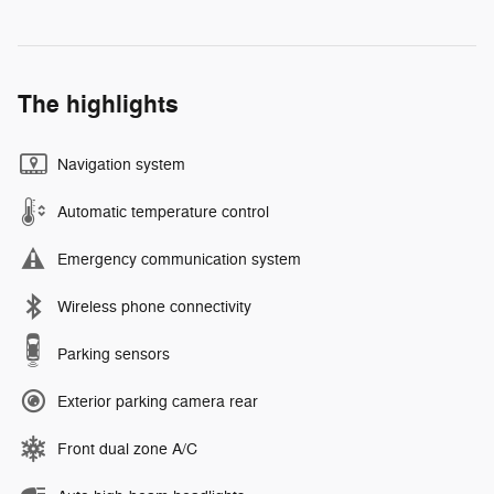
The highlights
Navigation system
Automatic temperature control
Emergency communication system
Wireless phone connectivity
Parking sensors
Exterior parking camera rear
Front dual zone A/C