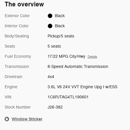
The overview
Exterior Color
Black
Interior Color
Black
Body/Seating
Pickup/5 seats
Seats
5 seats
Fuel Economy
17/22 MPG City/Hwy
Details
Transmission
8-Speed Automatic Transmission
Drivetrain
4x4
Engine
3.6L V6 24V VVT Engine Upg I w/ESS
VIN
1C6PJTAG4TL190601
Stock Number
J26-382
Window Sticker