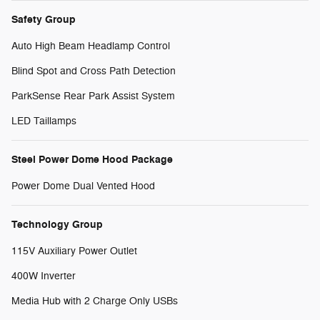
Safety Group
Auto High Beam Headlamp Control
Blind Spot and Cross Path Detection
ParkSense Rear Park Assist System
LED Taillamps
Steel Power Dome Hood Package
Power Dome Dual Vented Hood
Technology Group
115V Auxiliary Power Outlet
400W Inverter
Media Hub with 2 Charge Only USBs