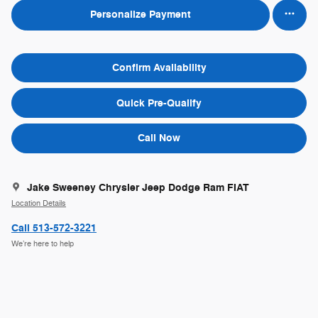
Personalize Payment
Confirm Availability
Quick Pre-Qualify
Call Now
Jake Sweeney Chrysler Jeep Dodge Ram FIAT
Location Details
Call 513-572-3221
We’re here to help