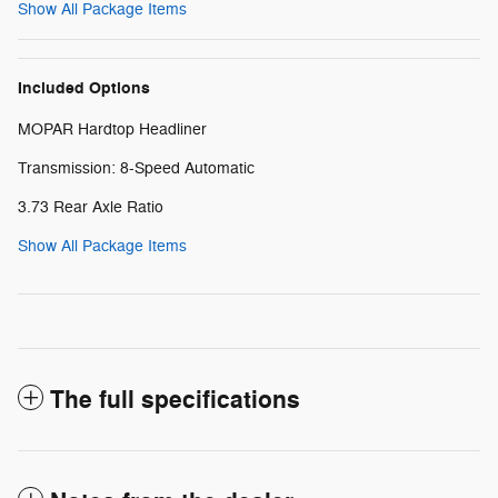
Show All Package Items
Included Options
MOPAR Hardtop Headliner
Transmission: 8-Speed Automatic
3.73 Rear Axle Ratio
Show All Package Items
The full specifications