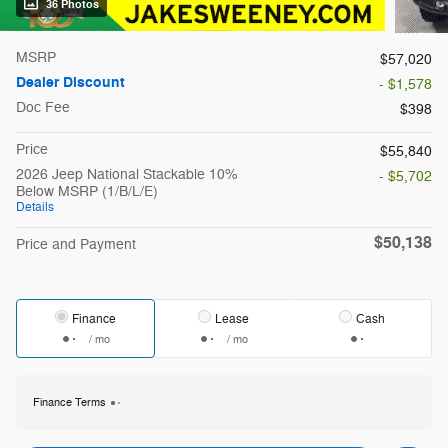
36 Photos
MSRP
$57,020
Dealer Discount
- $1,578
Doc Fee
$398
Price
$55,840
2026 Jeep National Stackable 10%
- $5,702
Below MSRP (1/B/L/E)
Details
$50,138
Price and Payment
Finance
Lease
Cash
/ mo
/ mo
Finance Terms