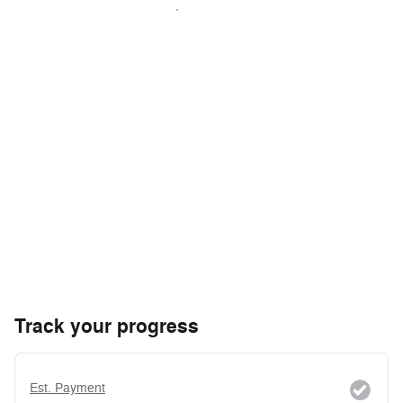
Track your progress
Est. Payment