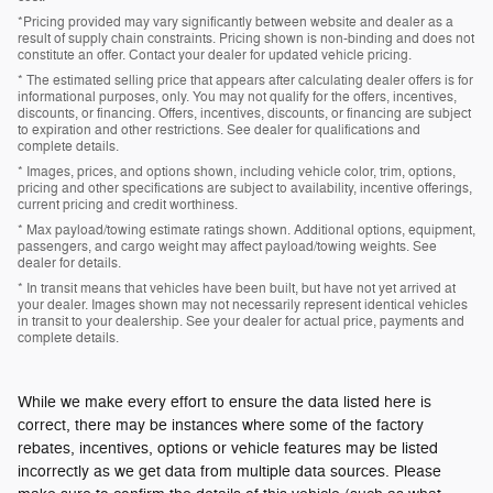
*Pricing provided may vary significantly between website and dealer as a
result of supply chain constraints. Pricing shown is non-binding and does not
constitute an offer. Contact your dealer for updated vehicle pricing.
* The estimated selling price that appears after calculating dealer offers is for
informational purposes, only. You may not qualify for the offers, incentives,
discounts, or financing. Offers, incentives, discounts, or financing are subject
to expiration and other restrictions. See dealer for qualifications and
complete details.
* Images, prices, and options shown, including vehicle color, trim, options,
pricing and other specifications are subject to availability, incentive offerings,
current pricing and credit worthiness.
* Max payload/towing estimate ratings shown. Additional options, equipment,
passengers, and cargo weight may affect payload/towing weights. See
dealer for details.
* In transit means that vehicles have been built, but have not yet arrived at
your dealer. Images shown may not necessarily represent identical vehicles
in transit to your dealership. See your dealer for actual price, payments and
complete details.
While we make every effort to ensure the data listed here is
correct, there may be instances where some of the factory
rebates, incentives, options or vehicle features may be listed
incorrectly as we get data from multiple data sources. Please