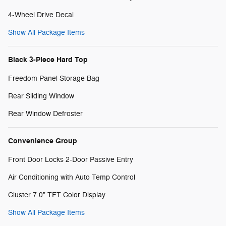
4-Wheel Drive Decal
Show All Package Items
Black 3-Piece Hard Top
Freedom Panel Storage Bag
Rear Sliding Window
Rear Window Defroster
Convenience Group
Front Door Locks 2-Door Passive Entry
Air Conditioning with Auto Temp Control
Cluster 7.0" TFT Color Display
Show All Package Items