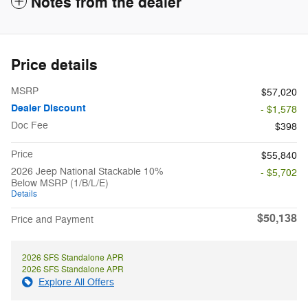
Notes from the dealer
Price details
MSRP
$57,020
Dealer Discount
- $1,578
Doc Fee
$398
Price
$55,840
2026 Jeep National Stackable 10%
- $5,702
Below MSRP (1/B/L/E)
Details
$50,138
Price and Payment
2026 SFS Standalone APR
2026 SFS Standalone APR
Explore All Offers