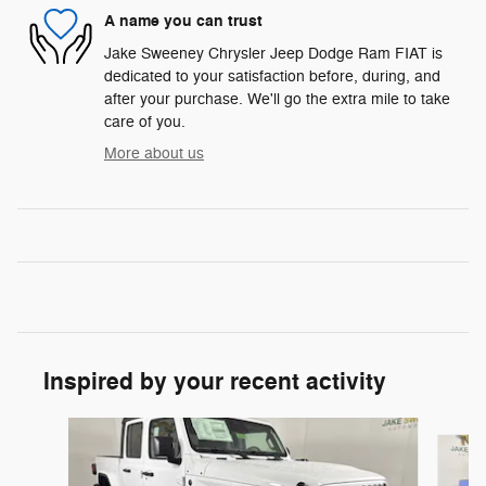
A name you can trust
Jake Sweeney Chrysler Jeep Dodge Ram FIAT is
dedicated to your satisfaction before, during, and
after your purchase. We'll go the extra mile to take
care of you.
More about us
Inspired by your recent activity
Slide 1 of 6