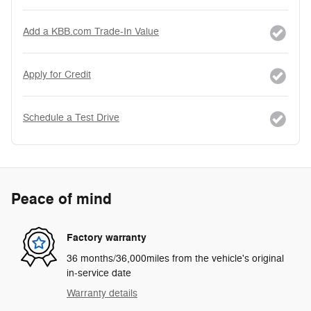
Add a KBB.com Trade-In Value
Apply for Credit
Schedule a Test Drive
Peace of mind
Factory warranty
36 months/36,000miles from the vehicle's original
in-service date
Warranty details