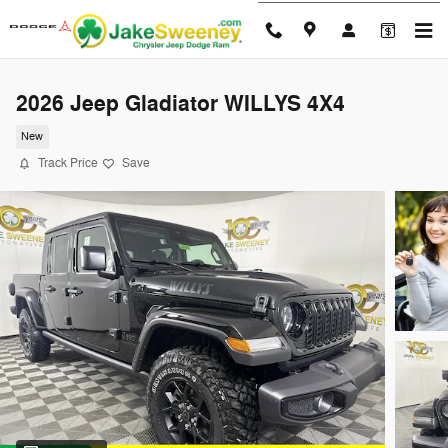
Skip to main content
2026 Jeep Gladiator WILLYS 4X4
New
Track Price
Save