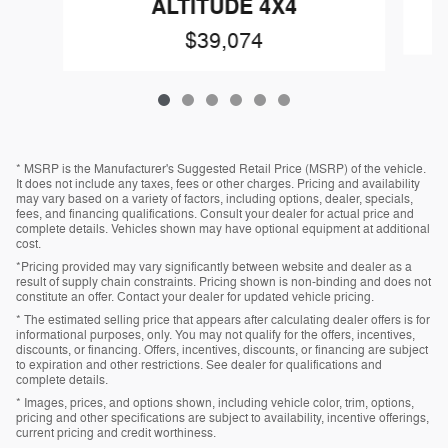
ALTITUDE 4X4
$39,074
* MSRP is the Manufacturer's Suggested Retail Price (MSRP) of the vehicle.
It does not include any taxes, fees or other charges. Pricing and availability
may vary based on a variety of factors, including options, dealer, specials,
fees, and financing qualifications. Consult your dealer for actual price and
complete details. Vehicles shown may have optional equipment at additional
cost.
*Pricing provided may vary significantly between website and dealer as a
result of supply chain constraints. Pricing shown is non-binding and does not
constitute an offer. Contact your dealer for updated vehicle pricing.
* The estimated selling price that appears after calculating dealer offers is for
informational purposes, only. You may not qualify for the offers, incentives,
discounts, or financing. Offers, incentives, discounts, or financing are subject
to expiration and other restrictions. See dealer for qualifications and
complete details.
* Images, prices, and options shown, including vehicle color, trim, options,
pricing and other specifications are subject to availability, incentive offerings,
current pricing and credit worthiness.