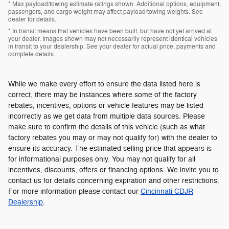
* Max payload/towing estimate ratings shown. Additional options, equipment,
passengers, and cargo weight may affect payload/towing weights. See
dealer for details.
* In transit means that vehicles have been built, but have not yet arrived at
your dealer. Images shown may not necessarily represent identical vehicles
in transit to your dealership. See your dealer for actual price, payments and
complete details.
While we make every effort to ensure the data listed here is
correct, there may be instances where some of the factory
rebates, incentives, options or vehicle features may be listed
incorrectly as we get data from multiple data sources. Please
make sure to confirm the details of this vehicle (such as what
factory rebates you may or may not qualify for) with the dealer to
ensure its accuracy. The estimated selling price that appears is
for informational purposes only. You may not qualify for all
incentives, discounts, offers or financing options. We invite you to
contact us for details concerning expiration and other restrictions.
For more information please contact our
Cincinnati CDJR
Dealership
.