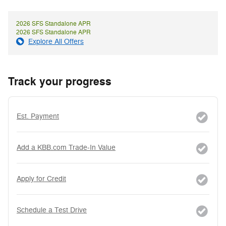
2026 SFS Standalone APR
2026 SFS Standalone APR
Explore All Offers
Track your progress
Est. Payment
Add a KBB.com Trade-In Value
Apply for Credit
Schedule a Test Drive