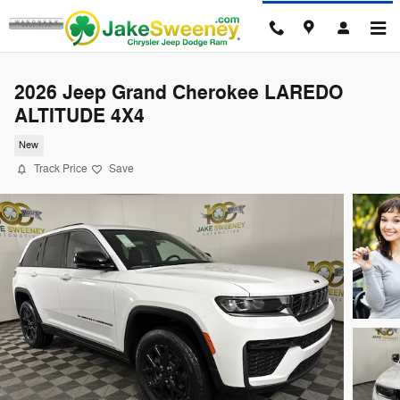
Skip to main content
2026 Jeep Grand Cherokee LAREDO
ALTITUDE 4X4
New
Track Price
Save