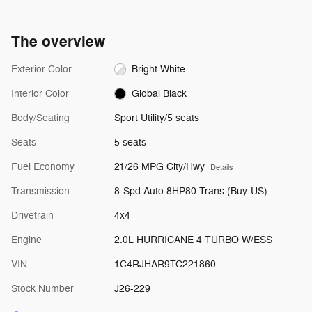
The overview
Exterior Color
Bright White
Interior Color
Global Black
Body/Seating
Sport Utility/5 seats
Seats
5 seats
Fuel Economy
21/26 MPG City/Hwy
Details
Transmission
8-Spd Auto 8HP80 Trans (Buy-US)
Drivetrain
4x4
Engine
2.0L HURRICANE 4 TURBO W/ESS
VIN
1C4RJHAR9TC221860
Stock Number
J26-229