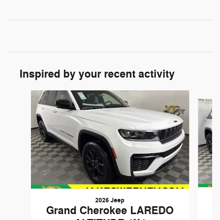
Inspired by your recent activity
Slide 1 of 6
2026 Jeep
G
Grand Cherokee LAREDO