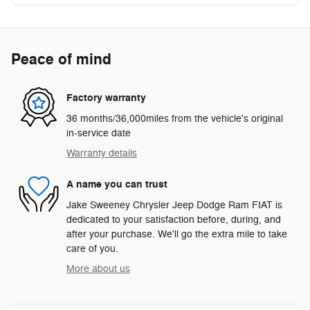
Peace of mind
Factory warranty
36 months/36,000miles from the vehicle's original
in-service date
Warranty details
A name you can trust
Jake Sweeney Chrysler Jeep Dodge Ram FIAT is
dedicated to your satisfaction before, during, and
after your purchase. We'll go the extra mile to take
care of you.
More about us