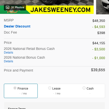
37 Photos
MSRP
$48,350
Dealer Discount
- $4,593
Doc Fee
$398
Price
$44,155
2026 National Retail Bonus Cash
- $3,500
Details
2026 National Bonus Cash
- $1,000
Details
$39,655
Price and Payment
Finance
Lease
Cash
/ mo
/ mo
Finance Terms