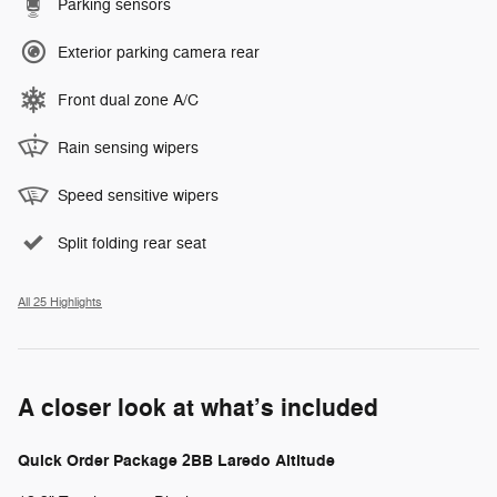
Parking sensors
Exterior parking camera rear
Front dual zone A/C
Rain sensing wipers
Speed sensitive wipers
Split folding rear seat
All 25 Highlights
A closer look at what’s included
Quick Order Package 2BB Laredo Altitude