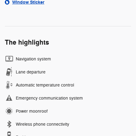
Window Sticker
The highlights
Navigation system
Lane departure
Automatic temperature control
Emergency communication system
Power moonroof
Wireless phone connectivity