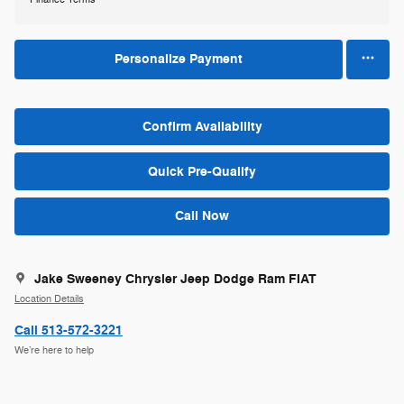
Personalize Payment
Confirm Availability
Quick Pre-Qualify
Call Now
Jake Sweeney Chrysler Jeep Dodge Ram FIAT
Location Details
Call 513-572-3221
We’re here to help