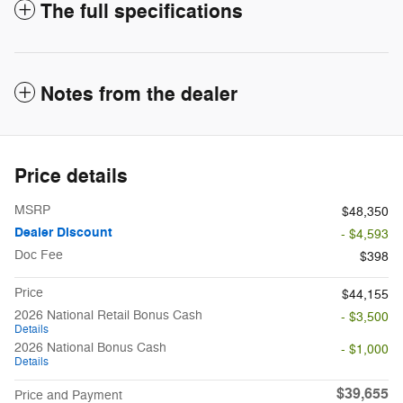
The full specifications
Notes from the dealer
Price details
MSRP
$48,350
Dealer Discount
- $4,593
Doc Fee
$398
Price
$44,155
2026 National Retail Bonus Cash
- $3,500
Details
2026 National Bonus Cash
- $1,000
Details
$39,655
Price and Payment