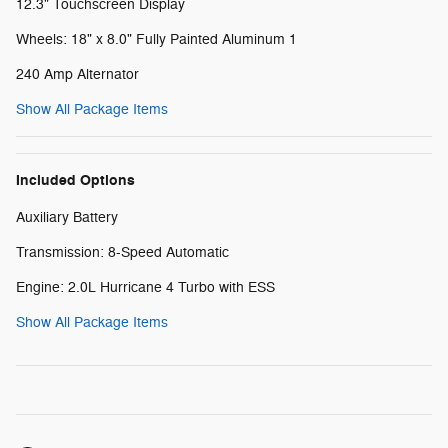
12.3" Touchscreen Display
Wheels: 18" x 8.0" Fully Painted Aluminum 1
240 Amp Alternator
Show All Package Items
Included Options
Auxiliary Battery
Transmission: 8-Speed Automatic
Engine: 2.0L Hurricane 4 Turbo with ESS
Show All Package Items