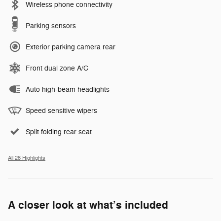
Wireless phone connectivity
Parking sensors
Exterior parking camera rear
Front dual zone A/C
Auto high-beam headlights
Speed sensitive wipers
Split folding rear seat
All 28 Highlights
A closer look at what’s included