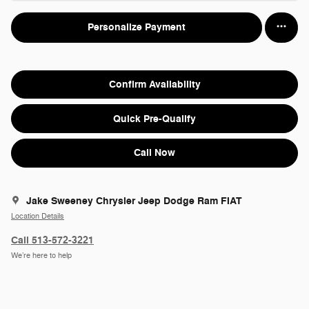
Personalize Payment
Confirm Availability
Quick Pre-Qualify
Call Now
Jake Sweeney Chrysler Jeep Dodge Ram FIAT
Location Details
Call 513-572-3221
We’re here to help