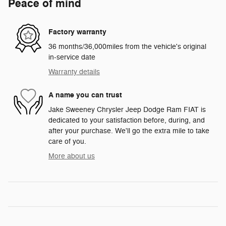
Peace of mind
Factory warranty
36 months/36,000miles from the vehicle's original
in-service date
Warranty details
A name you can trust
Jake Sweeney Chrysler Jeep Dodge Ram FIAT is
dedicated to your satisfaction before, during, and
after your purchase. We'll go the extra mile to take
care of you.
More about us