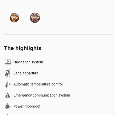
The highlights
Navigation system
Lane departure
Automatic temperature control
Emergency communication system
Power moonroof