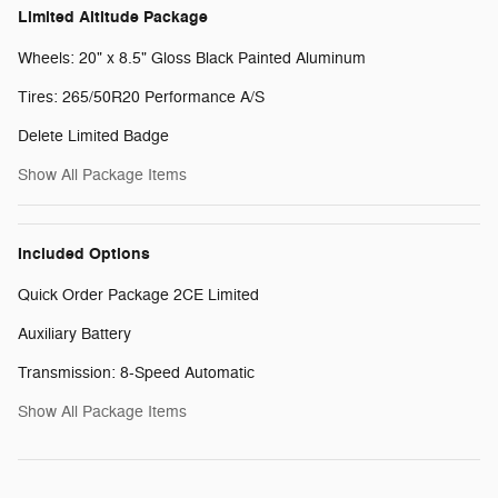
Limited Altitude Package
Wheels: 20" x 8.5" Gloss Black Painted Aluminum
Tires: 265/50R20 Performance A/S
Delete Limited Badge
Show All Package Items
Included Options
Quick Order Package 2CE Limited
Auxiliary Battery
Transmission: 8-Speed Automatic
Show All Package Items