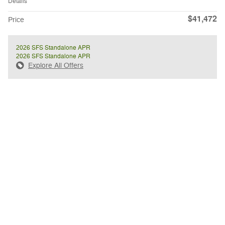
Details
$41,472
Price
2026 SFS Standalone APR
2026 SFS Standalone APR
Explore All Offers