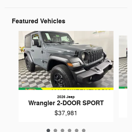
Featured Vehicles
Slide 1 of 6
2026 Jeep
W
Wrangler 2-DOOR SPORT
$37,981