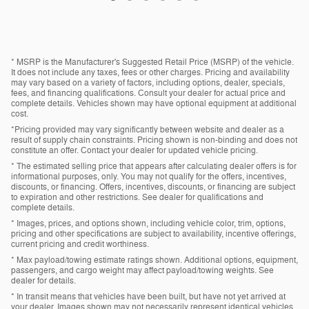
* MSRP is the Manufacturer's Suggested Retail Price (MSRP) of the vehicle.
It does not include any taxes, fees or other charges. Pricing and availability
may vary based on a variety of factors, including options, dealer, specials,
fees, and financing qualifications. Consult your dealer for actual price and
complete details. Vehicles shown may have optional equipment at additional
cost.
*Pricing provided may vary significantly between website and dealer as a
result of supply chain constraints. Pricing shown is non-binding and does not
constitute an offer. Contact your dealer for updated vehicle pricing.
* The estimated selling price that appears after calculating dealer offers is for
informational purposes, only. You may not qualify for the offers, incentives,
discounts, or financing. Offers, incentives, discounts, or financing are subject
to expiration and other restrictions. See dealer for qualifications and
complete details.
* Images, prices, and options shown, including vehicle color, trim, options,
pricing and other specifications are subject to availability, incentive offerings,
current pricing and credit worthiness.
* Max payload/towing estimate ratings shown. Additional options, equipment,
passengers, and cargo weight may affect payload/towing weights. See
dealer for details.
* In transit means that vehicles have been built, but have not yet arrived at
your dealer. Images shown may not necessarily represent identical vehicles