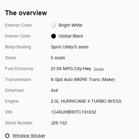
The overview
Exterior Color
Bright White
Interior Color
Global Black
Body/Seating
Sport Utility/5 seats
Seats
5 seats
Fuel Economy
21/26 MPG City/Hwy
Details
Transmission
8-Spd Auto 880RE Trans (Make)
Drivetrain
4x4
Engine
2.0L HURRICANE 4 TURBO W/ESS
VIN
1C4RJHBR0TC191632
Stock Number
J26-152
Window Sticker