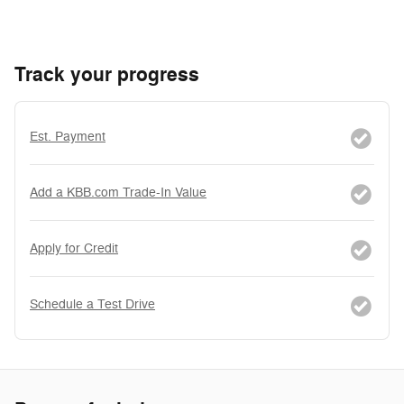
Track your progress
Est. Payment
Add a KBB.com Trade-In Value
Apply for Credit
Schedule a Test Drive