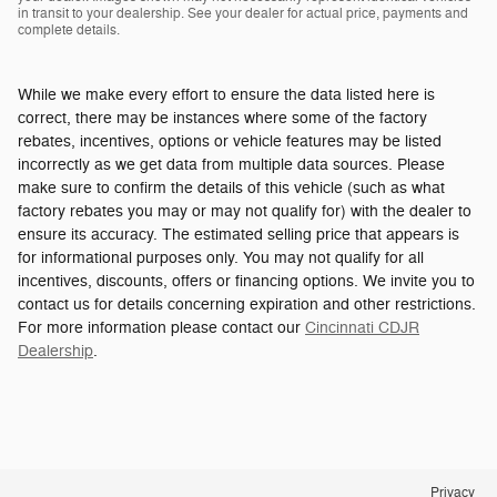
in transit to your dealership. See your dealer for actual price, payments and
complete details.
While we make every effort to ensure the data listed here is
correct, there may be instances where some of the factory
rebates, incentives, options or vehicle features may be listed
incorrectly as we get data from multiple data sources. Please
make sure to confirm the details of this vehicle (such as what
factory rebates you may or may not qualify for) with the dealer to
ensure its accuracy. The estimated selling price that appears is
for informational purposes only. You may not qualify for all
incentives, discounts, offers or financing options. We invite you to
contact us for details concerning expiration and other restrictions.
For more information please contact our
Cincinnati CDJR
Dealership
.
Privacy