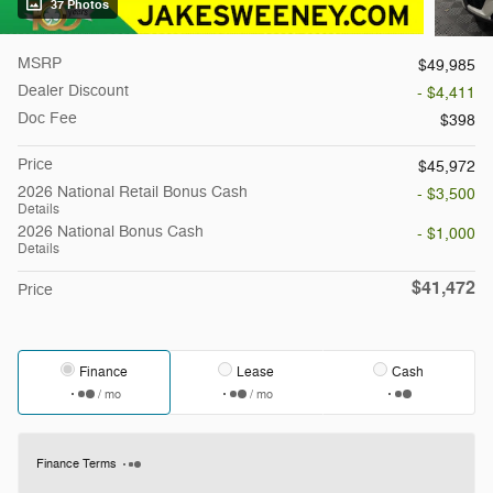
37 Photos
MSRP
$49,985
Dealer Discount
- $4,411
Doc Fee
$398
Price
$45,972
2026 National Retail Bonus Cash
- $3,500
Details
2026 National Bonus Cash
- $1,000
Details
$41,472
Price
Finance
Lease
Cash
/ mo
/ mo
Finance Terms