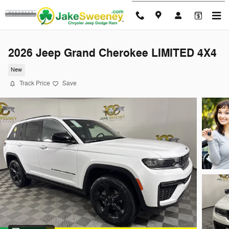
Skip to main content
2026 Jeep Grand Cherokee LIMITED 4X4
New
Track Price
Save