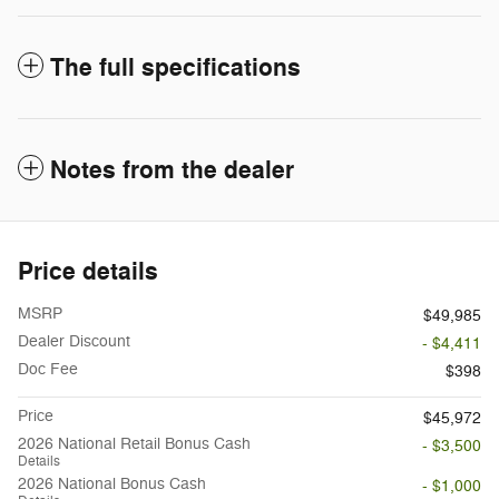
The full specifications
Notes from the dealer
Price details
MSRP
$49,985
Dealer Discount
- $4,411
Doc Fee
$398
Price
$45,972
2026 National Retail Bonus Cash
- $3,500
Details
2026 National Bonus Cash
- $1,000