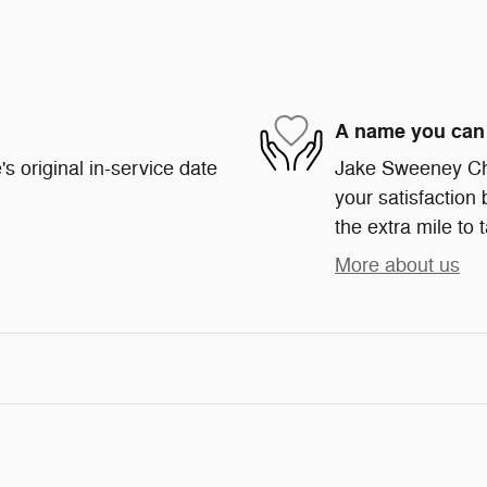
A name you can 
s original in-service date
Jake Sweeney Chr
your satisfaction 
the extra mile to 
More about us