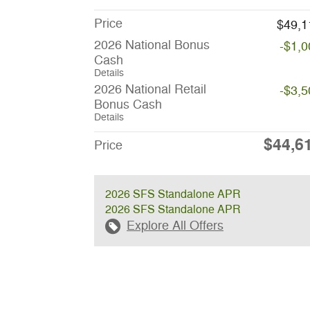
Price
$49,1
2026 National Bonus
-$1,0
Cash
Details
2026 National Retail
-$3,5
Bonus Cash
Details
$44,6
Price
2026 SFS Standalone APR
2026 SFS Standalone APR
Explore All Offers