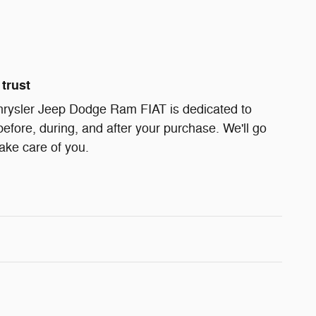
trust
ysler Jeep Dodge Ram FIAT is dedicated to
before, during, and after your purchase. We'll go
take care of you.