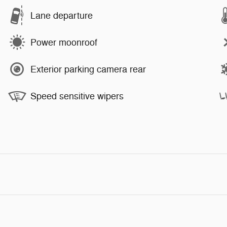
Lane departure
Power moonroof
Exterior parking camera rear
Speed sensitive wipers