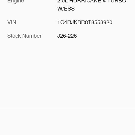
Engine
2.0L HURRICANE 4 TURBO
W/ESS
VIN
1C4RJKBR8T8553920
Stock Number
J26-226