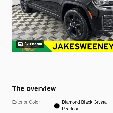
37 Photos
The overview
Exterior Color
Diamond Black Crystal
Pearlcoat