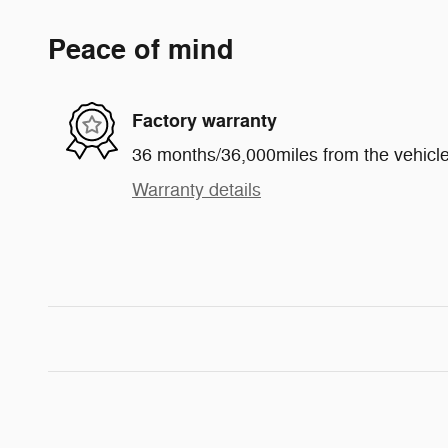
Peace of mind
Factory warranty
36 months/36,000miles from the vehicle'
Warranty details