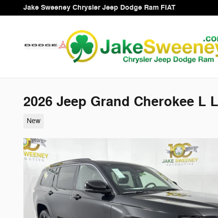
Skip to main content
Jake Sweeney Chrysler Jeep Dodge Ram FIAT
2026 Jeep Grand Cherokee L 
New