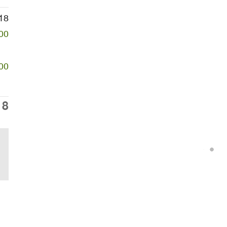
18
00
00
18