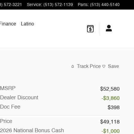
3) 572-3221
Service
:
(513) 572-1139
Parts
:
(513) 440-5140
Finance
Latino
Track Price
Save
MSRP
$52,580
Dealer Discount
-$3,860
Doc Fee
$398
Price
$49,118
2026 National Bonus Cash
-$1,000