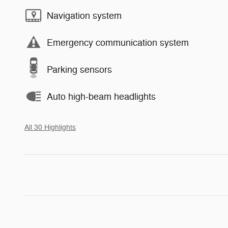
Navigation system
Emergency communication system
Parking sensors
Auto high-beam headlights
All 30 Highlights