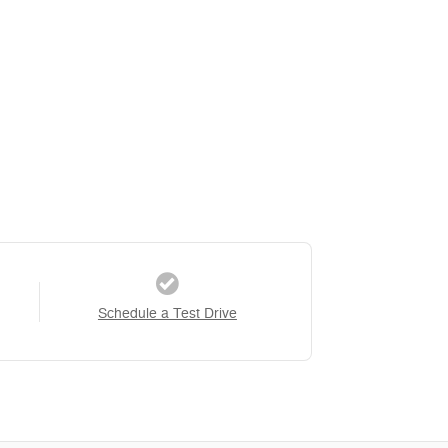
Schedule a Test Drive