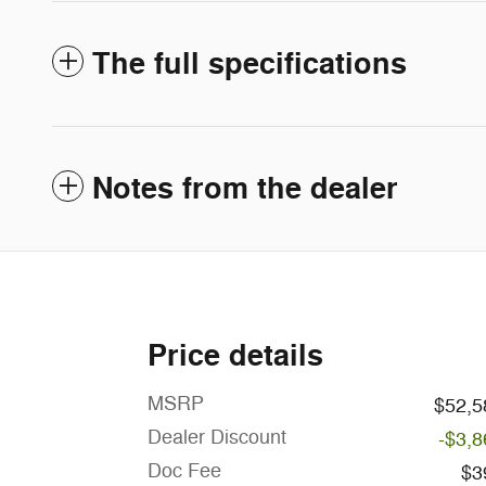
The full specifications
Notes from the dealer
Price details
MSRP
$52,5
Dealer Discount
-$3,8
Doc Fee
$3