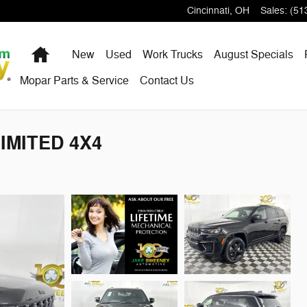
Cincinnati
,
OH
Sales
:
(51
Home
New
Used
Work Trucks
August Specials
Mopar Parts & Service
Contact Us
LIMITED 4X4