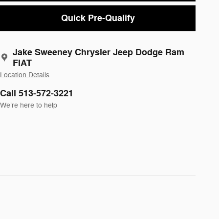
Quick Pre-Qualify
Jake Sweeney Chrysler Jeep Dodge Ram
FIAT
Location Details
Call 513-572-3221
We’re here to help