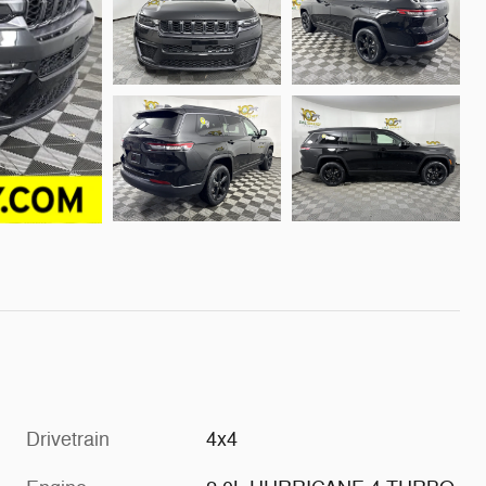
Drivetrain
4x4