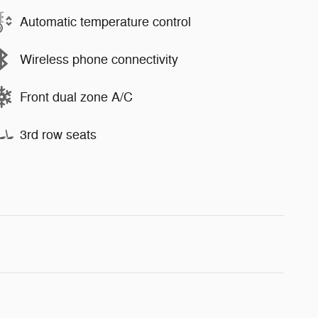
Automatic temperature control
Wireless phone connectivity
Front dual zone A/C
3rd row seats