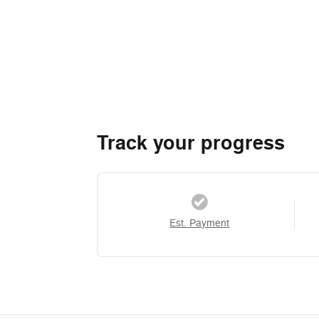
Track your progress
Est. Payment