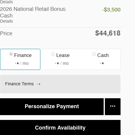
Details
2026 National Retail Bonus
-$3,500
Cash
Details
$44,618
Price
Finance
Lease
Cash
/ mo
/ mo
Finance Terms
Personalize Payment
Confirm Availability