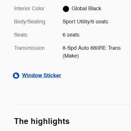
Interior Color
Global Black
Body/Seating
Sport Utility/6 seats
Seats
6 seats
Transmission
8-Spd Auto 880RE Trans
(Make)
Window Sticker
The highlights