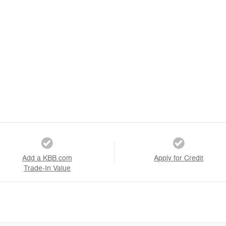
Add a KBB.com
Apply for Credit
Trade-In Value