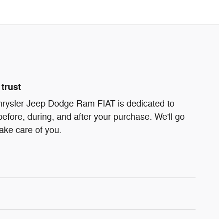
trust
ysler Jeep Dodge Ram FIAT is dedicated to
before, during, and after your purchase. We'll go
take care of you.