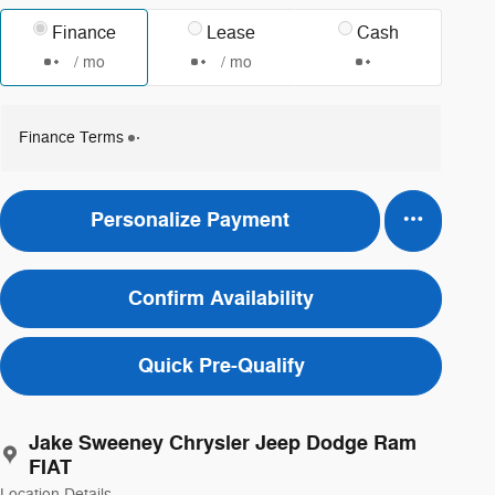
Finance
Lease
Cash
/ mo
/ mo
Finance Terms
Personalize Payment
Confirm Availability
Quick Pre-Qualify
Jake Sweeney Chrysler Jeep Dodge Ram
FIAT
Location Details