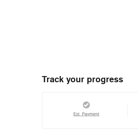
Track your progress
Est. Payment