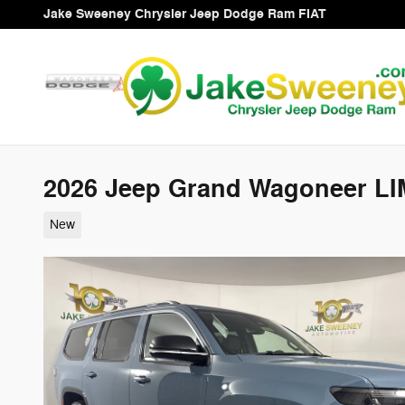
Skip to main content
Jake Sweeney Chrysler Jeep Dodge Ram FIAT
2026 Jeep Grand Wagoneer LI
New