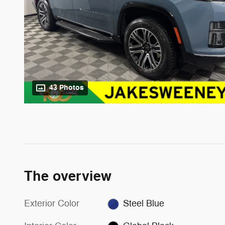
43 Photos
The overview
Exterior Color
Steel Blue