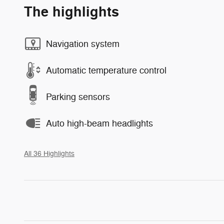
The highlights
Navigation system
Automatic temperature control
Parking sensors
Auto high-beam headlights
All 36 Highlights