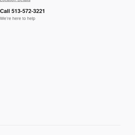
Call 513-572-3221
We’re here to help