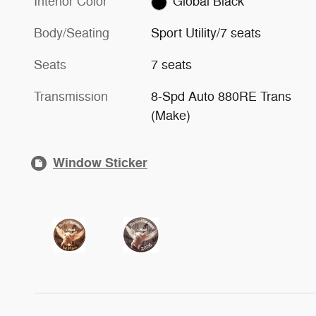
Interior Color
Global Black
Body/Seating
Sport Utility/7 seats
Seats
7 seats
Transmission
8-Spd Auto 880RE Trans
(Make)
Window Sticker