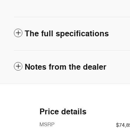
The full specifications
Notes from the dealer
Price details
MSRP
$74,8