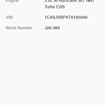
Engine
3.0L I6 Hurricane SO Twin
Turbo ESS
VIN
1C4SJVBP4TS185949
Stock Number
J26-384