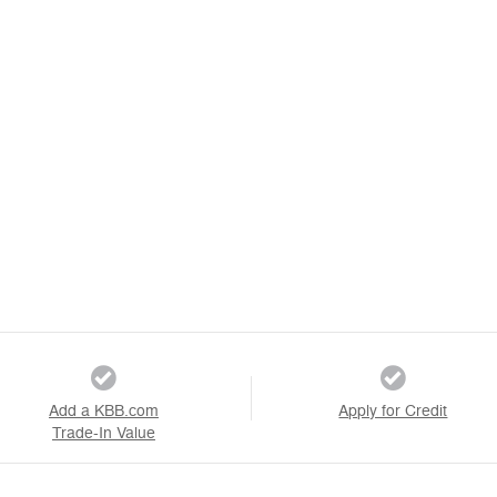
Add a KBB.com
Apply for Credit
Trade-In Value