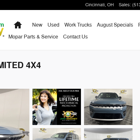
Cincinnati
,
OH
Sales
:
(51
Home
New
Used
Work Trucks
August Specials
Mopar Parts & Service
Contact Us
MITED 4X4