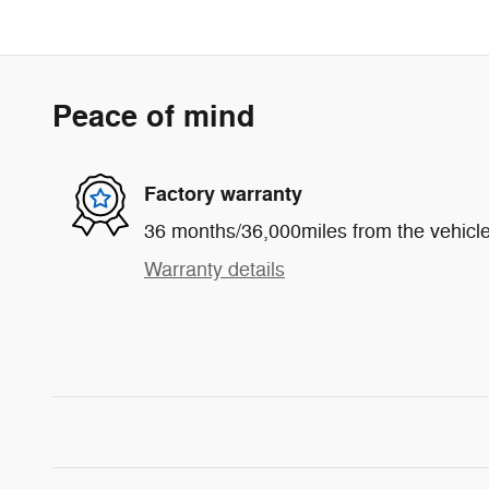
Peace of mind
Factory warranty
36 months/36,000miles from the vehicle'
Warranty details