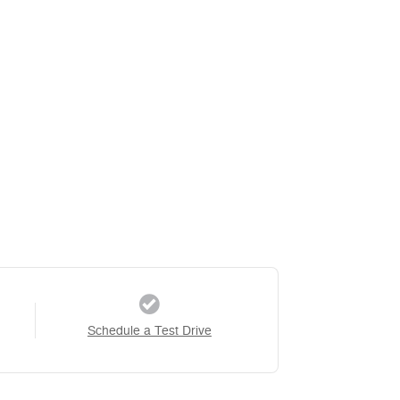
Schedule a Test Drive