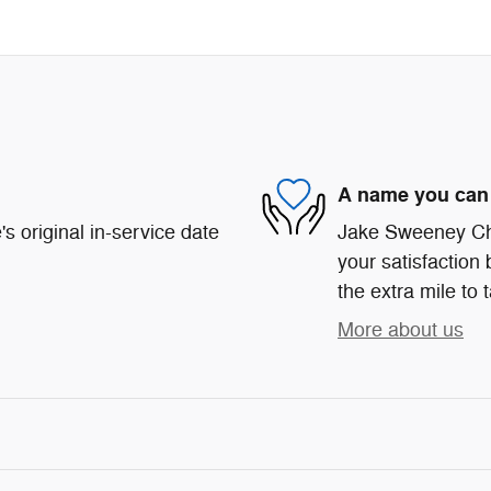
A name you can 
s original in-service date
Jake Sweeney Chr
your satisfaction 
the extra mile to 
More about us