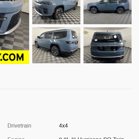
Drivetrain
4x4