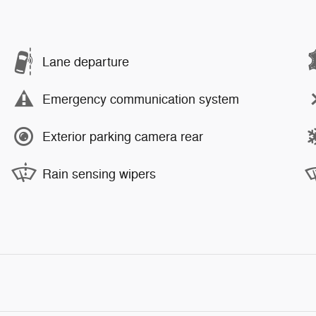
Lane departure
Emergency communication system
Exterior parking camera rear
Rain sensing wipers