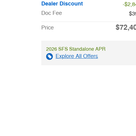
Dealer Discount
-$2,8
Doc Fee
$3
$72,4
Price
2026 SFS Standalone APR
Explore All Offers