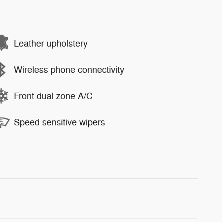
Leather upholstery
Wireless phone connectivity
Front dual zone A/C
Speed sensitive wipers