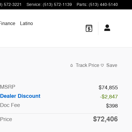
3) 572-3221
Service
:
(513) 572-1139
Parts
:
(513) 440-5140
Finance
Latino
Track Price
Save
MSRP
$74,855
Dealer Discount
-$2,847
Doc Fee
$398
$72,406
Price