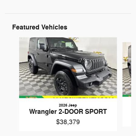
Featured Vehicles
Slide 1 of 6
2026 Jeep
W
Wrangler 2-DOOR SPORT
$38,379