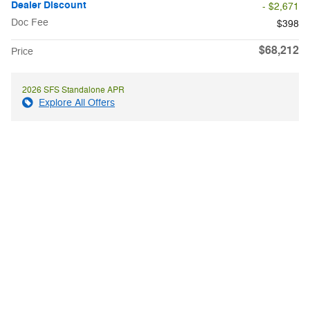
Dealer Discount
- $2,671
Doc Fee
$398
$68,212
Price
2026 SFS Standalone APR
Explore All Offers