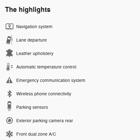
The highlights
Navigation system
Lane departure
Leather upholstery
Automatic temperature control
Emergency communication system
Wireless phone connectivity
Parking sensors
Exterior parking camera rear
Front dual zone A/C