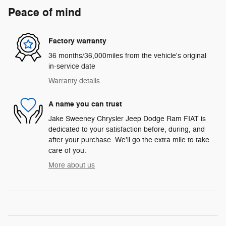
Peace of mind
Factory warranty
36 months/36,000miles from the vehicle's original
in-service date
Warranty details
A name you can trust
Jake Sweeney Chrysler Jeep Dodge Ram FIAT is
dedicated to your satisfaction before, during, and
after your purchase. We'll go the extra mile to take
care of you.
More about us