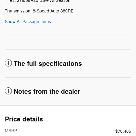
Tires: 275/55R20 BSW All Season
Transmission: 8-Speed Auto 880RE
Show All Package Items
The full specifications
Notes from the dealer
Price details
MSRP
$70,485