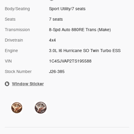
Body/Seating
Sport Utility/7 seats
Seats
7 seats
Transmission
8-Spd Auto 880RE Trans (Make)
Drivetrain
4x4
Engine
3.0L I6 Hurricane SO Twin Turbo ESS
VIN
1C4SJVAP2TS195588
Stock Number
J26-385
Window Sticker