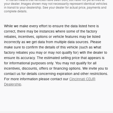
* In transit means that vehicles have been built, but have not yet arrived at
your dealer. Images shown may not necessarily represent identical vehicles
in transit to your dealership. See your dealer for actual price, payments and
complete details.
While we make every effort to ensure the data listed here is
correct, there may be instances where some of the factory
rebates, incentives, options or vehicle features may be listed
incorrectly as we get data from multiple data sources. Please
make sure to confirm the details of this vehicle (such as what
factory rebates you may or may not qualify for) with the dealer to
ensure its accuracy. The estimated selling price that appears is
for informational purposes only. You may not qualify for all
incentives, discounts, offers or financing options. We invite you to
contact us for details concerning expiration and other restrictions.
For more information please contact our
Cincinnati CDJR
Dealership
.