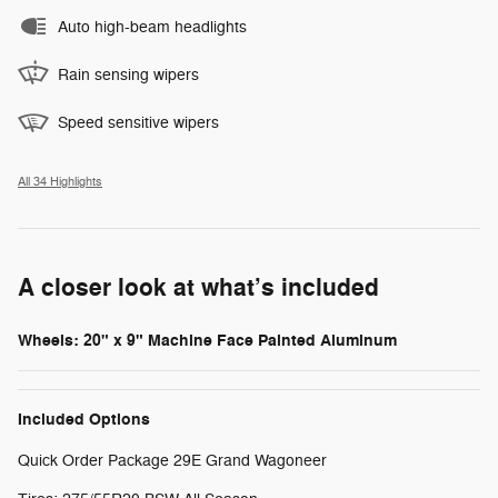
Auto high-beam headlights
Rain sensing wipers
Speed sensitive wipers
All 34 Highlights
A closer look at what’s included
Wheels: 20" x 9" Machine Face Painted Aluminum
Included Options
Quick Order Package 29E Grand Wagoneer