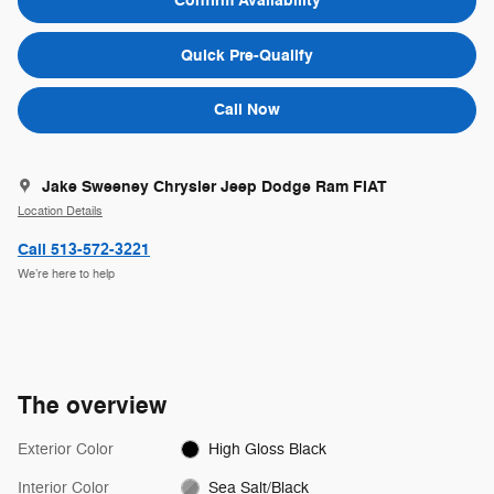
Confirm Availability
Quick Pre-Qualify
Call Now
Jake Sweeney Chrysler Jeep Dodge Ram FIAT
Location Details
Call 513-572-3221
We’re here to help
The overview
Exterior Color
High Gloss Black
Interior Color
Sea Salt/Black