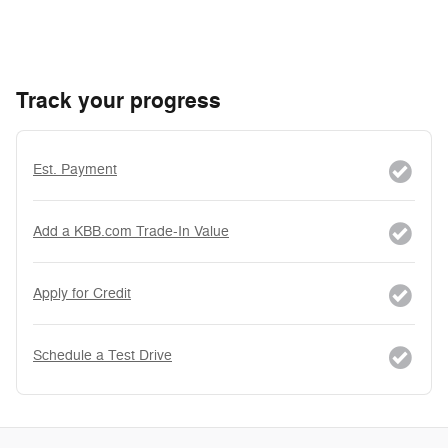
Track your progress
Est. Payment
Add a KBB.com Trade-In Value
Apply for Credit
Schedule a Test Drive