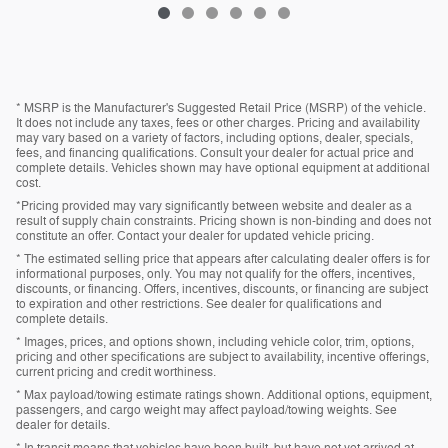
* MSRP is the Manufacturer's Suggested Retail Price (MSRP) of the vehicle.
It does not include any taxes, fees or other charges. Pricing and availability
may vary based on a variety of factors, including options, dealer, specials,
fees, and financing qualifications. Consult your dealer for actual price and
complete details. Vehicles shown may have optional equipment at additional
cost.
*Pricing provided may vary significantly between website and dealer as a
result of supply chain constraints. Pricing shown is non-binding and does not
constitute an offer. Contact your dealer for updated vehicle pricing.
* The estimated selling price that appears after calculating dealer offers is for
informational purposes, only. You may not qualify for the offers, incentives,
discounts, or financing. Offers, incentives, discounts, or financing are subject
to expiration and other restrictions. See dealer for qualifications and
complete details.
* Images, prices, and options shown, including vehicle color, trim, options,
pricing and other specifications are subject to availability, incentive offerings,
current pricing and credit worthiness.
* Max payload/towing estimate ratings shown. Additional options, equipment,
passengers, and cargo weight may affect payload/towing weights. See
dealer for details.