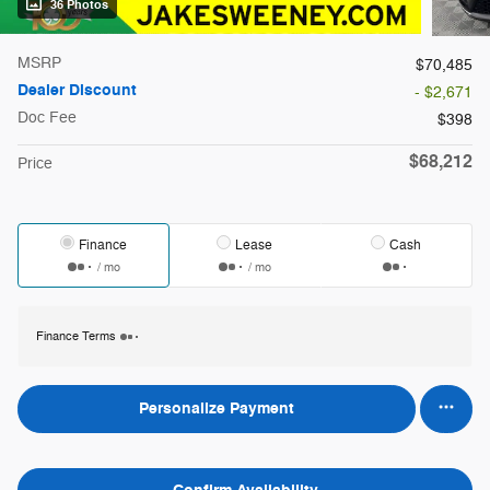
36 Photos
MSRP
$70,485
Dealer Discount
- $2,671
Doc Fee
$398
$68,212
Price
Finance
Lease
Cash
/ mo
/ mo
Finance Terms
Personalize Payment