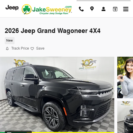
Skip to main content
2026 Jeep Grand Wagoneer 4X4
New
Track Price
Save