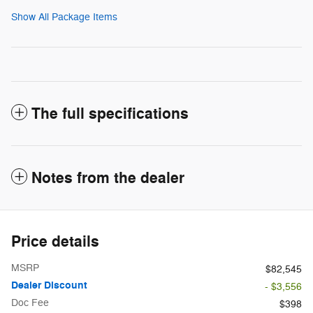
Show All Package Items
The full specifications
Notes from the dealer
Price details
MSRP
$82,545
Dealer Discount
- $3,556
Doc Fee
$398