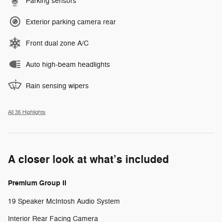
Parking sensors
Exterior parking camera rear
Front dual zone A/C
Auto high-beam headlights
Rain sensing wipers
All 36 Highlights
A closer look at what’s included
Premium Group II
19 Speaker McIntosh Audio System
Interior Rear Facing Camera