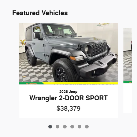
Featured Vehicles
Slide 1 of 6
2026 Jeep
W
Wrangler 2-DOOR SPORT
$38,379