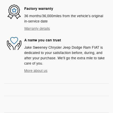
Factory warranty
36 months/36,000miles from the vehicle's original
in-service date
Warranty details
A name you can trust
Jake Sweeney Chrysler Jeep Dodge Ram FIAT is
dedicated to your satisfaction before, during, and
after your purchase. We'll go the extra mile to take
care of you.
More about us