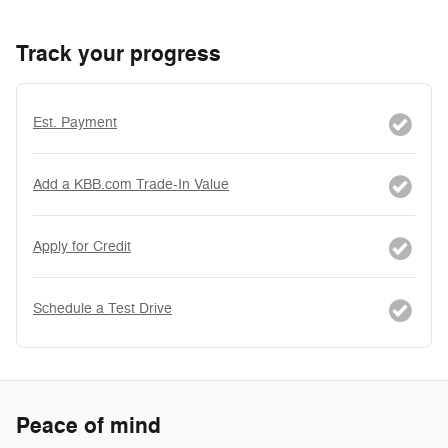
Track your progress
Est. Payment
Add a KBB.com Trade-In Value
Apply for Credit
Schedule a Test Drive
Peace of mind