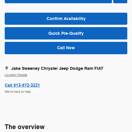
Confirm Availability
Quick Pre-Qualify
Call Now
Jake Sweeney Chrysler Jeep Dodge Ram FIAT
Location Details
Call 513-572-3221
We’re here to help
The overview