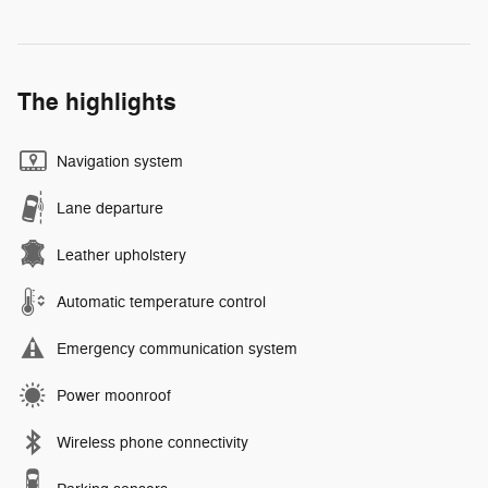
The highlights
Navigation system
Lane departure
Leather upholstery
Automatic temperature control
Emergency communication system
Power moonroof
Wireless phone connectivity