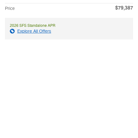
$79,387
Price
2026 SFS Standalone APR
Explore All Offers