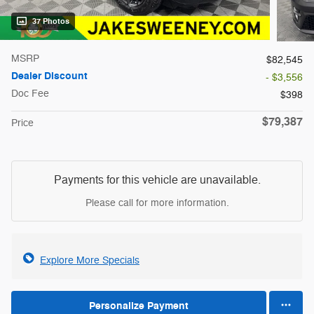
37 Photos
MSRP
$82,545
Dealer Discount
- $3,556
Doc Fee
$398
$79,387
Price
Payments for this vehicle are unavailable.
Please call for more information.
Explore More Specials
Personalize Payment