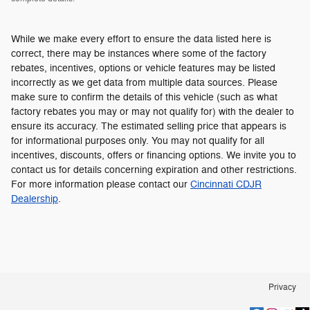
While we make every effort to ensure the data listed here is
correct, there may be instances where some of the factory
rebates, incentives, options or vehicle features may be listed
incorrectly as we get data from multiple data sources. Please
make sure to confirm the details of this vehicle (such as what
factory rebates you may or may not qualify for) with the dealer to
ensure its accuracy. The estimated selling price that appears is
for informational purposes only. You may not qualify for all
incentives, discounts, offers or financing options. We invite you to
contact us for details concerning expiration and other restrictions.
For more information please contact our
Cincinnati CDJR
Dealership
.
Privacy