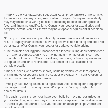
* MSRP is the Manufacturer's Suggested Retail Price (MSRP) of the vehicle.
It does not include any taxes, fees or other charges. Pricing and availability
may vary based on a variety of factors, including options, dealer, specials,
fees, and financing qualifications. Consult your dealer for actual price and
complete details. Vehicles shown may have optional equipment at additional
cost.
*Pricing provided may vary significantly between website and dealer as a
result of supply chain constraints. Pricing shown is non-binding and does not
constitute an offer. Contact your dealer for updated vehicle pricing.
* The estimated selling price that appears after calculating dealer offers is for
informational purposes, only. You may not qualify for the offers, incentives,
discounts, or financing. Offers, incentives, discounts, or financing are subject
to expiration and other restrictions. See dealer for qualifications and
complete details.
* Images, prices, and options shown, including vehicle color, trim, options,
pricing and other specifications are subject to availability, incentive offerings,
current pricing and credit worthiness.
* Max payload/towing estimate ratings shown. Additional options, equipment,
passengers, and cargo weight may affect payload/towing weights. See
dealer for details.
* In transit means that vehicles have been built, but have not yet arrived at
your dealer. Images shown may not necessarily represent identical vehicles
in transit to your dealership. See your dealer for actual price, payments and
complete details.