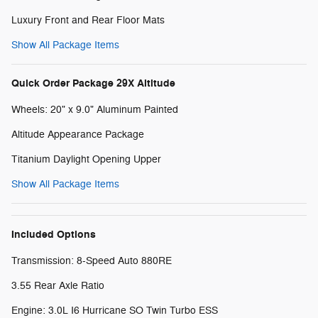
Luxury Front and Rear Floor Mats
Show All Package Items
Quick Order Package 29X Altitude
Wheels: 20" x 9.0" Aluminum Painted
Altitude Appearance Package
Titanium Daylight Opening Upper
Show All Package Items
Included Options
Transmission: 8-Speed Auto 880RE
3.55 Rear Axle Ratio
Engine: 3.0L I6 Hurricane SO Twin Turbo ESS