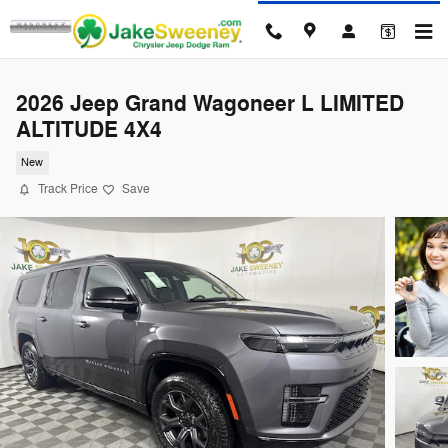
Skip to main content
2026 Jeep Grand Wagoneer L LIMITED
ALTITUDE 4X4
New
Track Price
Save