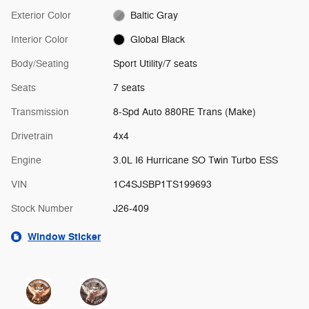
Exterior Color
Baltic Gray
Interior Color
Global Black
Body/Seating
Sport Utility/7 seats
Seats
7 seats
Transmission
8-Spd Auto 880RE Trans (Make)
Drivetrain
4x4
Engine
3.0L I6 Hurricane SO Twin Turbo ESS
VIN
1C4SJSBP1TS199693
Stock Number
J26-409
Window Sticker