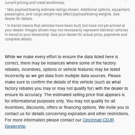
current pricing and credit worthiness.
* Max payload/towing estimate ratings shown. Additional options, equipment,
passengers, and cargo weight may affect payload/towing weights. See
dealer for details.
* In transit means that vehicles have been built, but have not yet arrived at
your dealer. Images shown may not necessarily represent identical vehicles
in transit to your dealership. See your dealer for actual price, payments and
complete details.
While we make every effort to ensure the data listed here is
correct, there may be instances where some of the factory
rebates, incentives, options or vehicle features may be listed
incorrectly as we get data from multiple data sources. Please
make sure to confirm the details of this vehicle (such as what
factory rebates you may or may not qualify for) with the dealer to
ensure its accuracy. The estimated selling price that appears is
for informational purposes only. You may not qualify for all
incentives, discounts, offers or financing options. We invite you to
contact us for details concerning expiration and other restrictions.
For more information please contact our
Cincinnati CDJR
Dealership
.