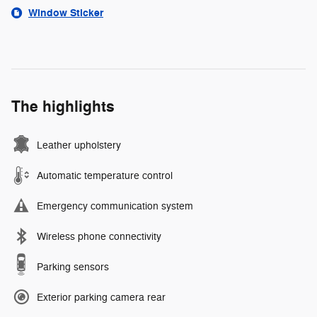
Window Sticker
The highlights
Leather upholstery
Automatic temperature control
Emergency communication system
Wireless phone connectivity
Parking sensors
Exterior parking camera rear