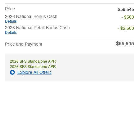
Price
$58,545
2026 National Bonus Cash
- $500
Details
2026 National Retail Bonus Cash
- $2,500
Details
$55,545
Price and Payment
2026 SFS Standalone APR
2026 SFS Standalone APR
Explore All Offers