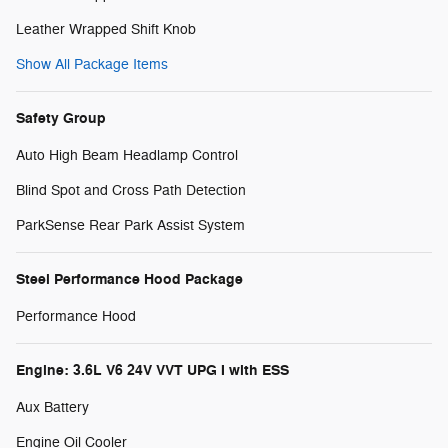
Leather Wrapped Shift Knob
Show All Package Items
Safety Group
Auto High Beam Headlamp Control
Blind Spot and Cross Path Detection
ParkSense Rear Park Assist System
Steel Performance Hood Package
Performance Hood
Engine: 3.6L V6 24V VVT UPG I with ESS
Aux Battery
Engine Oil Cooler