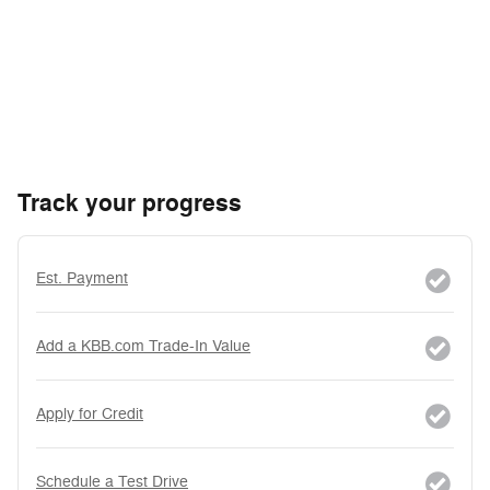
Track your progress
Est. Payment
Add a KBB.com Trade-In Value
Apply for Credit
Schedule a Test Drive