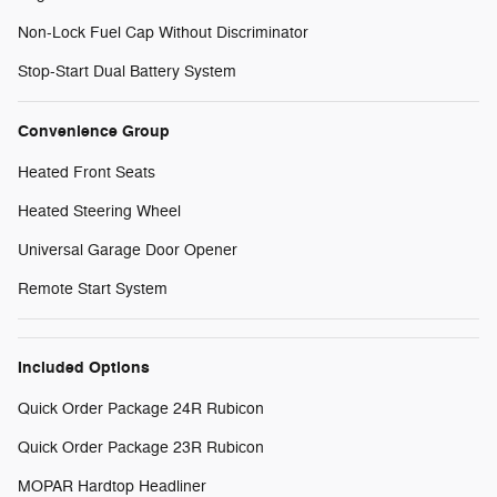
Non-Lock Fuel Cap Without Discriminator
Stop-Start Dual Battery System
Convenience Group
Heated Front Seats
Heated Steering Wheel
Universal Garage Door Opener
Remote Start System
Included Options
Quick Order Package 24R Rubicon
Quick Order Package 23R Rubicon
MOPAR Hardtop Headliner