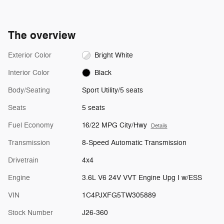
The overview
Exterior Color
Bright White
Interior Color
Black
Body/Seating
Sport Utility/5 seats
Seats
5 seats
Fuel Economy
16/22 MPG City/Hwy
Details
Transmission
8-Speed Automatic Transmission
Drivetrain
4x4
Engine
3.6L V6 24V VVT Engine Upg I w/ESS
VIN
1C4PJXFG5TW305889
Stock Number
J26-360