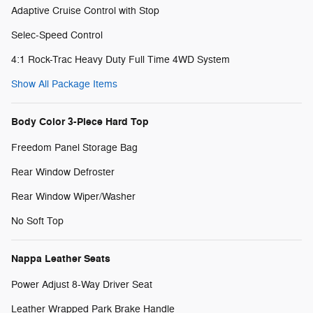
Adaptive Cruise Control with Stop
Selec-Speed Control
4:1 Rock-Trac Heavy Duty Full Time 4WD System
Show All Package Items
Body Color 3-Piece Hard Top
Freedom Panel Storage Bag
Rear Window Defroster
Rear Window Wiper/Washer
No Soft Top
Nappa Leather Seats
Power Adjust 8-Way Driver Seat
Leather Wrapped Park Brake Handle