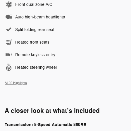
Front dual zone A/C
Auto high-beam headlights
Split folding rear seat
Heated front seats
Remote keyless entry
Heated steering wheel
All 22 Highlights
A closer look at what’s included
Transmission: 8-Speed Automatic 850RE