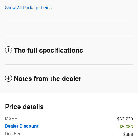
Show All Package Items
The full specifications
Notes from the dealer
Price details
MSRP
$63,230
Dealer Discount
- $5,083
Doc Fee
$398