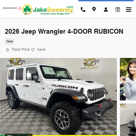
Skip to main content
2026 Jeep Wrangler 4-DOOR RUBICON
New
Track Price
Save