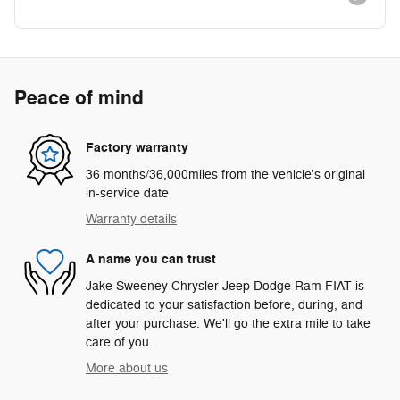
Peace of mind
Factory warranty
36 months/36,000miles from the vehicle's original
in-service date
Warranty details
A name you can trust
Jake Sweeney Chrysler Jeep Dodge Ram FIAT is
dedicated to your satisfaction before, during, and
after your purchase. We'll go the extra mile to take
care of you.
More about us