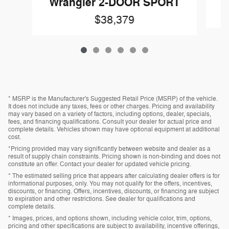
Wrangler 2-DOOR SPORT
$38,379
* MSRP is the Manufacturer's Suggested Retail Price (MSRP) of the vehicle.
It does not include any taxes, fees or other charges. Pricing and availability
may vary based on a variety of factors, including options, dealer, specials,
fees, and financing qualifications. Consult your dealer for actual price and
complete details. Vehicles shown may have optional equipment at additional
cost.
*Pricing provided may vary significantly between website and dealer as a
result of supply chain constraints. Pricing shown is non-binding and does not
constitute an offer. Contact your dealer for updated vehicle pricing.
* The estimated selling price that appears after calculating dealer offers is for
informational purposes, only. You may not qualify for the offers, incentives,
discounts, or financing. Offers, incentives, discounts, or financing are subject
to expiration and other restrictions. See dealer for qualifications and
complete details.
* Images, prices, and options shown, including vehicle color, trim, options,
pricing and other specifications are subject to availability, incentive offerings,