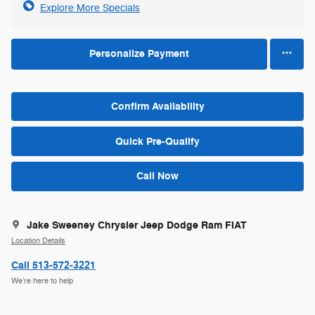
Explore More Specials
Personalize Payment
Confirm Availability
Quick Pre-Qualify
Call Now
Jake Sweeney Chrysler Jeep Dodge Ram FIAT
Location Details
Call 513-572-3221
We’re here to help