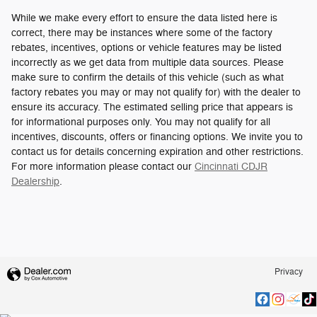
While we make every effort to ensure the data listed here is
correct, there may be instances where some of the factory
rebates, incentives, options or vehicle features may be listed
incorrectly as we get data from multiple data sources. Please
make sure to confirm the details of this vehicle (such as what
factory rebates you may or may not qualify for) with the dealer to
ensure its accuracy. The estimated selling price that appears is
for informational purposes only. You may not qualify for all
incentives, discounts, offers or financing options. We invite you to
contact us for details concerning expiration and other restrictions.
For more information please contact our
Cincinnati CDJR
Dealership
.
Privacy