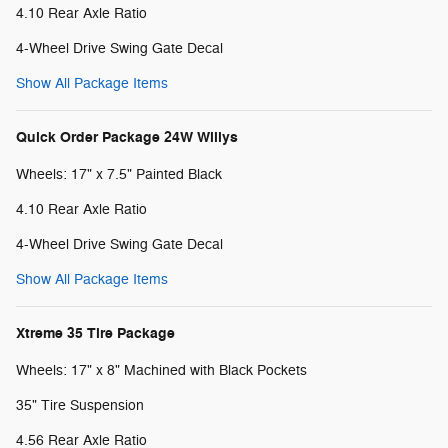
4.10 Rear Axle Ratio
4-Wheel Drive Swing Gate Decal
Show All Package Items
Quick Order Package 24W Willys
Wheels: 17" x 7.5" Painted Black
4.10 Rear Axle Ratio
4-Wheel Drive Swing Gate Decal
Show All Package Items
Xtreme 35 Tire Package
Wheels: 17" x 8" Machined with Black Pockets
35" Tire Suspension
4.56 Rear Axle Ratio