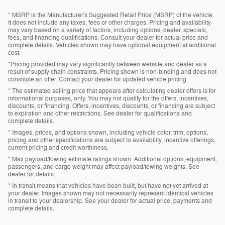
* MSRP is the Manufacturer's Suggested Retail Price (MSRP) of the vehicle.
It does not include any taxes, fees or other charges. Pricing and availability
may vary based on a variety of factors, including options, dealer, specials,
fees, and financing qualifications. Consult your dealer for actual price and
complete details. Vehicles shown may have optional equipment at additional
cost.
*Pricing provided may vary significantly between website and dealer as a
result of supply chain constraints. Pricing shown is non-binding and does not
constitute an offer. Contact your dealer for updated vehicle pricing.
* The estimated selling price that appears after calculating dealer offers is for
informational purposes, only. You may not qualify for the offers, incentives,
discounts, or financing. Offers, incentives, discounts, or financing are subject
to expiration and other restrictions. See dealer for qualifications and
complete details.
* Images, prices, and options shown, including vehicle color, trim, options,
pricing and other specifications are subject to availability, incentive offerings,
current pricing and credit worthiness.
* Max payload/towing estimate ratings shown. Additional options, equipment,
passengers, and cargo weight may affect payload/towing weights. See
dealer for details.
* In transit means that vehicles have been built, but have not yet arrived at
your dealer. Images shown may not necessarily represent identical vehicles
in transit to your dealership. See your dealer for actual price, payments and
complete details.