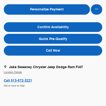
Personalize Payment
Confirm Availability
Quick Pre-Qualify
Call Now
Jake Sweeney Chrysler Jeep Dodge Ram FIAT
Location Details
Call 513-572-3221
We’re here to help