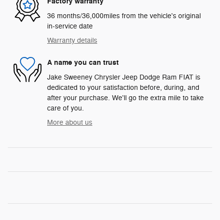
Factory warranty
36 months/36,000miles from the vehicle's original
in-service date
Warranty details
A name you can trust
Jake Sweeney Chrysler Jeep Dodge Ram FIAT is
dedicated to your satisfaction before, during, and
after your purchase. We'll go the extra mile to take
care of you.
More about us