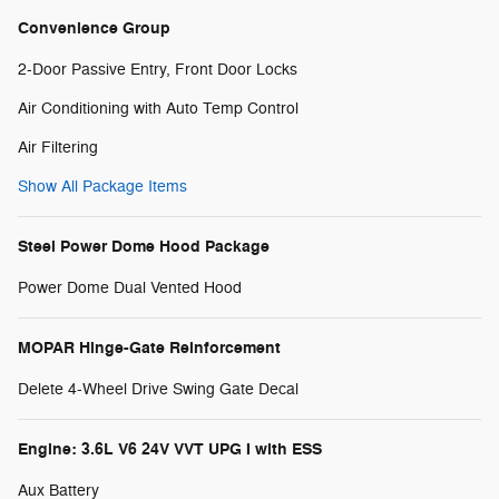
Convenience Group
2-Door Passive Entry, Front Door Locks
Air Conditioning with Auto Temp Control
Air Filtering
Show All Package Items
Steel Power Dome Hood Package
Power Dome Dual Vented Hood
MOPAR Hinge-Gate Reinforcement
Delete 4-Wheel Drive Swing Gate Decal
Engine: 3.6L V6 24V VVT UPG I with ESS
Aux Battery