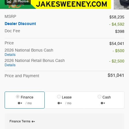
28 Photos
MSRP
$58,235
Dealer Discount
- $4,592
Doc Fee
$398
Price
$54,041
2026 National Bonus Cash
- $500
Details
2026 National Retail Bonus Cash
- $2,500
Details
$51,041
Price and Payment
Finance
Lease
Cash
/ mo
/ mo
Finance Terms