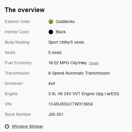
The overview
Exterior Color
Goldilocks
Interior Color
Black
Body/Seating
Sport Utility/5 seats
Seats
5 seats
Fuel Economy
16/22 MPG City/Hwy
Details
Transmission
8-Speed Automatic Transmission
Drivetrain
4x4
Engine
3.6L V6 24V VVT Engine Upg I w/ESS
VIN
1C4RJXDG1TW313659
Stock Number
J26-351
Window Sticker