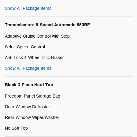
Show All Package Items
Transmission: 8-Speed Automatic 850RE
Adaptive Cruise Control with Stop
Selec-Speed Control
Anti-Lock 4-Wheel Disc Brakes
Show All Package Items
Black 3-Piece Hard Top
Freedom Panel Storage Bag
Rear Window Defroster
Rear Window Wiper/Washer
No Soft Top