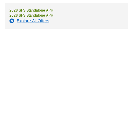
2026 SFS Standalone APR
2026 SFS Standalone APR
Explore All Offers