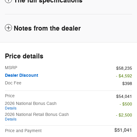
The full specifications
Notes from the dealer
Price details
MSRP
$58,235
Dealer Discount
- $4,592
Doc Fee
$398
Price
$54,041
2026 National Bonus Cash
- $500
Details
2026 National Retail Bonus Cash
- $2,500
Details
$51,041
Price and Payment