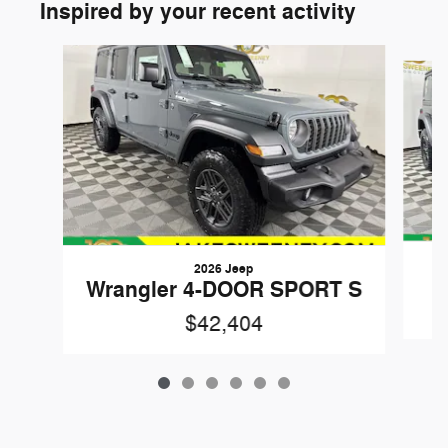
Inspired by your recent activity
Slide 1 of 6
2026 Jeep
W
Wrangler 4-DOOR SPORT S
$42,404