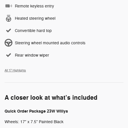
Remote keyless entry
Heated steering wheel
Convertible hard top
Steering wheel mounted audio controls
Rear window wiper
All 17 Highlights
A closer look at what’s included
Quick Order Package 23W Willys
Wheels: 17" x 7.5" Painted Black