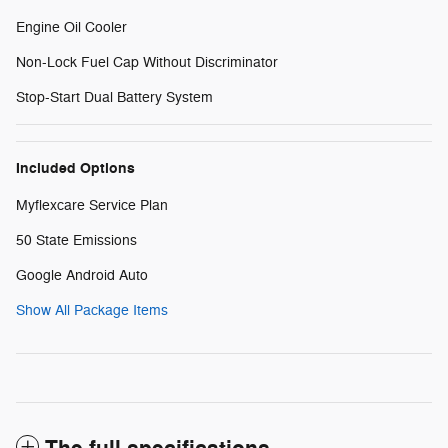
Engine Oil Cooler
Non-Lock Fuel Cap Without Discriminator
Stop-Start Dual Battery System
Included Options
Myflexcare Service Plan
50 State Emissions
Google Android Auto
Show All Package Items