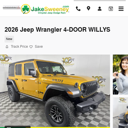
Skip to main content
2026 Jeep Wrangler 4-DOOR WILLYS
New
Track Price
Save