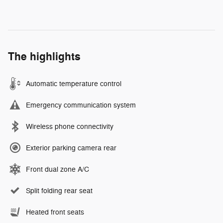
The highlights
Automatic temperature control
Emergency communication system
Wireless phone connectivity
Exterior parking camera rear
Front dual zone A/C
Split folding rear seat
Heated front seats