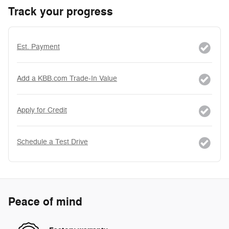
Track your progress
Est. Payment
Add a KBB.com Trade-In Value
Apply for Credit
Schedule a Test Drive
Peace of mind