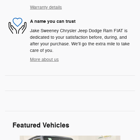
Warranty details
A name you can trust
Jake Sweeney Chrysler Jeep Dodge Ram FIAT is
dedicated to your satisfaction before, during, and
after your purchase. We'll go the extra mile to take
care of you.
More about us
Featured Vehicles
Slide 1 of 6