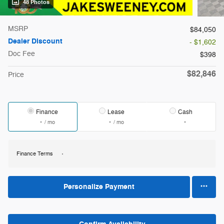
48 Photos
MSRP
$84,050
Dealer Discount
- $1,602
Doc Fee
$398
$82,846
Price
Finance
Lease
Cash
/ mo
/ mo
Finance Terms
Personalize Payment