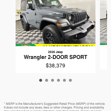
2026 Jeep
W
Wrangler 2-DOOR SPORT
$38,379
* MSRP is the Manufacturer's Suggested Retail Price (MSRP) of the vehicle.
It does not include any taxes, fees or other charges. Pricing and availability