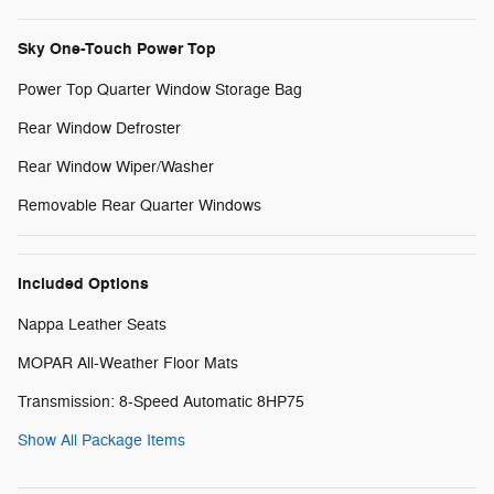
Sky One-Touch Power Top
Power Top Quarter Window Storage Bag
Rear Window Defroster
Rear Window Wiper/Washer
Removable Rear Quarter Windows
Included Options
Nappa Leather Seats
MOPAR All-Weather Floor Mats
Transmission: 8-Speed Automatic 8HP75
Show All Package Items