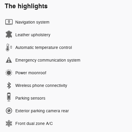
The highlights
Navigation system
Leather upholstery
Automatic temperature control
Emergency communication system
Power moonroof
Wireless phone connectivity
Parking sensors
Exterior parking camera rear
Front dual zone A/C