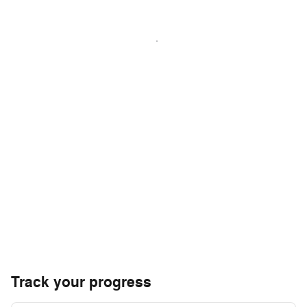
Track your progress