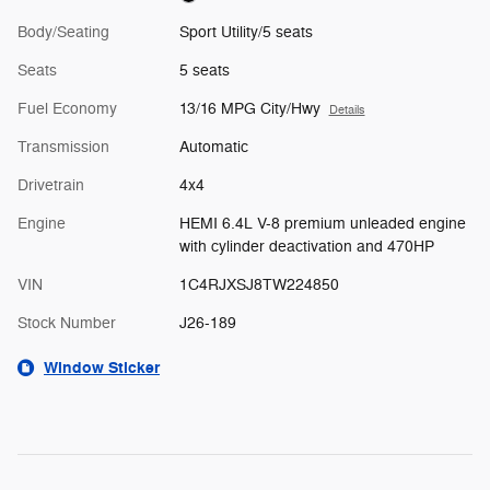
Body/Seating
Sport Utility/5 seats
Seats
5 seats
Fuel Economy
13/16 MPG City/Hwy
Details
Transmission
Automatic
Drivetrain
4x4
Engine
HEMI 6.4L V-8 premium unleaded engine
with cylinder deactivation and 470HP
VIN
1C4RJXSJ8TW224850
Stock Number
J26-189
Window Sticker