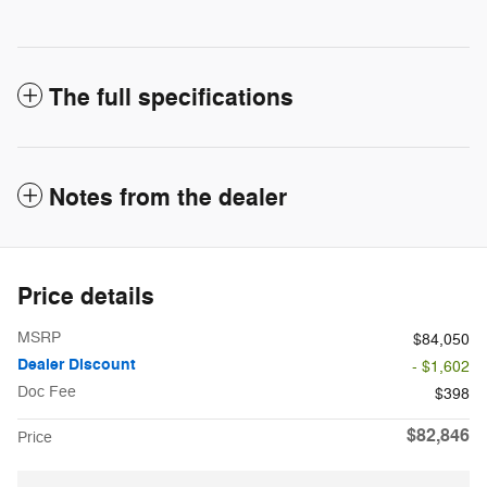
The full specifications
Notes from the dealer
Price details
MSRP
$84,050
Dealer Discount
- $1,602
Doc Fee
$398
$82,846
Price