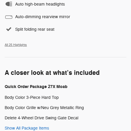
Auto high-beam headlights
Auto-dimming rearview mirror
Split folding rear seat
All 25 Highlights
A closer look at what’s included
Quick Order Package 27X Moab
Body Color 3-Piece Hard Top
Body Color Grille w/Neu Grey Metallic Ring
Delete 4-Wheel Drive Swing Gate Decal
Show All Package Items