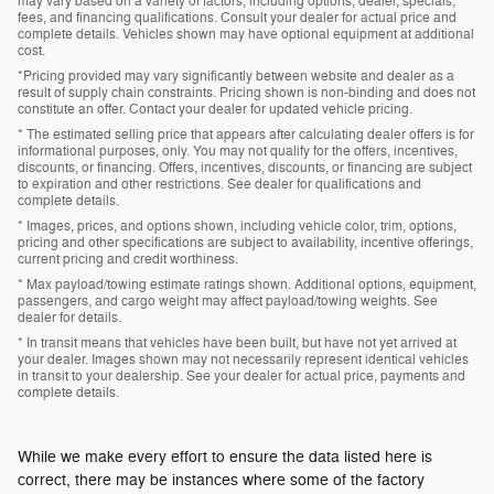
may vary based on a variety of factors, including options, dealer, specials,
fees, and financing qualifications. Consult your dealer for actual price and
complete details. Vehicles shown may have optional equipment at additional
cost.
*Pricing provided may vary significantly between website and dealer as a
result of supply chain constraints. Pricing shown is non-binding and does not
constitute an offer. Contact your dealer for updated vehicle pricing.
* The estimated selling price that appears after calculating dealer offers is for
informational purposes, only. You may not qualify for the offers, incentives,
discounts, or financing. Offers, incentives, discounts, or financing are subject
to expiration and other restrictions. See dealer for qualifications and
complete details.
* Images, prices, and options shown, including vehicle color, trim, options,
pricing and other specifications are subject to availability, incentive offerings,
current pricing and credit worthiness.
* Max payload/towing estimate ratings shown. Additional options, equipment,
passengers, and cargo weight may affect payload/towing weights. See
dealer for details.
* In transit means that vehicles have been built, but have not yet arrived at
your dealer. Images shown may not necessarily represent identical vehicles
in transit to your dealership. See your dealer for actual price, payments and
complete details.
While we make every effort to ensure the data listed here is
correct, there may be instances where some of the factory