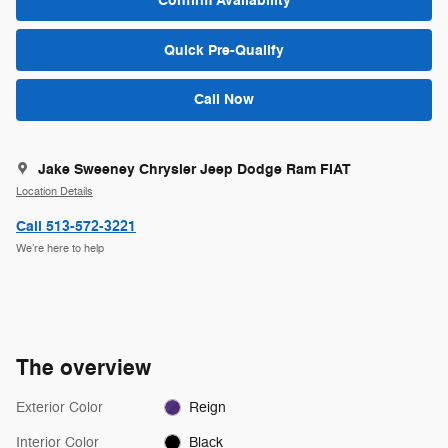
Confirm Availability
Quick Pre-Qualify
Call Now
Jake Sweeney Chrysler Jeep Dodge Ram FIAT
Location Details
Call 513-572-3221
We’re here to help
The overview
Exterior Color
Reign
Interior Color
Black