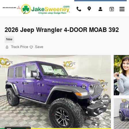
Skip to main content
2026 Jeep Wrangler 4-DOOR MOAB 392
New
Track Price
Save