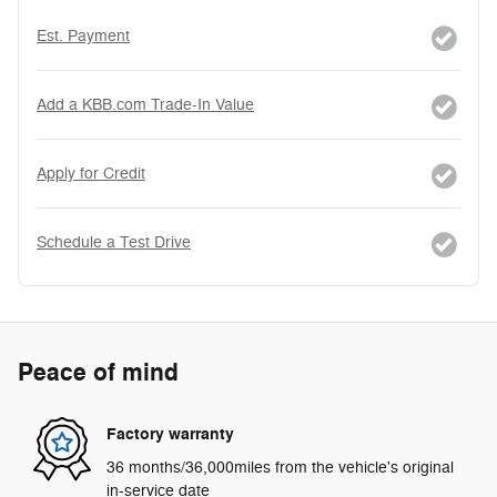
Est. Payment
Add a KBB.com Trade-In Value
Apply for Credit
Schedule a Test Drive
Peace of mind
Factory warranty
36 months/36,000miles from the vehicle's original
in-service date