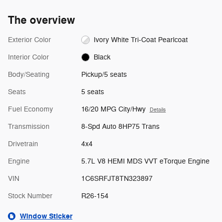
The overview
Exterior Color
Ivory White Tri-Coat Pearlcoat
Interior Color
Black
Body/Seating
Pickup/5 seats
Seats
5 seats
Fuel Economy
16/20 MPG City/Hwy
Details
Transmission
8-Spd Auto 8HP75 Trans
Drivetrain
4x4
Engine
5.7L V8 HEMI MDS VVT eTorque Engine
VIN
1C6SRFJT8TN323897
Stock Number
R26-154
Window Sticker