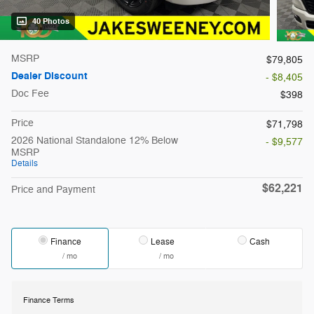
40 Photos
MSRP
$79,805
Dealer Discount
- $8,405
Doc Fee
$398
Price
$71,798
2026 National Standalone 12% Below
- $9,577
MSRP
Details
$62,221
Price and Payment
Finance
Lease
Cash
/ mo
/ mo
Finance Terms