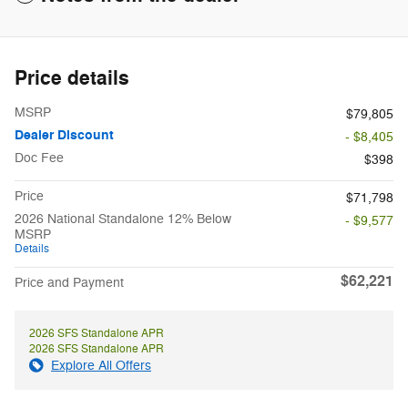
Price details
MSRP
$79,805
Dealer Discount
- $8,405
Doc Fee
$398
Price
$71,798
2026 National Standalone 12% Below
- $9,577
MSRP
Details
$62,221
Price and Payment
2026 SFS Standalone APR
2026 SFS Standalone APR
Explore All Offers