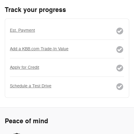
Track your progress
Est. Payment
Add a KBB.com Trade-In Value
Apply for Credit
Schedule a Test Drive
Peace of mind