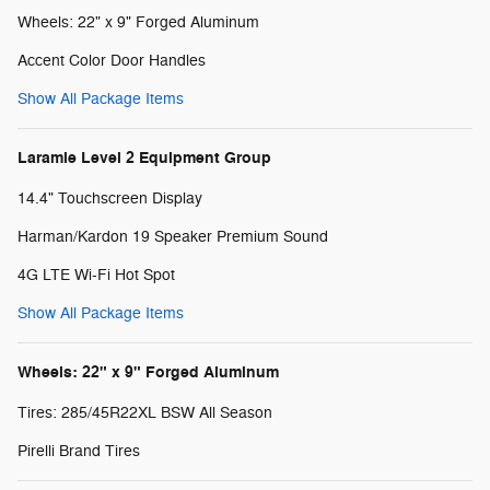
Wheels: 22" x 9" Forged Aluminum
Accent Color Door Handles
Show All Package Items
Laramie Level 2 Equipment Group
14.4" Touchscreen Display
Harman/Kardon 19 Speaker Premium Sound
4G LTE Wi-Fi Hot Spot
Show All Package Items
Wheels: 22" x 9" Forged Aluminum
Tires: 285/45R22XL BSW All Season
Pirelli Brand Tires