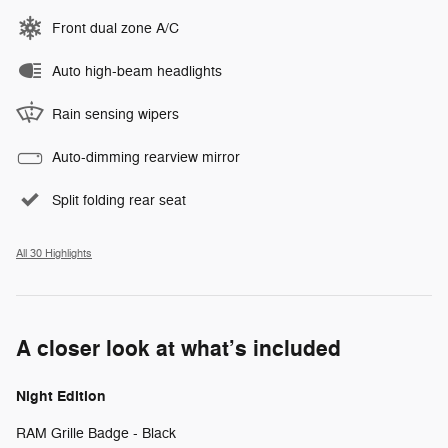
Front dual zone A/C
Auto high-beam headlights
Rain sensing wipers
Auto-dimming rearview mirror
Split folding rear seat
All 30 Highlights
A closer look at what’s included
Night Edition
RAM Grille Badge - Black