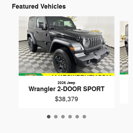
Featured Vehicles
Slide 1 of 6
2026 Jeep
W
Wrangler 2-DOOR SPORT
$38,379