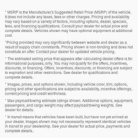
* MSRP is the Manufacturer's Suggested Retail Price (MSRP) of the vehicle.
It does not include any taxes, fees or other charges. Pricing and availability
may vary based on a variety of factors, including options, dealer, specials,
fees, and financing qualifications. Consult your dealer for actual price and
complete details. Vehicles shown may have optional equipment at additional
cost.
*Pricing provided may vary significantly between website and dealer as a
result of supply chain constraints. Pricing shown is non-binding and does not
constitute an offer. Contact your dealer for updated vehicle pricing.
* The estimated selling price that appears after calculating dealer offers is for
informational purposes, only. You may not qualify for the offers, incentives,
discounts, or financing. Offers, incentives, discounts, or financing are subject
to expiration and other restrictions. See dealer for qualifications and
complete details.
* Images, prices, and options shown, including vehicle color, trim, options,
pricing and other specifications are subject to availability, incentive offerings,
current pricing and credit worthiness.
* Max payload/towing estimate ratings shown. Additional options, equipment,
passengers, and cargo weight may affect payload/towing weights. See
dealer for details.
* In transit means that vehicles have been built, but have not yet arrived at
your dealer. Images shown may not necessarily represent identical vehicles
in transit to your dealership. See your dealer for actual price, payments and
complete details.