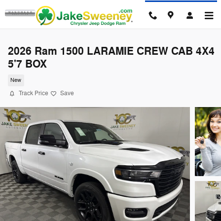
Skip to main content
2026 Ram 1500 LARAMIE CREW CAB 4X4
5'7 BOX
New
Track Price
Save