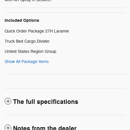
Included Options
Quick Order Package 27H Laramie
Truck Bed Cargo Divider
United States Region Group
Show All Package Items
The full specifications
Notes from the dealer