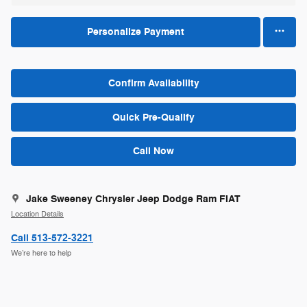
Personalize Payment
Confirm Availability
Quick Pre-Qualify
Call Now
Jake Sweeney Chrysler Jeep Dodge Ram FIAT
Location Details
Call 513-572-3221
We’re here to help