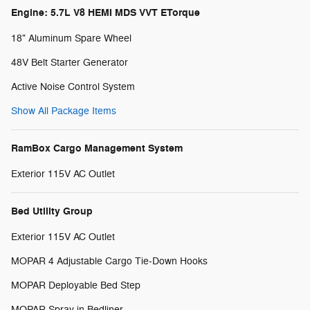
Engine: 5.7L V8 HEMI MDS VVT ETorque
18" Aluminum Spare Wheel
48V Belt Starter Generator
Active Noise Control System
Show All Package Items
RamBox Cargo Management System
Exterior 115V AC Outlet
Bed Utility Group
Exterior 115V AC Outlet
MOPAR 4 Adjustable Cargo Tie-Down Hooks
MOPAR Deployable Bed Step
MOPAR Spray in Bedliner