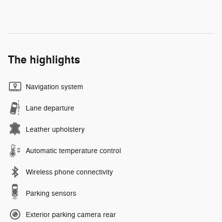
The highlights
Navigation system
Lane departure
Leather upholstery
Automatic temperature control
Wireless phone connectivity
Parking sensors
Exterior parking camera rear