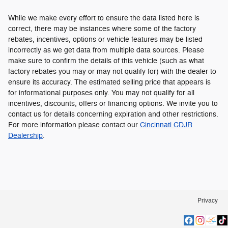
While we make every effort to ensure the data listed here is
correct, there may be instances where some of the factory
rebates, incentives, options or vehicle features may be listed
incorrectly as we get data from multiple data sources. Please
make sure to confirm the details of this vehicle (such as what
factory rebates you may or may not qualify for) with the dealer to
ensure its accuracy. The estimated selling price that appears is
for informational purposes only. You may not qualify for all
incentives, discounts, offers or financing options. We invite you to
contact us for details concerning expiration and other restrictions.
For more information please contact our
Cincinnati CDJR
Dealership
.
Privacy