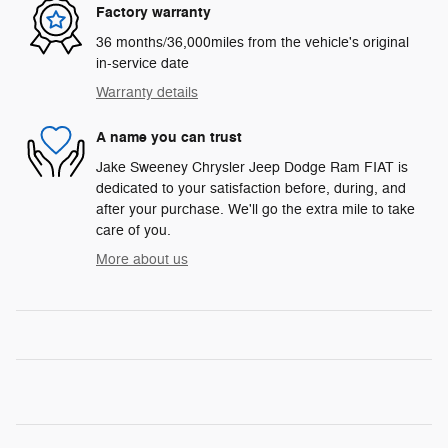
Factory warranty
36 months/36,000miles from the vehicle's original
in-service date
Warranty details
A name you can trust
Jake Sweeney Chrysler Jeep Dodge Ram FIAT is
dedicated to your satisfaction before, during, and
after your purchase. We'll go the extra mile to take
care of you.
More about us