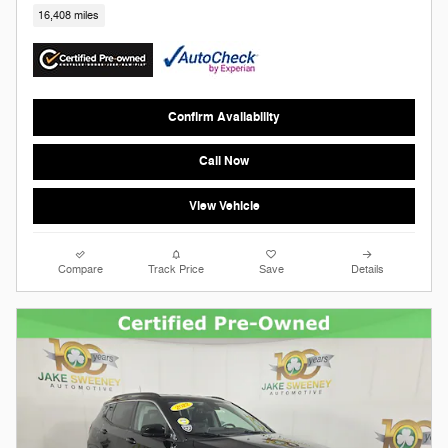
16,408 miles
Confirm Availability
Call Now
View Vehicle
Compare
Track Price
Save
Details