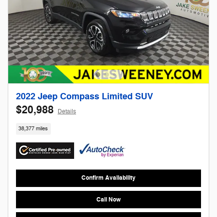
2022 Jeep Compass Limited SUV
$20,988
Details
38,377 miles
Confirm Availability
Call Now