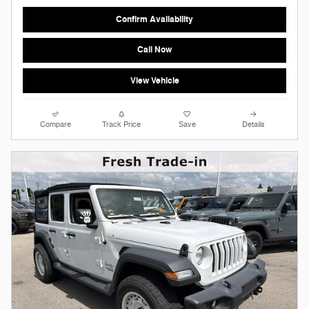
Confirm Availability
Call Now
View Vehicle
Compare
Track Price
Save
Details