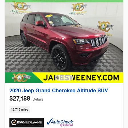
2020 Jeep Grand Cherokee Altitude SUV
$27,188
Details
18,713 miles