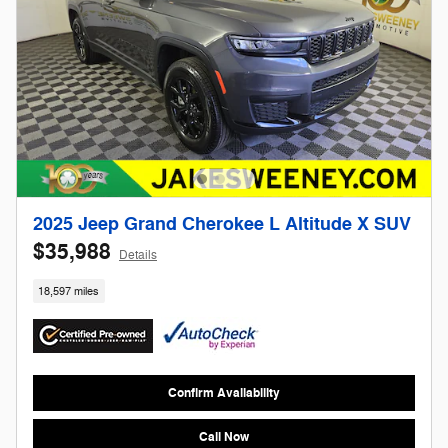
2025 Jeep Grand Cherokee L Altitude X SUV
$35,988
Details
18,597 miles
Confirm Availability
Call Now