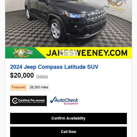
2024 Jeep Compass Latitude SUV
$20,000
Details
Featured
28,393 miles
Confirm Availability
Call Now