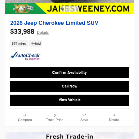
2026 Jeep Cherokee Limited SUV
$33,988
Details
874 miles
Hybrid
Confirm Availability
Call Now
View Vehicle
Compare
Track Price
Save
Details