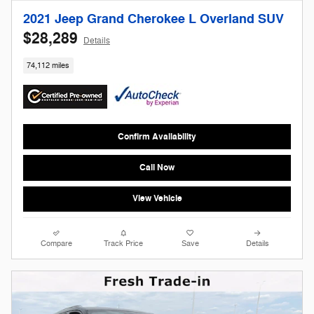
2021 Jeep Grand Cherokee L Overland SUV
$28,289
Details
74,112 miles
Confirm Availability
Call Now
View Vehicle
Compare
Track Price
Save
Details