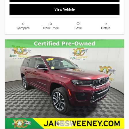
View Vehicle
Compare
Track Price
Save
Details