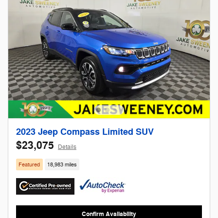
2023 Jeep Compass Limited SUV
$23,075
Details
Featured
18,983 miles
Confirm Availability