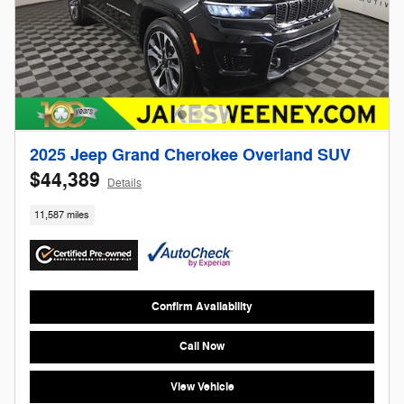
2025 Jeep Grand Cherokee Overland SUV
$44,389
Details
11,587 miles
Confirm Availability
Call Now
View Vehicle