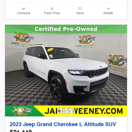
Compare
Track Price
Save
Details
2023 Jeep Grand Cherokee L Altitude SUV