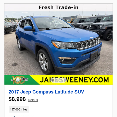
2017 Jeep Compass Latitude SUV
$8,998
Details
137,000 miles