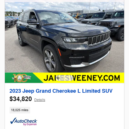
2023 Jeep Grand Cherokee L Limited SUV
$34,820
Details
18,025 miles