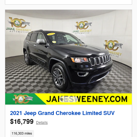
2021 Jeep Grand Cherokee Limited SUV
$16,799
Details
116,303 miles