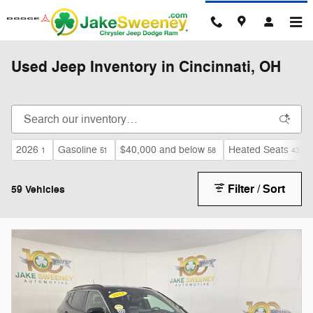
Skip to main content
Used Jeep Inventory in Cincinnati, OH
2026
Gasoline
$40,000 and below
Heated Seats
1
51
58
43
Filter / Sort
59 Vehicles