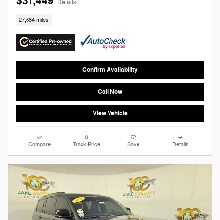
$31,449
Details
27,684 miles
Confirm Availability
Call Now
View Vehicle
Compare
Track Price
Save
Details