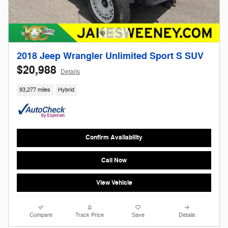
2018 Jeep Wrangler Unlimited Sport S SUV
$20,988
Details
93,277 miles
Hybrid
Confirm Availability
Call Now
View Vehicle
Compare
Track Price
Save
Details