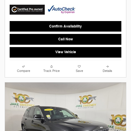
Confirm Availability
Call Now
View Vehicle
Compare
Track Price
Save
Details