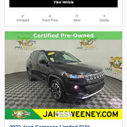
View Vehicle
Compare
Track Price
Save
Details