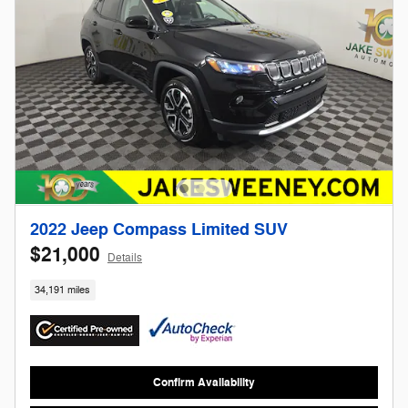
2022 Jeep Compass Limited SUV
$21,000
Details
34,191 miles
Confirm Availability