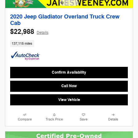
2020 Jeep Gladiator Overland Truck Crew
Cab
$22,988
Details
137,115 miles
Confirm Availability
Call Now
View Vehicle
Compare
Track Price
Save
Details