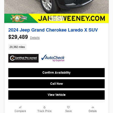
2024 Jeep Grand Cherokee Laredo X SUV
$29,489
Details
20,382 miles
Confirm Availability
Call Now
View Vehicle
Compare
Track Price
Save
Details