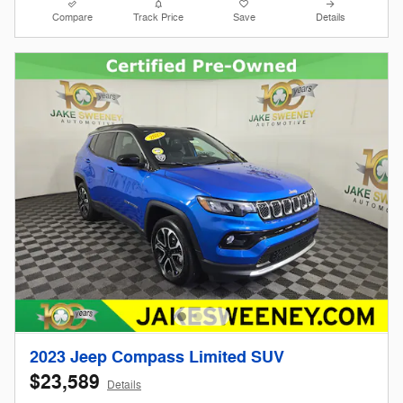
Compare
Track Price
Save
Details
2023 Jeep Compass Limited SUV
$23,589
Details