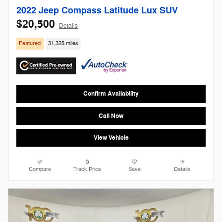
2022 Jeep Compass Latitude Lux SUV
$20,500
Details
Featured
31,325 miles
Confirm Availability
Call Now
View Vehicle
Compare
Track Price
Save
Details