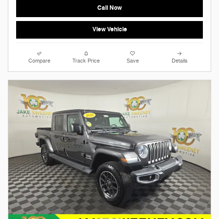
Call Now
View Vehicle
Compare
Track Price
Save
Details