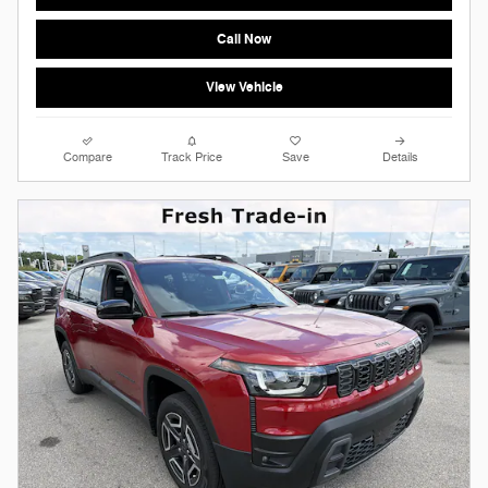
Call Now
View Vehicle
Compare
Track Price
Save
Details