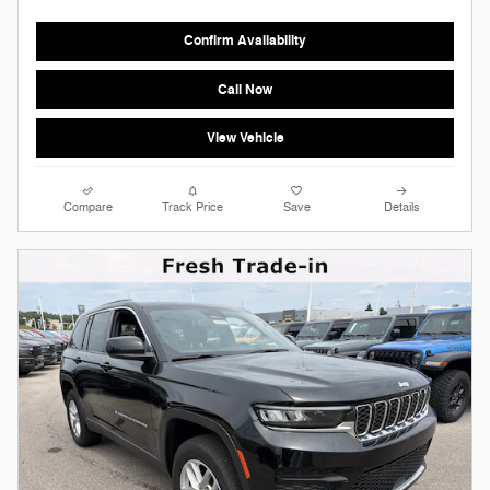
Confirm Availability
Call Now
View Vehicle
Compare
Track Price
Save
Details