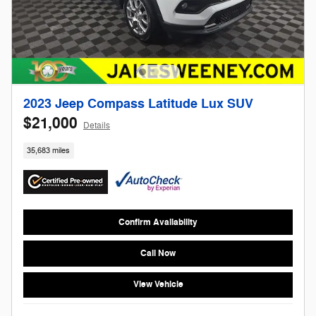
2023 Jeep Compass Latitude Lux SUV
$21,000
Details
35,683 miles
Confirm Availability
Call Now
View Vehicle