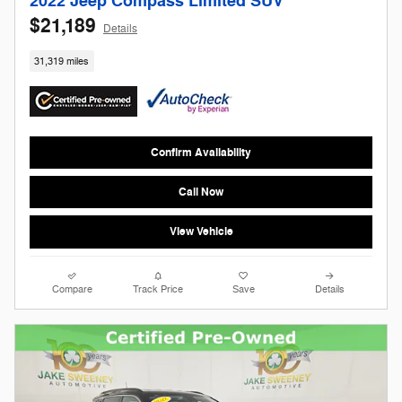
2022 Jeep Compass Limited SUV
$21,189
Details
31,319 miles
Confirm Availability
Call Now
View Vehicle
Compare
Track Price
Save
Details