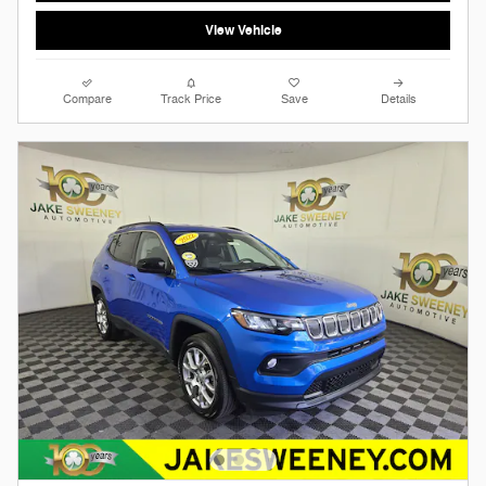
View Vehicle
Compare
Track Price
Save
Details