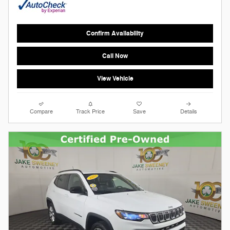
Confirm Availability
Call Now
View Vehicle
Compare
Track Price
Save
Details