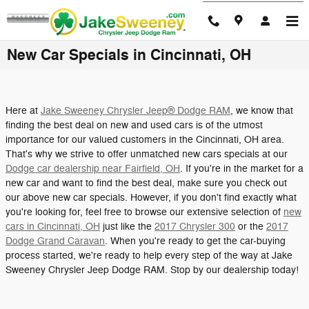
Skip to main content
New Car Specials in Cincinnati, OH
Here at
Jake Sweeney Chrysler Jeep® Dodge RAM
, we know that
finding the best deal on new and used cars is of the utmost
importance for our valued customers in the Cincinnati, OH area.
That's why we strive to offer unmatched new cars specials at our
Dodge car dealership near Fairfield, OH
. If you're in the market for a
new car and want to find the best deal, make sure you check out
our above new car specials. However, if you don't find exactly what
you're looking for, feel free to browse our extensive selection of
new
cars in Cincinnati, OH
just like the
2017 Chrysler 300
or the
2017
Dodge Grand Caravan
. When you're ready to get the car-buying
process started, we're ready to help every step of the way at Jake
Sweeney Chrysler Jeep Dodge RAM. Stop by our dealership today!