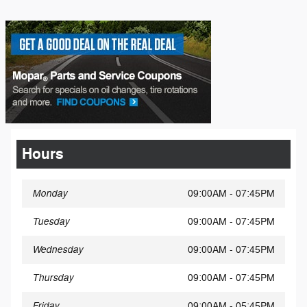
Hours
Monday
09:00AM - 07:45PM
Tuesday
09:00AM - 07:45PM
Wednesday
09:00AM - 07:45PM
Thursday
09:00AM - 07:45PM
Friday
09:00AM - 05:45PM