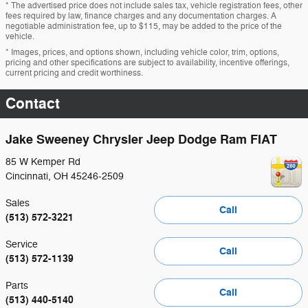
* The advertised price does not include sales tax, vehicle registration fees, other
fees required by law, finance charges and any documentation charges. A
negotiable administration fee, up to $115, may be added to the price of the
vehicle.
* Images, prices, and options shown, including vehicle color, trim, options,
pricing and other specifications are subject to availability, incentive offerings,
current pricing and credit worthiness.
Contact
Jake Sweeney Chrysler Jeep Dodge Ram FIAT
85 W Kemper Rd
Cincinnati
,
OH
45246-2509
Sales
Call
(513) 572-3221
Service
Call
(513) 572-1139
Parts
Call
(513) 440-5140