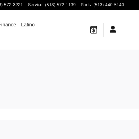
3) 572-3221
Service
:
(513) 572-1139
Parts
:
(513) 440-5140
Finance
Latino