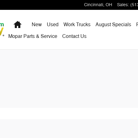
dge Ram FIAT
Cincinnati
,
OH
Sales
:
(51
Home
New
Used
Work Trucks
August Specials
Mopar Parts & Service
Contact Us