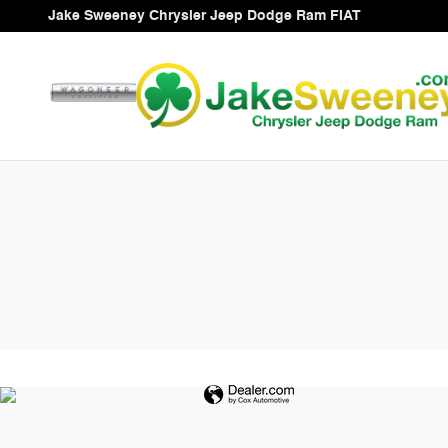
Jake Sweeney Chrysler Jeep Do
Skip to main content
Jake Sweeney Chrysler Jeep Dodge Ram FIAT