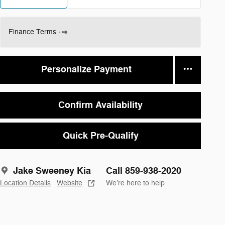
Finance Terms
Personalize Payment
Confirm Availability
Quick Pre-Qualify
Jake Sweeney Kia
Call 859-938-2020
Location Details
Website
We’re here to help