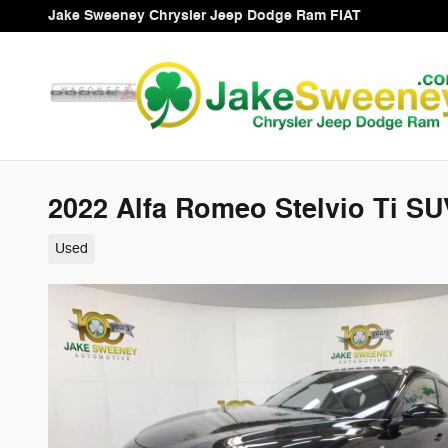
Skip to main content
Jake Sweeney Chrysler Jeep Dodge Ram FIAT
2022 Alfa Romeo Stelvio Ti SU
Used