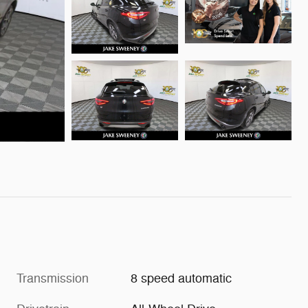
Transmission
8 speed automatic