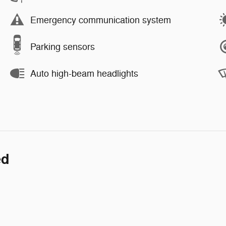
Emergency communication system
Parking sensors
Auto high-beam headlights
ed