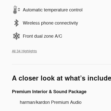
Automatic temperature control
Wireless phone connectivity
Front dual zone A/C
All 34 Highlights
A closer look at what’s includ
Premium Interior & Sound Package
harman/kardon Premium Audio