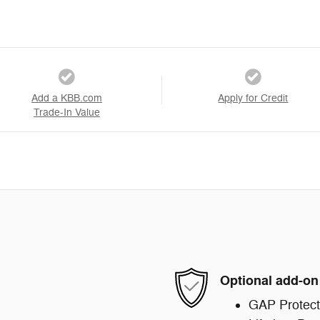
Add a KBB.com
Apply for Credit
Trade-In Value
Optional add-on
GAP Protect