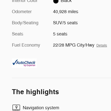
Interior Color
Black
Odometer
40,928 miles
Body/Seating
SUV/5 seats
Seats
5 seats
Fuel Economy
22/28 MPG City/Hwy
Details
The highlights
Navigation system