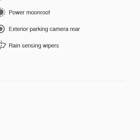
Power moonroof
Exterior parking camera rear
Rain sensing wipers