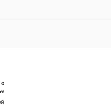
00
99
99