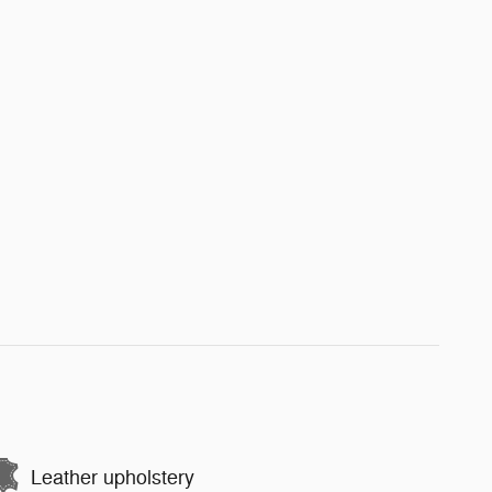
Leather upholstery