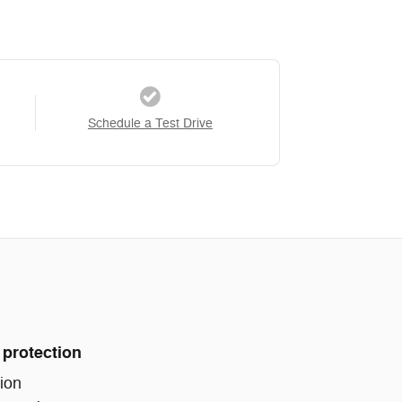
Schedule a Test Drive
 protection
ion