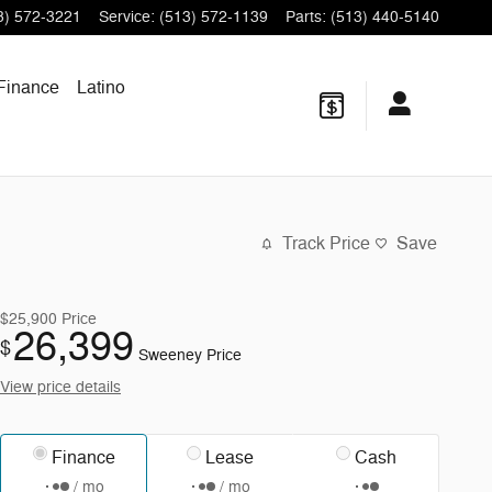
3) 572-3221
Service
:
(513) 572-1139
Parts
:
(513) 440-5140
Finance
Latino
Track Price
Save
$25,900
Price
26,399
$
Sweeney Price
View price details
Finance
Lease
Cash
/ mo
/ mo