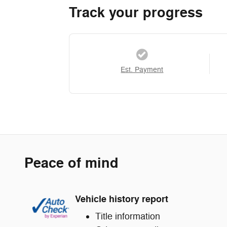
Track your progress
Est. Payment
Peace of mind
Vehicle history report
Title information