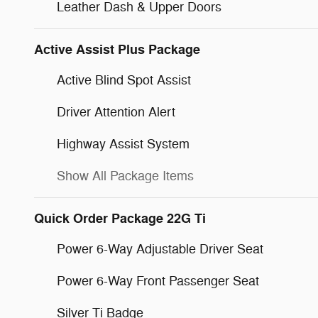
Leather Dash & Upper Doors
Active Assist Plus Package
Active Blind Spot Assist
Driver Attention Alert
Highway Assist System
Show All Package Items
Quick Order Package 22G Ti
Power 6-Way Adjustable Driver Seat
Power 6-Way Front Passenger Seat
Silver Ti Badge