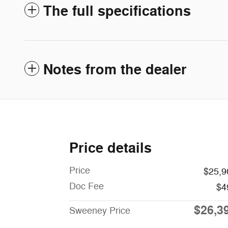
The full specifications
Notes from the dealer
Price details
Price
$25,9
Doc Fee
$4
$26,3
Sweeney Price