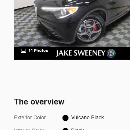
14 Photos
The overview
Exterior Color
Vulcano Black