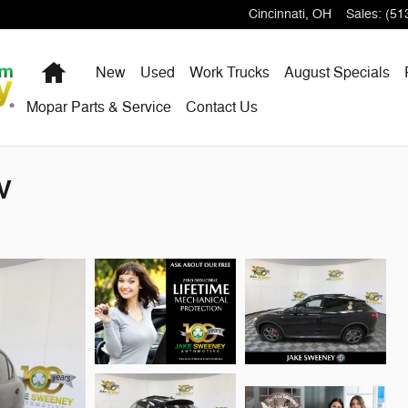
Cincinnati
,
OH
Sales
:
(51
Home
New
Used
Work Trucks
August Specials
Mopar Parts & Service
Contact Us
V