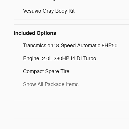
Vesuvio Gray Body Kit
Included Options
Transmission: 8-Speed Automatic 8HP50
Engine: 2.0L 280HP I4 DI Turbo
Compact Spare Tire
Show All Package Items