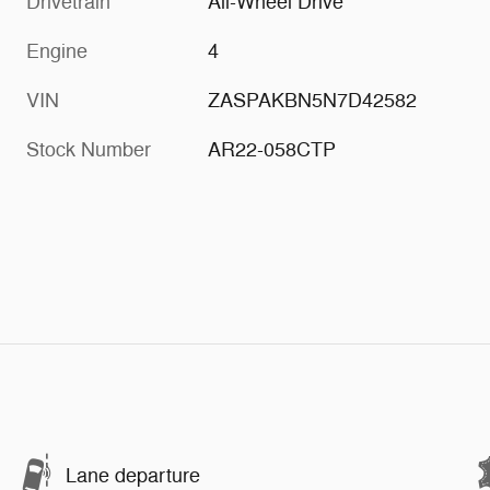
Drivetrain
All-Wheel Drive
Engine
4
VIN
ZASPAKBN5N7D42582
Stock Number
AR22-058CTP
Lane departure