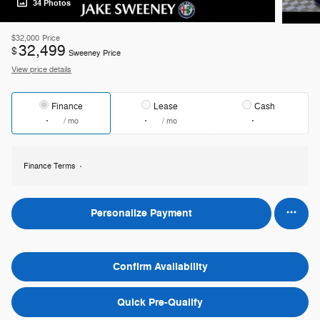
34 Photos
$32,000
Price
32,499
$
Sweeney Price
View price details
Finance
Lease
Cash
/ mo
/ mo
Finance Terms
Personalize Payment
Confirm Availability
Quick Pre-Qualify