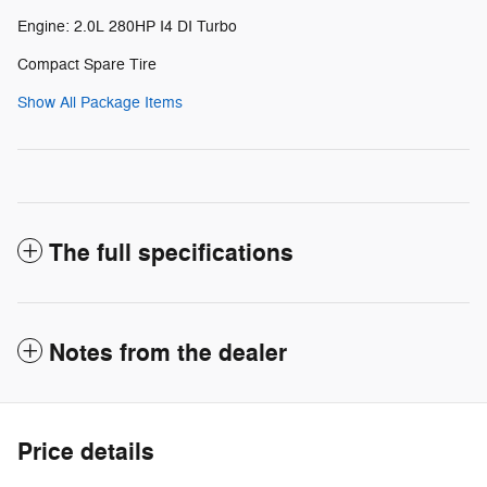
Engine: 2.0L 280HP I4 DI Turbo
Compact Spare Tire
Show All Package Items
The full specifications
Notes from the dealer
Price details