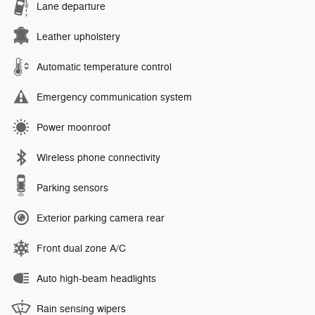
Lane departure
Leather upholstery
Automatic temperature control
Emergency communication system
Power moonroof
Wireless phone connectivity
Parking sensors
Exterior parking camera rear
Front dual zone A/C
Auto high-beam headlights
Rain sensing wipers