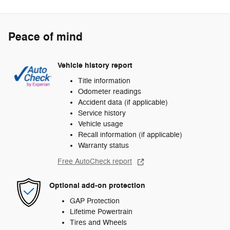
Peace of mind
Vehicle history report
Title information
Odometer readings
Accident data (if applicable)
Service history
Vehicle usage
Recall information (if applicable)
Warranty status
Free AutoCheck report
Optional add-on protection
GAP Protection
Lifetime Powertrain
Tires and Wheels