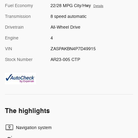
Fuel Economy
22/28 MPG City/Hwy
Details
Transmission
8 speed automatic
Drivetrain
All-Wheel Drive
Engine
4
VIN
ZASPAKBN4P7D49915
Stock Number
AR23-005 CTP
The highlights
Navigation system