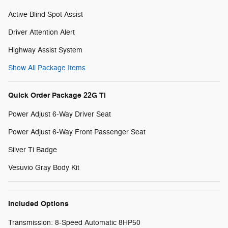
Active Blind Spot Assist
Driver Attention Alert
Highway Assist System
Show All Package Items
Quick Order Package 22G Ti
Power Adjust 6-Way Driver Seat
Power Adjust 6-Way Front Passenger Seat
Silver Ti Badge
Vesuvio Gray Body Kit
Included Options
Transmission: 8-Speed Automatic 8HP50