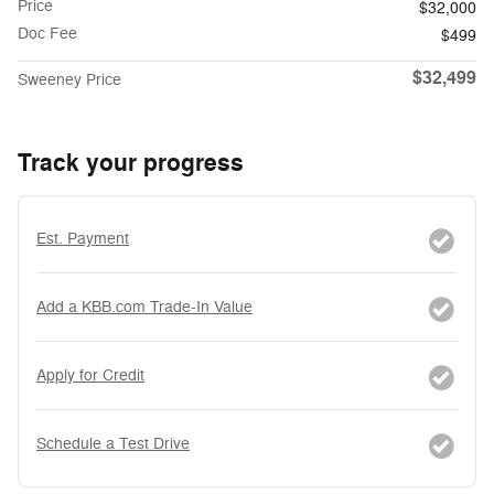
Price
$32,000
Doc Fee
$499
$32,499
Sweeney Price
Track your progress
Est. Payment
Add a KBB.com Trade-In Value
Apply for Credit
Schedule a Test Drive