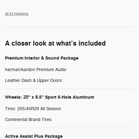
All 34 Highlights
A closer look at what’s included
Premium Interior & Sound Package
harman/kardon Premium Audio
Leather Dash & Upper Doors
Wheels: 20" x 8.5" Sport 5-Hole Aluminum
Tires: 255/45R20 All Season
Continental Brand Tires
Active Assist Plus Package