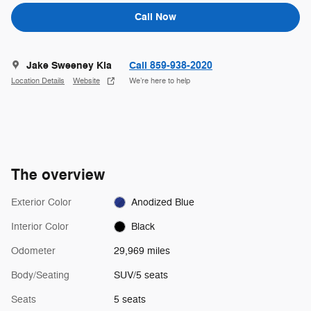
Call Now
Jake Sweeney Kia
Call 859-938-2020
Location Details
Website
We’re here to help
The overview
Exterior Color
Anodized Blue
Interior Color
Black
Odometer
29,969 miles
Body/Seating
SUV/5 seats
Seats
5 seats