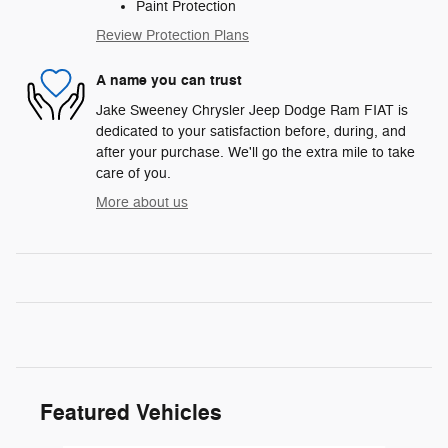
Paint Protection
Review Protection Plans
A name you can trust
Jake Sweeney Chrysler Jeep Dodge Ram FIAT is
dedicated to your satisfaction before, during, and
after your purchase. We'll go the extra mile to take
care of you.
More about us
Featured Vehicles