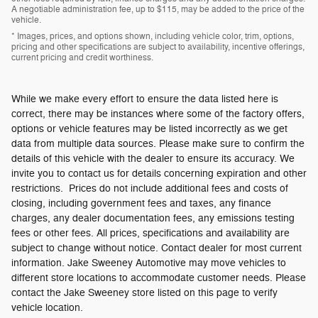
A negotiable administration fee, up to $115, may be added to the price of the
vehicle.
* Images, prices, and options shown, including vehicle color, trim, options,
pricing and other specifications are subject to availability, incentive offerings,
current pricing and credit worthiness.
While we make every effort to ensure the data listed here is
correct, there may be instances where some of the factory offers,
options or vehicle features may be listed incorrectly as we get
data from multiple data sources. Please make sure to confirm the
details of this vehicle with the dealer to ensure its accuracy. We
invite you to contact us for details concerning expiration and other
restrictions. Prices do not include additional fees and costs of
closing, including government fees and taxes, any finance
charges, any dealer documentation fees, any emissions testing
fees or other fees. All prices, specifications and availability are
subject to change without notice. Contact dealer for most current
information. Jake Sweeney Automotive may move vehicles to
different store locations to accommodate customer needs. Please
contact the Jake Sweeney store listed on this page to verify
vehicle location.