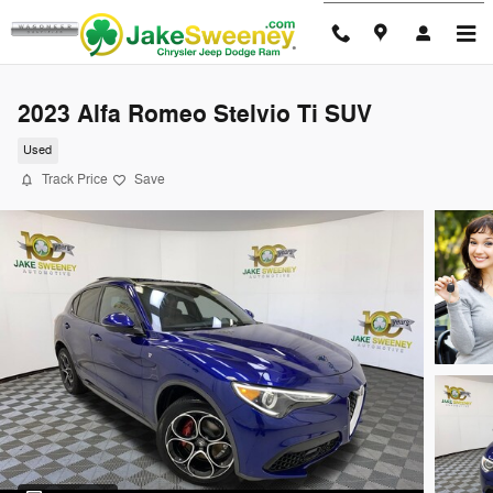
Skip to main content
2023 Alfa Romeo Stelvio Ti SUV
Used
Track Price
Save