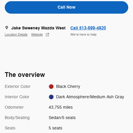
Call Now
Jake Sweeney Mazda West
Call 513-699-4920
Location Details
Website
We’re here to help
The overview
Exterior Color
Black Cherry
Interior Color
Dark Atmosphere/Medium Ash Gray
Odometer
43,755 miles
Body/Seating
Sedan/5 seats
Seats
5 seats