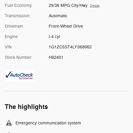
Fuel Economy
29/36 MPG City/Hwy
Details
Transmission
Automatic
Drivetrain
Front-Wheel Drive
Engine
I-4 cyl
VIN
1G1ZC5ST4LF068962
Stock Number
H92401
The highlights
Emergency communication system