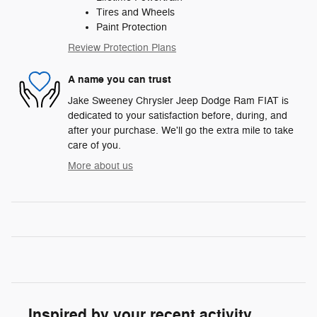
Tires and Wheels
Paint Protection
Review Protection Plans
A name you can trust
Jake Sweeney Chrysler Jeep Dodge Ram FIAT is
dedicated to your satisfaction before, during, and
after your purchase. We'll go the extra mile to take
care of you.
More about us
Inspired by your recent activity