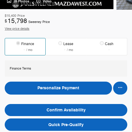
28 Photos
Video
$15,400
Price
15,798
$
Sweeney Price
View price details
Finance
Lease
Cash
/ mo
/ mo
Finance Terms
Personalize Payment
Confirm Availability
Quick Pre-Qualify