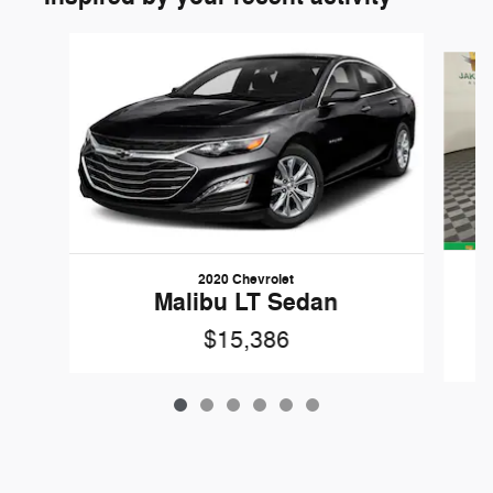
Slide 1 of 6
2020 Chevrolet
Malibu LT Sedan
$15,386