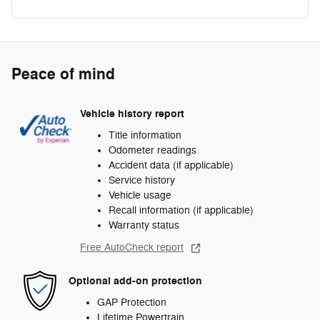
Peace of mind
Vehicle history report
Title information
Odometer readings
Accident data (if applicable)
Service history
Vehicle usage
Recall information (if applicable)
Warranty status
Free AutoCheck report
Optional add-on protection
GAP Protection
Lifetime Powertrain