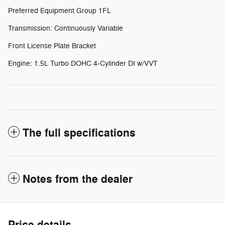
Preferred Equipment Group 1FL
Transmission: Continuously Variable
Front License Plate Bracket
Engine: 1.5L Turbo DOHC 4-Cylinder DI w/VVT
The full specifications
Notes from the dealer
Price details