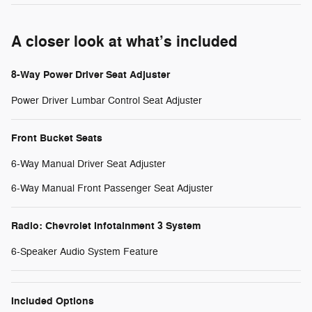
A closer look at what’s included
8-Way Power Driver Seat Adjuster
Power Driver Lumbar Control Seat Adjuster
Front Bucket Seats
6-Way Manual Driver Seat Adjuster
6-Way Manual Front Passenger Seat Adjuster
Radio: Chevrolet Infotainment 3 System
6-Speaker Audio System Feature
Included Options