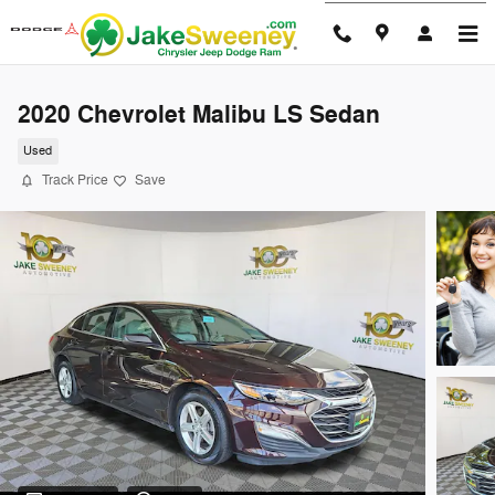
Skip to main content
2020 Chevrolet Malibu LS Sedan
Used
Track Price
Save