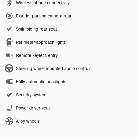
Wireless phone connectivity
Exterior parking camera rear
Split folding rear seat
Perimeter/approach lights
Remote keyless entry
Steering wheel mounted audio controls
Fully automatic headlights
Security system
Power driver seat
Alloy wheels