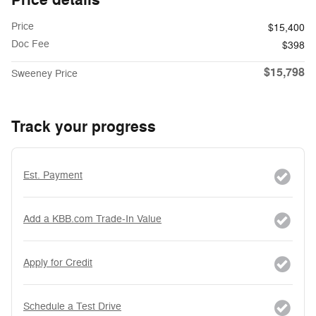
Price
$15,400
Doc Fee
$398
$15,798
Sweeney Price
Track your progress
Est. Payment
Add a KBB.com Trade-In Value
Apply for Credit
Schedule a Test Drive