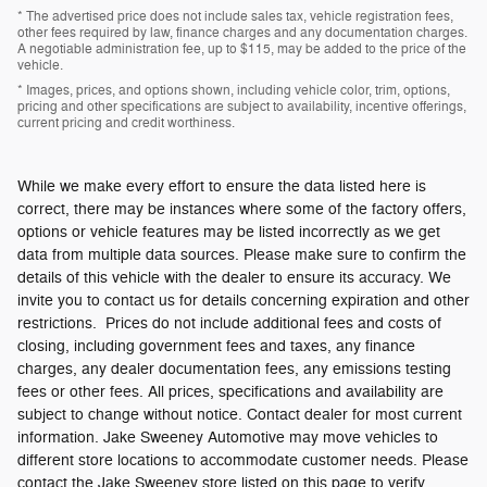
* The advertised price does not include sales tax, vehicle registration fees,
other fees required by law, finance charges and any documentation charges.
A negotiable administration fee, up to $115, may be added to the price of the
vehicle.
* Images, prices, and options shown, including vehicle color, trim, options,
pricing and other specifications are subject to availability, incentive offerings,
current pricing and credit worthiness.
While we make every effort to ensure the data listed here is
correct, there may be instances where some of the factory offers,
options or vehicle features may be listed incorrectly as we get
data from multiple data sources. Please make sure to confirm the
details of this vehicle with the dealer to ensure its accuracy. We
invite you to contact us for details concerning expiration and other
restrictions. Prices do not include additional fees and costs of
closing, including government fees and taxes, any finance
charges, any dealer documentation fees, any emissions testing
fees or other fees. All prices, specifications and availability are
subject to change without notice. Contact dealer for most current
information. Jake Sweeney Automotive may move vehicles to
different store locations to accommodate customer needs. Please
contact the Jake Sweeney store listed on this page to verify