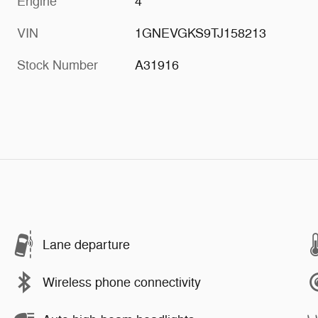
Engine
4
VIN
1GNEVGKS9TJ158213
Stock Number
A31916
Lane departure
Wireless phone connectivity