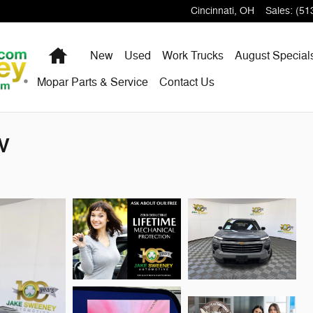
Cincinnati
,
OH
Sales
:
(51
Home
New
Used
Work Trucks
August Special
Mopar Parts & Service
Contact Us
UV