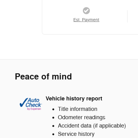
Est. Payment
Peace of mind
Vehicle history report
Title information
Odometer readings
Accident data (if applicable)
Service history