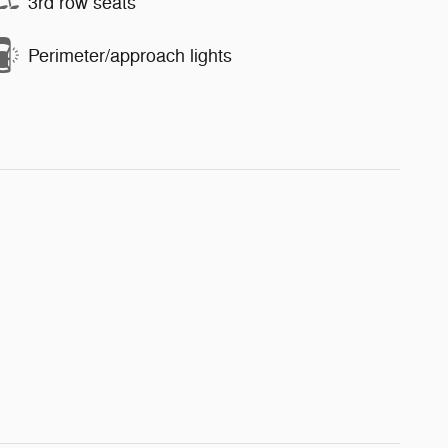
3rd row seats
Perimeter/approach lights