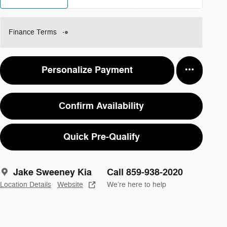
Finance Terms
Personalize Payment
Confirm Availability
Quick Pre-Qualify
Jake Sweeney Kia
Call 859-938-2020
Location Details
Website
We’re here to help