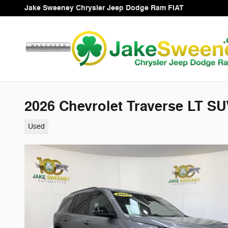
Skip to main content
Jake Sweeney Chrysler Jeep Dodge Ram FIAT
2026 Chevrolet Traverse LT S
Used