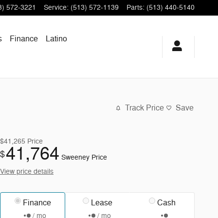
3) 572-3221
Service
:
(513) 572-1139
Parts
:
(513) 440-5140
s
Finance
Latino
Track Price
Save
$41,265
Price
41,764
$
Sweeney Price
View price details
Finance
Lease
Cash
/ mo
/ mo