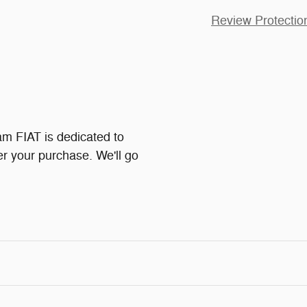
Review Protectio
 FIAT is dedicated to
ter your purchase. We'll go