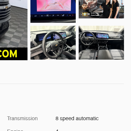
Transmission
8 speed automatic