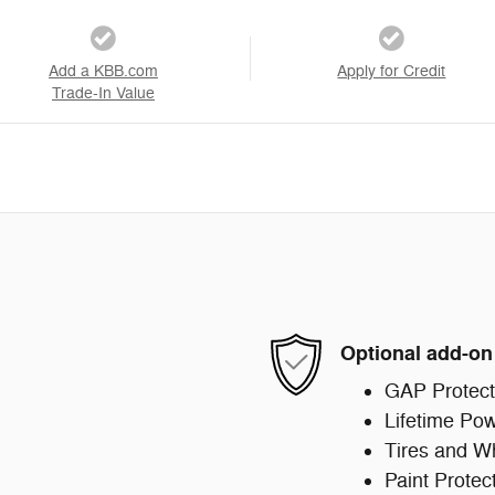
Add a KBB.com
Apply for Credit
Trade-In Value
Optional add-on
GAP Protect
Lifetime Pow
Tires and W
Paint Protec