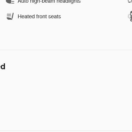
Auto high-beam headlights
Heated front seats
ed