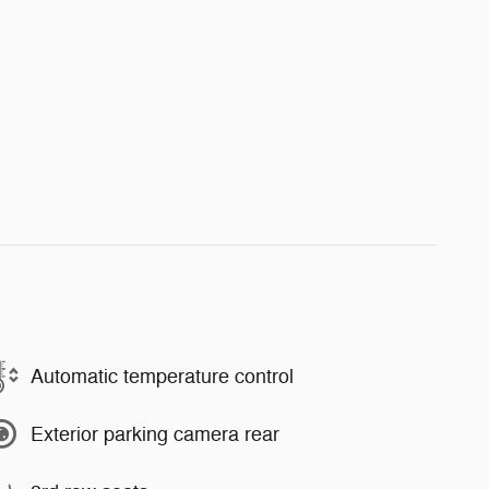
Automatic temperature control
Exterior parking camera rear