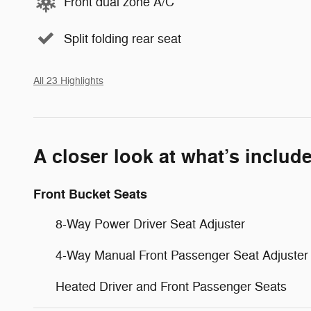
Front dual zone A/C
Split folding rear seat
All 23 Highlights
A closer look at what’s includ
Front Bucket Seats
8-Way Power Driver Seat Adjuster
4-Way Manual Front Passenger Seat Adjuster
Heated Driver and Front Passenger Seats