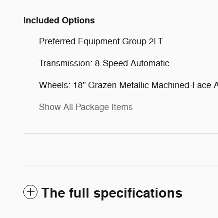
Included Options
Preferred Equipment Group 2LT
Transmission: 8-Speed Automatic
Wheels: 18" Grazen Metallic Machined-Face
Show All Package Items
The full specifications