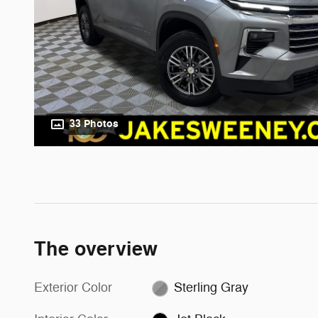
33 Photos
The overview
Exterior Color
Sterling Gray