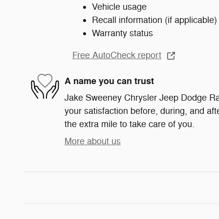
Vehicle usage
Recall information (if applicable)
Warranty status
Free AutoCheck report
A name you can trust
Jake Sweeney Chrysler Jeep Dodge Ram
your satisfaction before, during, and af
the extra mile to take care of you.
More about us