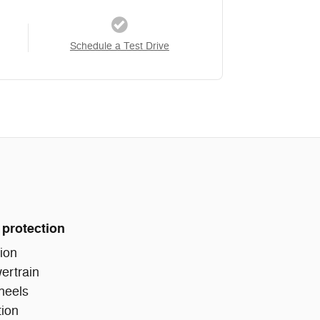
Schedule a Test Drive
 protection
ion
ertrain
heels
tion