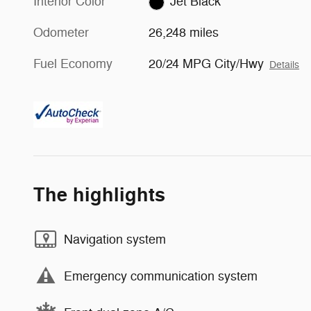
Interior Color
Jet Black
Odometer
26,248 miles
Fuel Economy
20/24 MPG City/Hwy
Details
The highlights
Navigation system
Emergency communication system