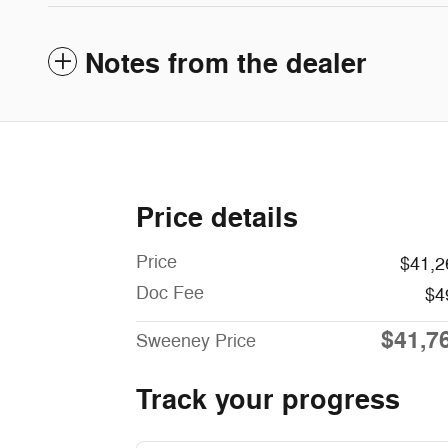
Notes from the dealer
Price details
Price
$41,2
Doc Fee
$4
$41,7
Sweeney Price
Track your progress