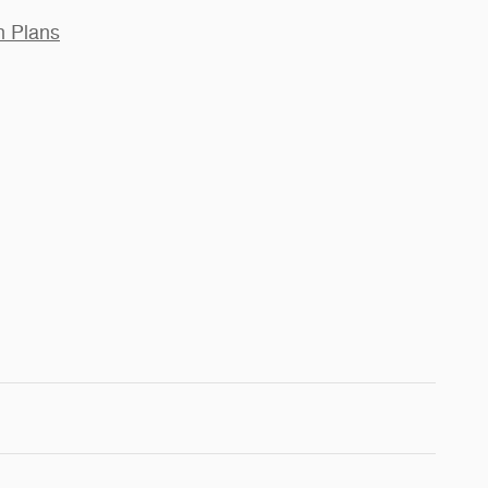
n Plans