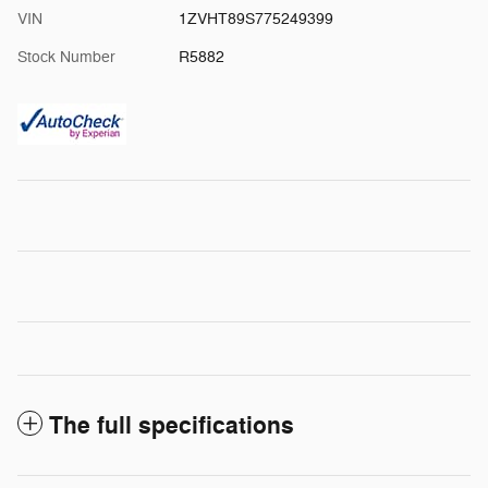
VIN
1ZVHT89S775249399
Stock Number
R5882
The full specifications