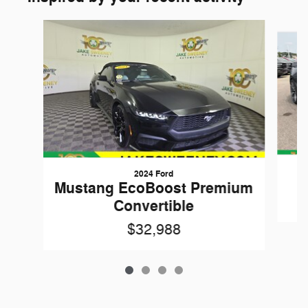
Slide 1 of 4
2024 Ford
Mustang EcoBoost Premium
Convertible
$32,988