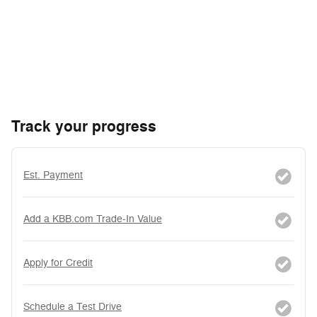
Track your progress
Est. Payment
Add a KBB.com Trade-In Value
Apply for Credit
Schedule a Test Drive