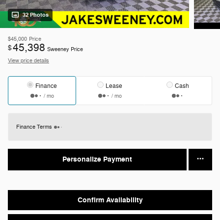
32 Photos
$45,000
Price
45,398
$
Sweeney Price
View price details
Finance
Lease
Cash
/ mo
/ mo
Finance Terms
Personalize Payment
Confirm Availability