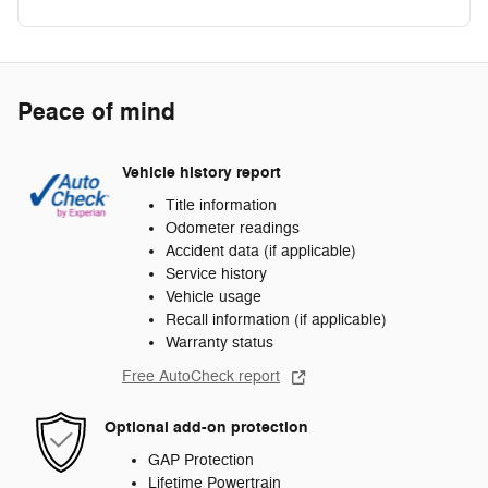
Peace of mind
Vehicle history report
Title information
Odometer readings
Accident data (if applicable)
Service history
Vehicle usage
Recall information (if applicable)
Warranty status
Free AutoCheck report
Optional add-on protection
GAP Protection
Lifetime Powertrain