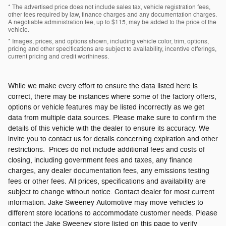
* The advertised price does not include sales tax, vehicle registration fees,
other fees required by law, finance charges and any documentation charges.
A negotiable administration fee, up to $115, may be added to the price of the
vehicle.
* Images, prices, and options shown, including vehicle color, trim, options,
pricing and other specifications are subject to availability, incentive offerings,
current pricing and credit worthiness.
While we make every effort to ensure the data listed here is
correct, there may be instances where some of the factory offers,
options or vehicle features may be listed incorrectly as we get
data from multiple data sources. Please make sure to confirm the
details of this vehicle with the dealer to ensure its accuracy. We
invite you to contact us for details concerning expiration and other
restrictions. Prices do not include additional fees and costs of
closing, including government fees and taxes, any finance
charges, any dealer documentation fees, any emissions testing
fees or other fees. All prices, specifications and availability are
subject to change without notice. Contact dealer for most current
information. Jake Sweeney Automotive may move vehicles to
different store locations to accommodate customer needs. Please
contact the Jake Sweeney store listed on this page to verify