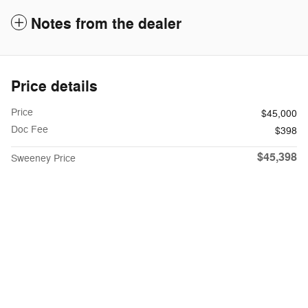
Notes from the dealer
Price details
Price
$45,000
Doc Fee
$398
$45,398
Sweeney Price