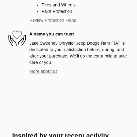
Tires and Wheels
Paint Protection
Review Protection Plans
A name you can trust
Jake Sweeney Chrysler Jeep Dodge Ram FIAT is
dedicated to your satisfaction before, during, and
after your purchase. We'll go the extra mile to take
care of you.
More about us
Inspired by your recent activity