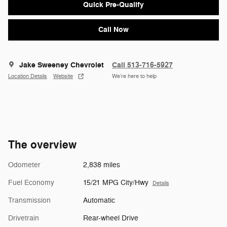
Quick Pre-Qualify
Call Now
Jake Sweeney Chevrolet
Call 513-716-5927
Location Details
Website
We’re here to help
The overview
Odometer
2,838 miles
Fuel Economy
15/21 MPG City/Hwy
Details
Transmission
Automatic
Drivetrain
Rear-wheel Drive