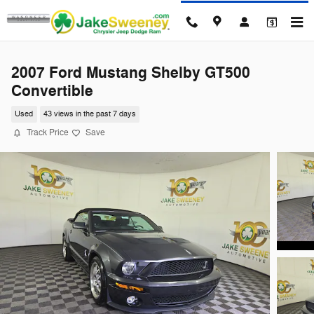
Skip to main content
2007 Ford Mustang Shelby GT500
Convertible
Used
43 views in the past 7 days
Track Price
Save