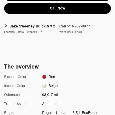
Call Now
Jake Sweeney Buick GMC
Call 513-282-0977
Location Details
Website
We’re here to help
The overview
Exterior Color
Red
Interior Color
Beige
Odometer
98,917 miles
Transmission
Automatic
Engine
Regular Unleaded 3.5 L EcoBoost