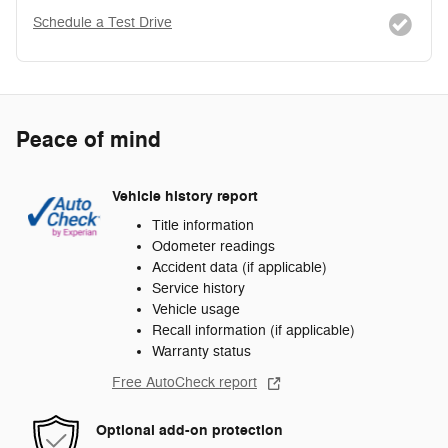
Schedule a Test Drive
Peace of mind
Vehicle history report
Title information
Odometer readings
Accident data (if applicable)
Service history
Vehicle usage
Recall information (if applicable)
Warranty status
Free AutoCheck report
Optional add-on protection