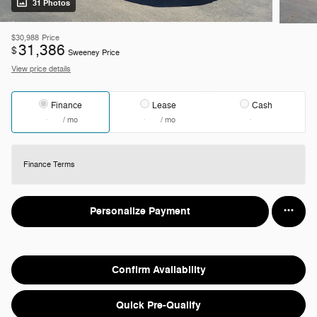
31 Photos
$30,988
Price
31,386
$
Sweeney Price
View price details
Finance
Lease
Cash
/ mo
/ mo
Finance Terms
Personalize Payment
Confirm Availability
Quick Pre-Qualify