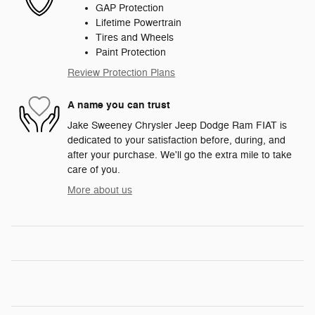
GAP Protection
Lifetime Powertrain
Tires and Wheels
Paint Protection
Review Protection Plans
A name you can trust
Jake Sweeney Chrysler Jeep Dodge Ram FIAT is
dedicated to your satisfaction before, during, and
after your purchase. We'll go the extra mile to take
care of you.
More about us