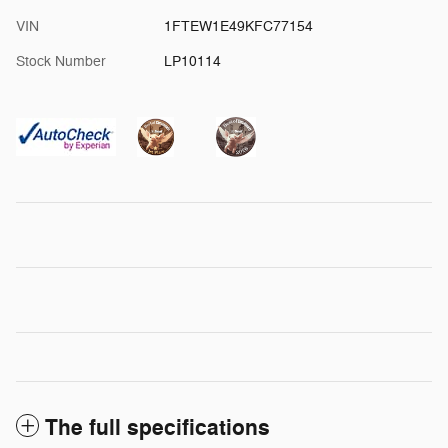
VIN
1FTEW1E49KFC77154
Stock Number
LP10114
The full specifications