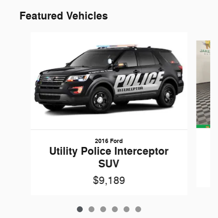
Featured Vehicles
Slide 1 of 6
2016 Ford
W
Utility Police Interceptor
SUV
$9,189