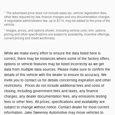
* The advertised price does not include sales tax, vehicle registration fees,
other fees required by law, finance charges and any documentation charges.
A negotiable administration fee, up to $115, may be added to the price of the
vehicle.
* Images, prices, and options shown, including vehicle color, trim, options,
pricing and other specifications are subject to availability, incentive offerings,
current pricing and credit worthiness.
While we make every effort to ensure the data listed here is
correct, there may be instances where some of the factory offers,
options or vehicle features may be listed incorrectly as we get
data from multiple data sources. Please make sure to confirm the
details of this vehicle with the dealer to ensure its accuracy. We
invite you to contact us for details concerning expiration and other
restrictions. Prices do not include additional fees and costs of
closing, including government fees and taxes, any finance
charges, any dealer documentation fees, any emissions testing
fees or other fees. All prices, specifications and availability are
subject to change without notice. Contact dealer for most current
information. Jake Sweeney Automotive may move vehicles to