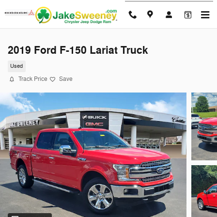
Skip to main content
2019 Ford F-150 Lariat Truck
Used
Track Price
Save