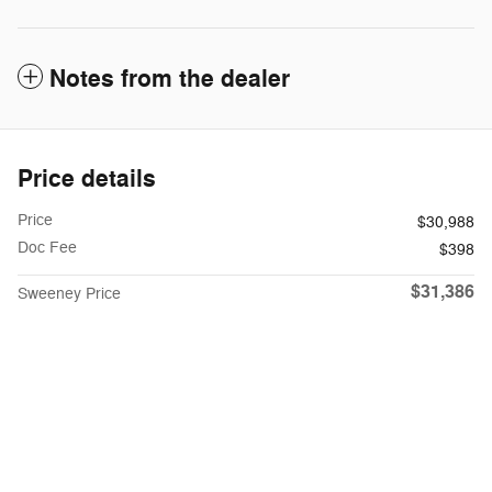
Notes from the dealer
Price details
Price
$30,988
Doc Fee
$398
$31,386
Sweeney Price