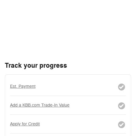
Track your progress
Est. Payment
Add a KBB.com Trade-In Value
Apply for Credit