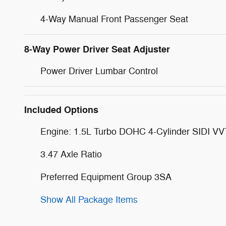
4-Way Manual Front Passenger Seat
8-Way Power Driver Seat Adjuster
Power Driver Lumbar Control
Included Options
Engine: 1.5L Turbo DOHC 4-Cylinder SIDI VV
3.47 Axle Ratio
Preferred Equipment Group 3SA
Show All Package Items