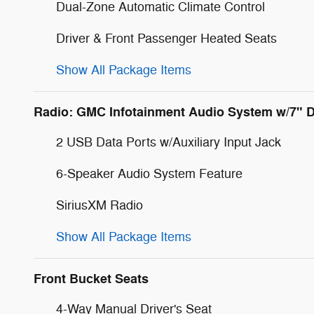
Dual-Zone Automatic Climate Control
Driver & Front Passenger Heated Seats
Show All Package Items
Radio: GMC Infotainment Audio System w/7" D
2 USB Data Ports w/Auxiliary Input Jack
6-Speaker Audio System Feature
SiriusXM Radio
Show All Package Items
Front Bucket Seats
4-Way Manual Driver's Seat