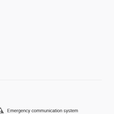
Emergency communication system