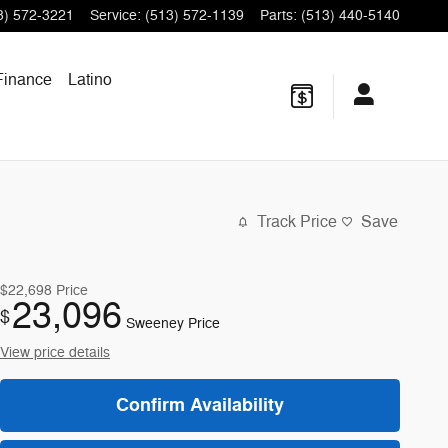
3) 572-3221
Service
:
(513) 572-1139
Parts
:
(513) 440-5140
Finance
Latino
Track Price
Save
$22,698
Price
23,096
$
Sweeney Price
View price details
Confirm Availability