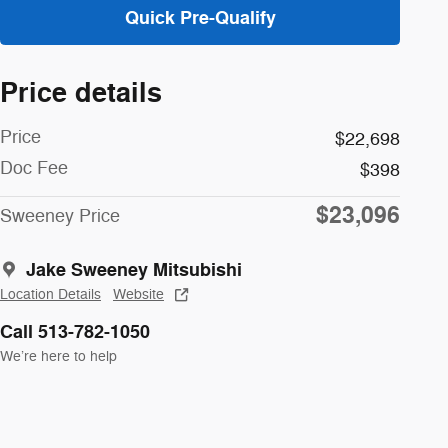
Quick Pre-Qualify
Price details
Price
$22,698
Doc Fee
$398
$23,096
Sweeney Price
Jake Sweeney Mitsubishi
Location Details
Website
Call 513-782-1050
We’re here to help