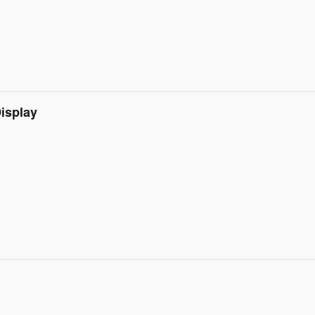
isplay