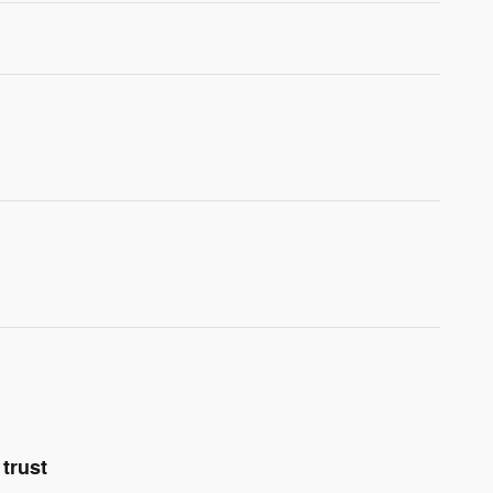
trust