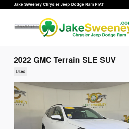
Skip to main content
Jake Sweeney Chrysler Jeep Dodge Ram FIAT
2022 GMC Terrain SLE SUV
Used