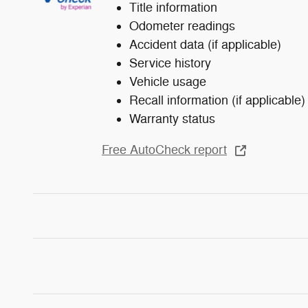
Title information
Odometer readings
Accident data (if applicable)
Service history
Vehicle usage
Recall information (if applicable)
Warranty status
Free AutoCheck report