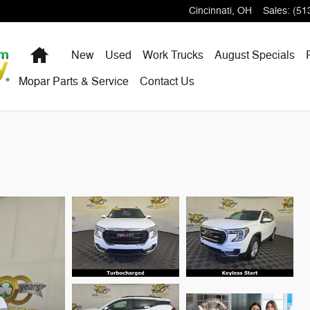
Cincinnati
,
OH
Sales
:
(51
Home
New
Used
Work Trucks
August Specials
Mopar Parts & Service
Contact Us