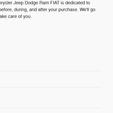
ysler Jeep Dodge Ram FIAT is dedicated to
before, during, and after your purchase. We'll go
take care of you.