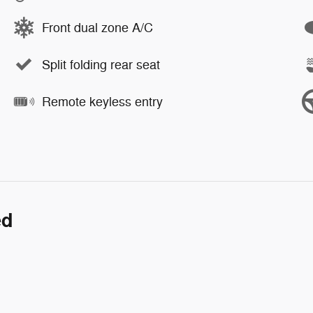
Front dual zone A/C
Split folding rear seat
Remote keyless entry
ed