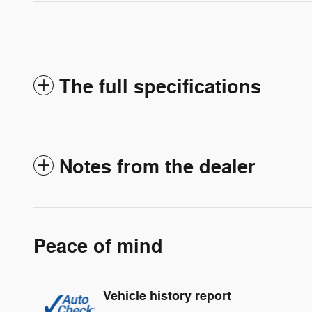
The full specifications
Notes from the dealer
Peace of mind
Vehicle history report