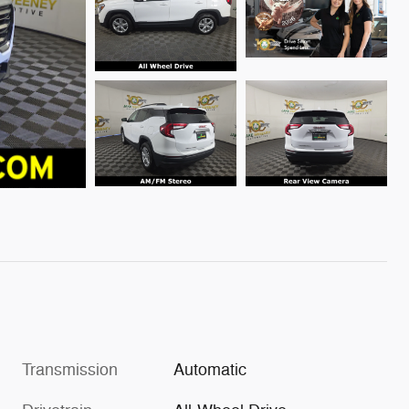
Transmission
Automatic