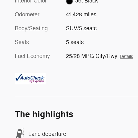
Interior Color
Jet Black
Odometer
41,428 miles
Body/Seating
SUV/5 seats
Seats
5 seats
Fuel Economy
25/28 MPG City/Hwy
Details
The highlights
Lane departure