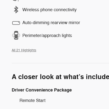
Wireless phone connectivity
Auto-dimming rearview mirror
Perimeter/approach lights
All 21 Highlights
A closer look at what’s includ
Driver Convenience Package
Remote Start