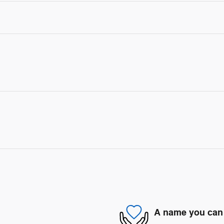
A name you can 