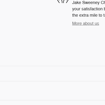
Jake Sweeney Chr
your satisfaction 
the extra mile to 
More about us