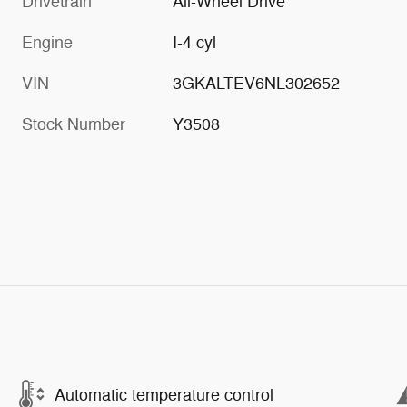
Drivetrain
All-Wheel Drive
Engine
I-4 cyl
VIN
3GKALTEV6NL302652
Stock Number
Y3508
Automatic temperature control