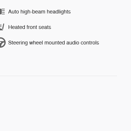
Auto high-beam headlights
Heated front seats
Steering wheel mounted audio controls