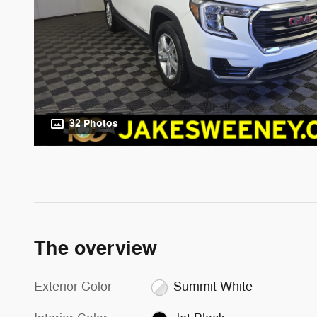
32 Photos
The overview
Exterior Color
Summit White