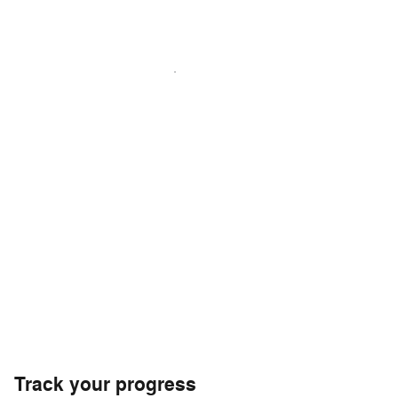
Track your progress