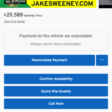
35 Photos
20,589
$
Sweeney Price
View price details
Payments for this vehicle are unavailable.
Please call for more information.
Personalize Payment
Confirm Availability
Quick Pre-Qualify
Call Now