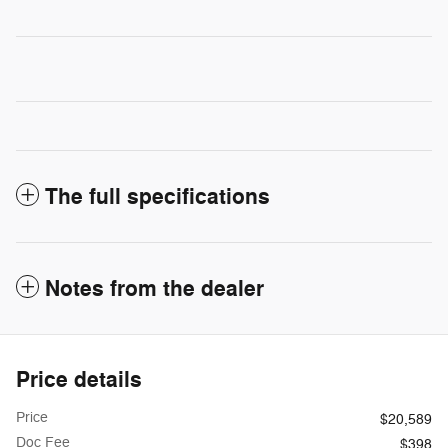
The full specifications
Notes from the dealer
Price details
Price
$20,589
Doc Fee
$398