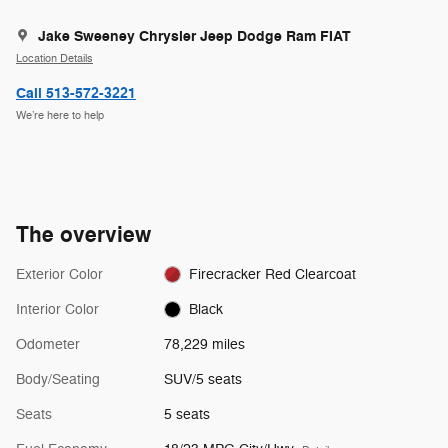
Jake Sweeney Chrysler Jeep Dodge Ram FIAT
Location Details
Call 513-572-3221
We’re here to help
The overview
Exterior Color
Firecracker Red Clearcoat
Interior Color
Black
Odometer
78,229 miles
Body/Seating
SUV/5 seats
Seats
5 seats