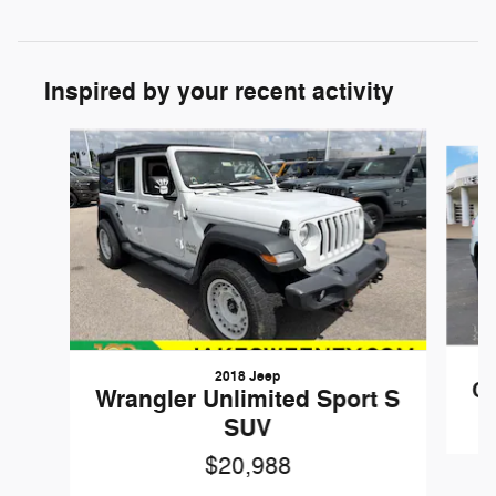
Inspired by your recent activity
Slide 1 of 6
2018 Jeep
Ch
Wrangler Unlimited Sport S
SUV
$20,988