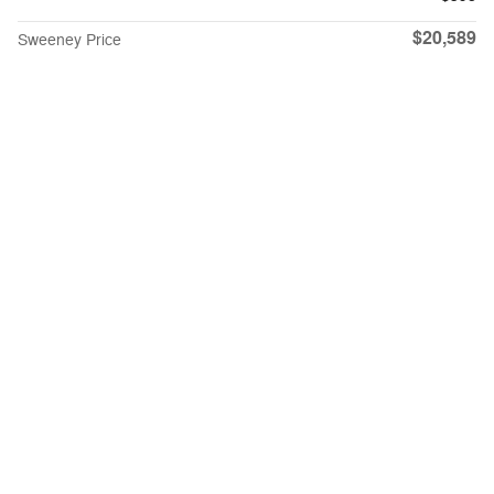
$20,589
Sweeney Price