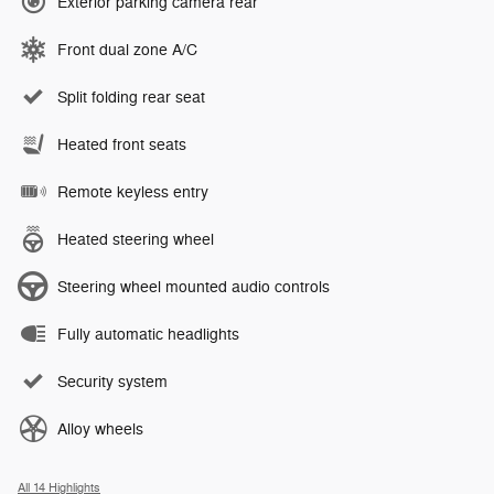
Exterior parking camera rear
Front dual zone A/C
Split folding rear seat
Heated front seats
Remote keyless entry
Heated steering wheel
Steering wheel mounted audio controls
Fully automatic headlights
Security system
Alloy wheels
All 14 Highlights