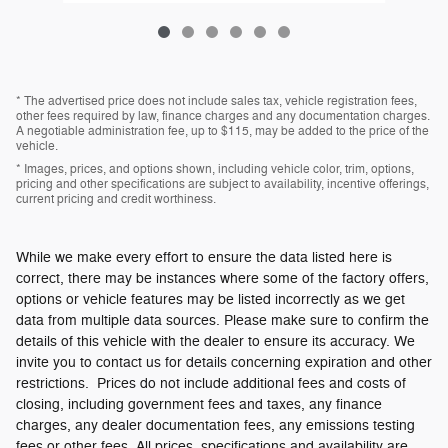
* The advertised price does not include sales tax, vehicle registration fees,
other fees required by law, finance charges and any documentation charges.
A negotiable administration fee, up to $115, may be added to the price of the
vehicle.
* Images, prices, and options shown, including vehicle color, trim, options,
pricing and other specifications are subject to availability, incentive offerings,
current pricing and credit worthiness.
While we make every effort to ensure the data listed here is
correct, there may be instances where some of the factory offers,
options or vehicle features may be listed incorrectly as we get
data from multiple data sources. Please make sure to confirm the
details of this vehicle with the dealer to ensure its accuracy. We
invite you to contact us for details concerning expiration and other
restrictions. Prices do not include additional fees and costs of
closing, including government fees and taxes, any finance
charges, any dealer documentation fees, any emissions testing
fees or other fees. All prices, specifications and availability are