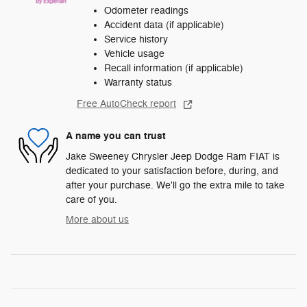
Odometer readings
Accident data (if applicable)
Service history
Vehicle usage
Recall information (if applicable)
Warranty status
Free AutoCheck report
A name you can trust
Jake Sweeney Chrysler Jeep Dodge Ram FIAT is
dedicated to your satisfaction before, during, and
after your purchase. We'll go the extra mile to take
care of you.
More about us