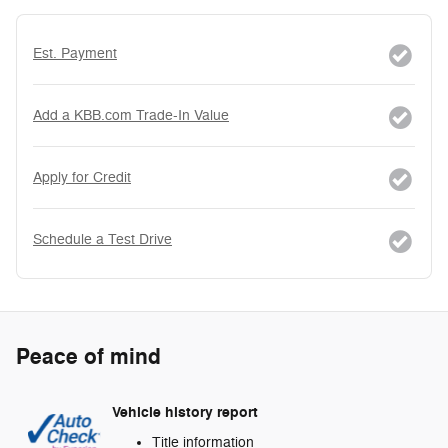
Est. Payment
Add a KBB.com Trade-In Value
Apply for Credit
Schedule a Test Drive
Peace of mind
Vehicle history report
Title information