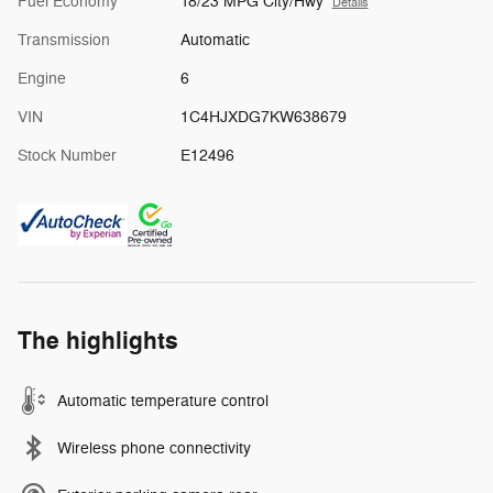
Fuel Economy
18/23 MPG City/Hwy
Details
Transmission
Automatic
Engine
6
VIN
1C4HJXDG7KW638679
Stock Number
E12496
The highlights
Automatic temperature control
Wireless phone connectivity