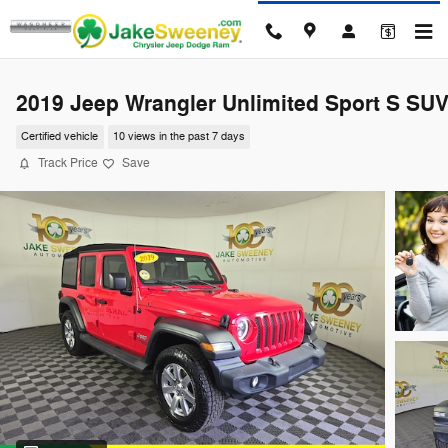
Skip to main content
2019 Jeep Wrangler Unlimited Sport S SU
Certified vehicle
10 views in the past 7 days
Track Price
Save