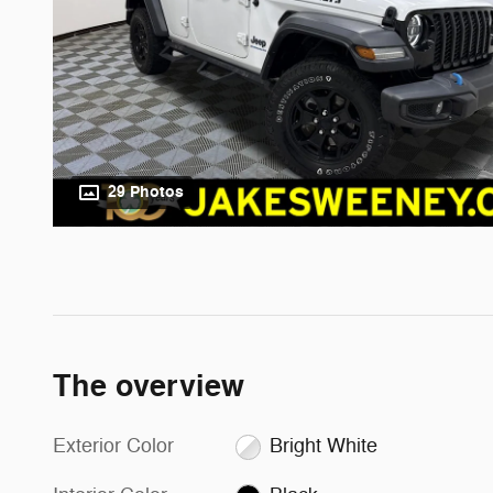
29 Photos
The overview
Exterior Color
Bright White