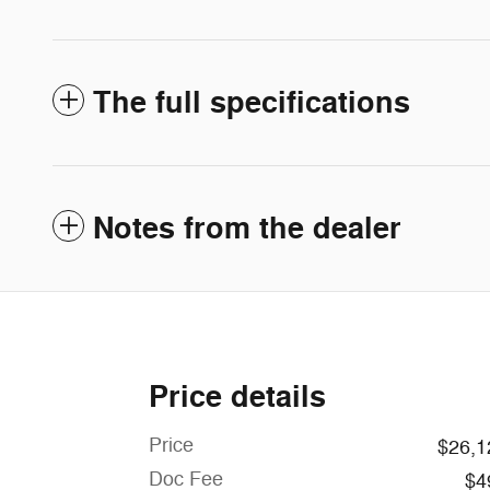
The full specifications
Notes from the dealer
Price details
Price
$26,1
Doc Fee
$4