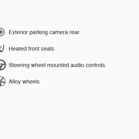
Exterior parking camera rear
Heated front seats
Steering wheel mounted audio controls
Alloy wheels