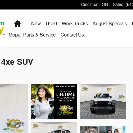
Cincinnati
,
OH
Sales
:
(51
Home
New
Used
Work Trucks
August Specials
Mopar Parts & Service
Contact Us
s 4xe SUV