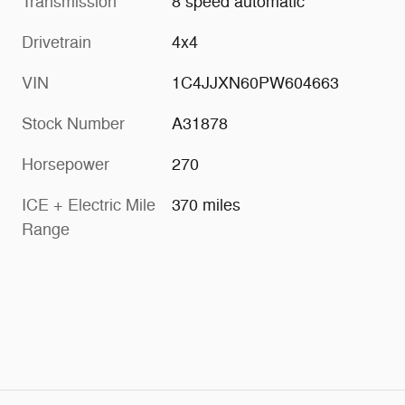
Transmission
8 speed automatic
Drivetrain
4x4
VIN
1C4JJXN60PW604663
Stock Number
A31878
Horsepower
270
ICE + Electric Mile
370 miles
Range