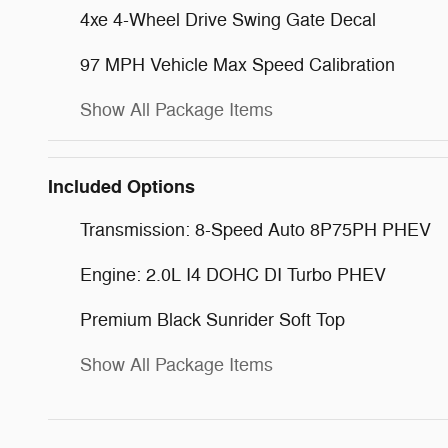
4xe 4-Wheel Drive Swing Gate Decal
97 MPH Vehicle Max Speed Calibration
Show All Package Items
Included Options
Transmission: 8-Speed Auto 8P75PH PHEV
Engine: 2.0L I4 DOHC DI Turbo PHEV
Premium Black Sunrider Soft Top
Show All Package Items