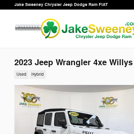
Skip to main content
Jake Sweeney Chrysler Jeep Dodge Ram FIAT
2023 Jeep Wrangler 4xe Willy
Used
Hybrid