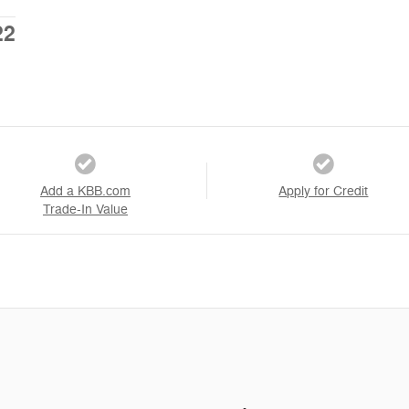
22
Add a KBB.com
Apply for Credit
Trade-In Value