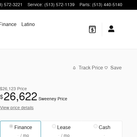
3) 572-3221
Service
:
(513) 572-1139
Parts
:
(513) 440-5140
Finance
Latino
Track Price
Save
$26,123
Price
26,622
$
Sweeney Price
View price details
Finance
Lease
Cash
/ mo
/ mo