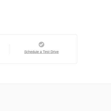
Schedule a Test Drive