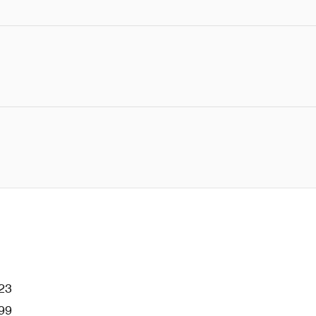
23
99