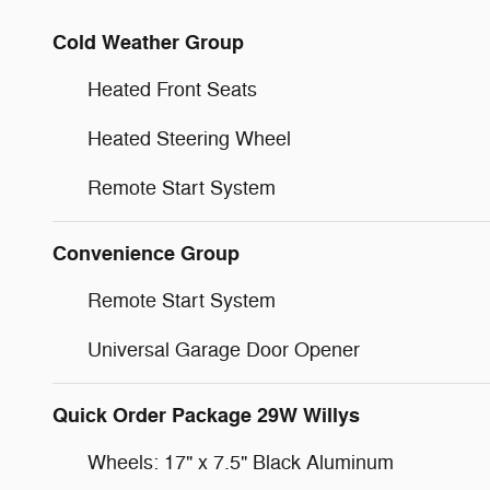
Cold Weather Group
Heated Front Seats
Heated Steering Wheel
Remote Start System
Convenience Group
Remote Start System
Universal Garage Door Opener
Quick Order Package 29W Willys
Wheels: 17" x 7.5" Black Aluminum