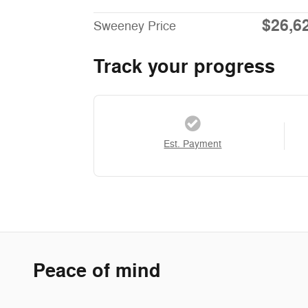
$26,6
Sweeney Price
Track your progress
Est. Payment
Peace of mind