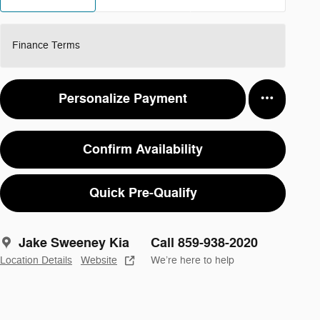
Finance Terms
Personalize Payment
Confirm Availability
Quick Pre-Qualify
Jake Sweeney Kia
Call 859-938-2020
Location Details
Website
We’re here to help