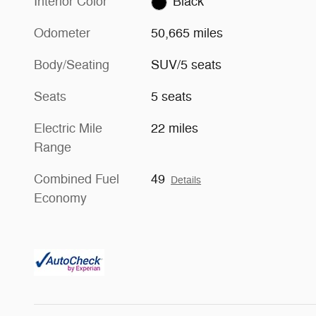
Interior Color
Black
Odometer
50,665 miles
Body/Seating
SUV/5 seats
Seats
5 seats
Electric Mile
22 miles
Range
Combined Fuel
49
Details
Economy