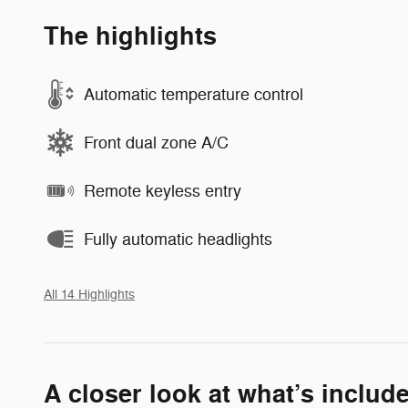
The highlights
Automatic temperature control
Front dual zone A/C
Remote keyless entry
Fully automatic headlights
All 14 Highlights
A closer look at what’s includ