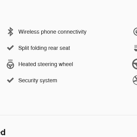
Wireless phone connectivity
Split folding rear seat
Heated steering wheel
Security system
ed