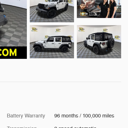
Battery Warranty
96 months / 100,000 miles