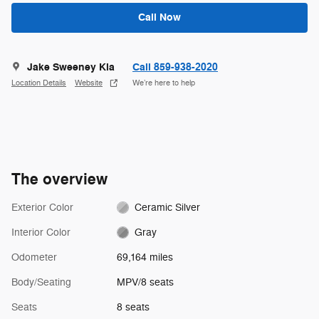
Call Now
Jake Sweeney Kia
Call 859-938-2020
Location Details
Website
We’re here to help
The overview
Exterior Color
Ceramic Silver
Interior Color
Gray
Odometer
69,164 miles
Body/Seating
MPV/8 seats
Seats
8 seats