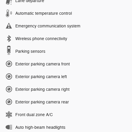
Lane departure
Automatic temperature control
Emergency communication system
Wireless phone connectivity
Parking sensors
Exterior parking camera front
Exterior parking camera left
Exterior parking camera right
Exterior parking camera rear
Front dual zone A/C
Auto high-beam headlights