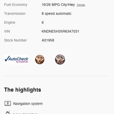
Fuel Economy
19/26 MPG City/Hwy
Details
Transmission
8 speed automatic
Engine
6
VIN
KNDNE5H35R6347031
Stock Number
A31958
The highlights
Navigation system