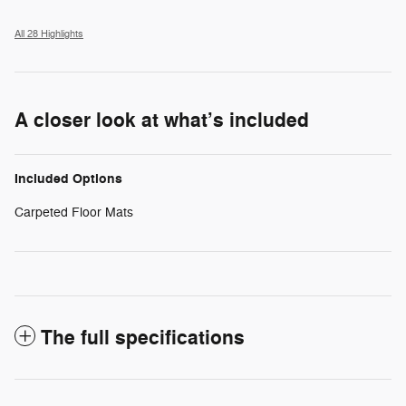
All 28 Highlights
A closer look at what’s included
Included Options
Carpeted Floor Mats
The full specifications