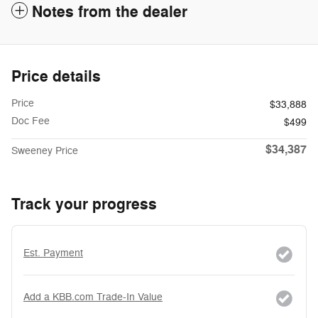
Notes from the dealer
Price details
Price
$33,888
Doc Fee
$499
$34,387
Sweeney Price
Track your progress
Est. Payment
Add a KBB.com Trade-In Value