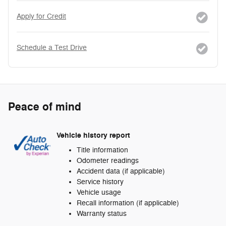
Apply for Credit
Schedule a Test Drive
Peace of mind
Vehicle history report
Title information
Odometer readings
Accident data (if applicable)
Service history
Vehicle usage
Recall information (if applicable)
Warranty status