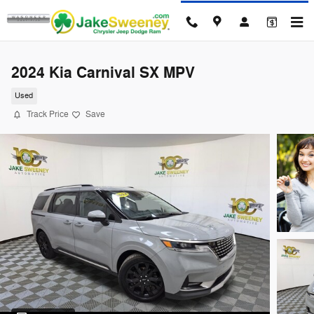
Skip to main content
2024 Kia Carnival SX MPV
Used
Track Price
Save