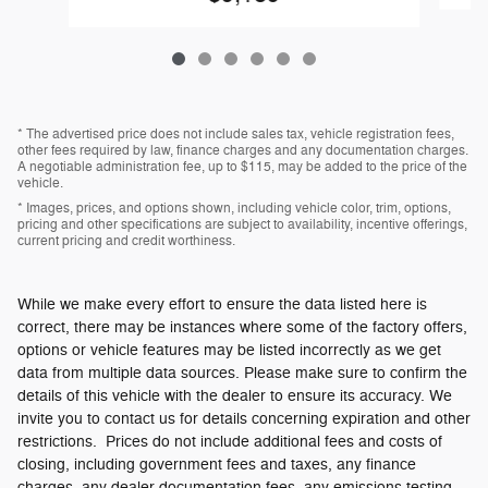
* The advertised price does not include sales tax, vehicle registration fees,
other fees required by law, finance charges and any documentation charges.
A negotiable administration fee, up to $115, may be added to the price of the
vehicle.
* Images, prices, and options shown, including vehicle color, trim, options,
pricing and other specifications are subject to availability, incentive offerings,
current pricing and credit worthiness.
While we make every effort to ensure the data listed here is
correct, there may be instances where some of the factory offers,
options or vehicle features may be listed incorrectly as we get
data from multiple data sources. Please make sure to confirm the
details of this vehicle with the dealer to ensure its accuracy. We
invite you to contact us for details concerning expiration and other
restrictions. Prices do not include additional fees and costs of
closing, including government fees and taxes, any finance
charges, any dealer documentation fees, any emissions testing