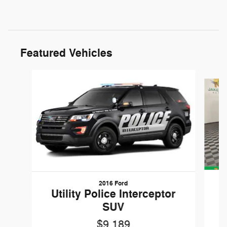
Featured Vehicles
Slide 1 of 6
2016 Ford
W
Utility Police Interceptor
SUV
$9,189