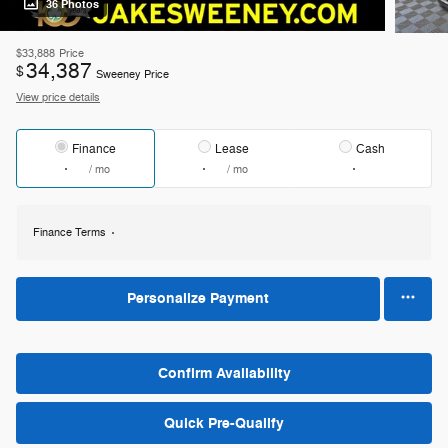
36 Photos
$33,888
Price
34,387
$
Sweeney Price
View price details
Finance
Lease
Cash
/ mo
/ mo
Finance Terms
Personalize Payment
Confirm Availability
Quick Pre-Qualify