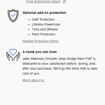
Free AutoCheck report
Optional add-on protection
GAP Protection
Lifetime Powertrain
Tires and Wheels
Paint Protection
Review Protection Plans
A name you can trust
Jake Sweeney Chrysler Jeep Dodge Ram FIAT is
dedicated to your satisfaction before, during, and
after your purchase. We'll go the extra mile to take
care of you.
More about us