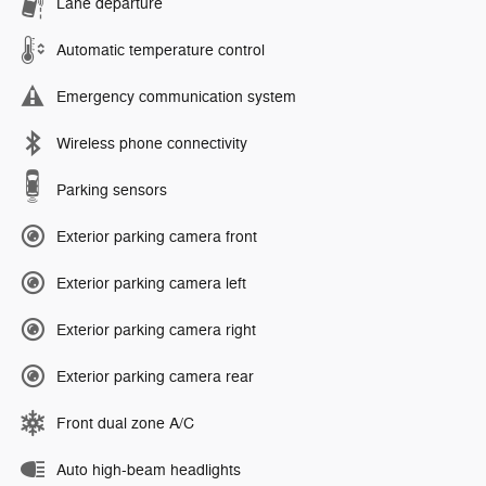
Lane departure
Automatic temperature control
Emergency communication system
Wireless phone connectivity
Parking sensors
Exterior parking camera front
Exterior parking camera left
Exterior parking camera right
Exterior parking camera rear
Front dual zone A/C
Auto high-beam headlights