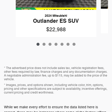
2024 Mitsubishi
Outlander ES SUV
$22,988
* The advertised price does not include sales tax, vehicle registration fees,
other fees required by law, finance charges and any documentation charges.
A negotiable administration fee, up to $115, may be added to the price of the
vehicle.
* Images, prices, and options shown, including vehicle color, trim, options,
pricing and other specifications are subject to availability, incentive offerings,
current pricing and credit worthiness.
While we make every effort to ensure the data listed here is