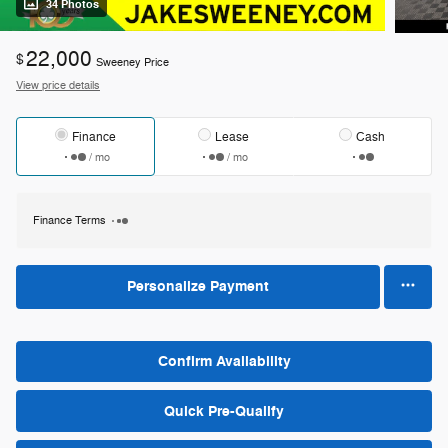
34 Photos
22,000
$
Sweeney Price
View price details
Finance
Lease
Cash
/ mo
/ mo
Finance Terms
Personalize Payment
Confirm Availability
Quick Pre-Qualify