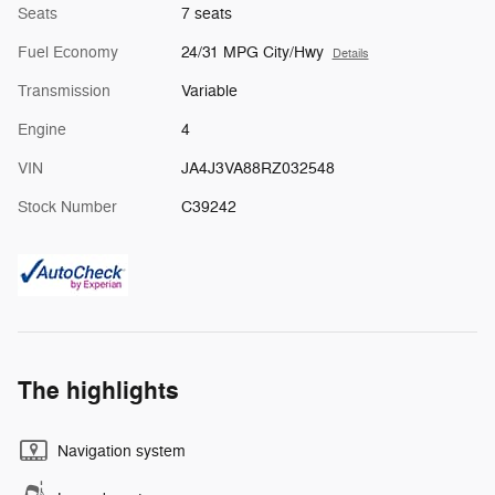
Seats
7 seats
Fuel Economy
24/31 MPG City/Hwy
Details
Transmission
Variable
Engine
4
VIN
JA4J3VA88RZ032548
Stock Number
C39242
The highlights
Navigation system