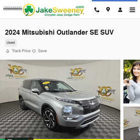
Skip to main content
2024 Mitsubishi Outlander SE SUV
Used
Track Price
Save