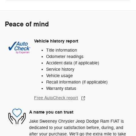
Peace of mind
Vehicle history report
Title information
Odometer readings
Accident data (if applicable)
Service history
Vehicle usage
Recall information (if applicable)
Warranty status
Free AutoCheck report
A name you can trust
Jake Sweeney Chrysler Jeep Dodge Ram FIAT is
dedicated to your satisfaction before, during, and
after your purchase. We'll go the extra mile to take