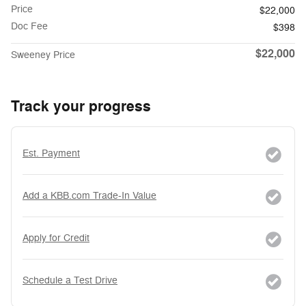
Price
$22,000
Doc Fee
$398
$22,000
Sweeney Price
Track your progress
Est. Payment
Add a KBB.com Trade-In Value
Apply for Credit
Schedule a Test Drive