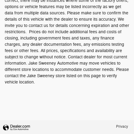
correct, there may be instances where some of the factory offers,
options or vehicle features may be listed incorrectly as we get
data from multiple data sources. Please make sure to confirm the
details of this vehicle with the dealer to ensure its accuracy. We
invite you to contact us for details concerning expiration and other
restrictions. Prices do not include additional fees and costs of
closing, including government fees and taxes, any finance
charges, any dealer documentation fees, any emissions testing
fees or other fees. All prices, specifications and availability are
subject to change without notice. Contact dealer for most current
information. Jake Sweeney Automotive may move vehicles to
different store locations to accommodate customer needs. Please
contact the Jake Sweeney store listed on this page to verify
vehicle location.
Privacy