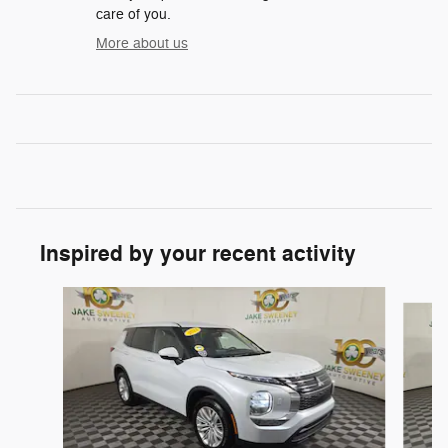
care of you.
More about us
Inspired by your recent activity
Slide 1 of 7