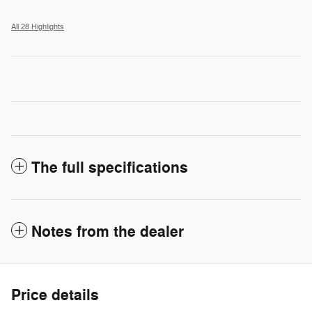
All 28 Highlights
The full specifications
Notes from the dealer
Price details