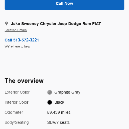
Call Now
Jake Sweeney Chrysler Jeep Dodge Ram FIAT
Location Details
Call 513-572-3221
We’re here to help
The overview
Exterior Color
Graphite Gray
Interior Color
Black
Odometer
59,439 miles
Body/Seating
SUV/7 seats