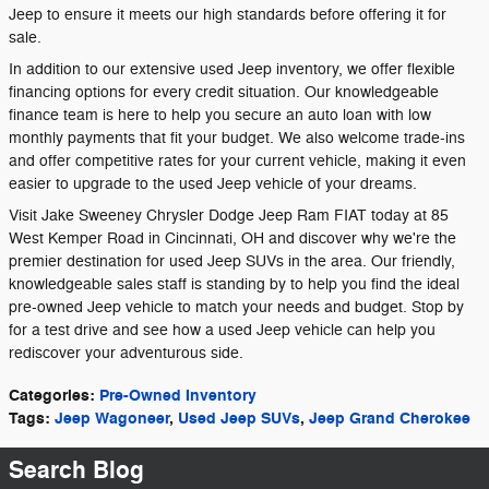
Jeep to ensure it meets our high standards before offering it for
sale.
In addition to our extensive used Jeep inventory, we offer flexible
financing options for every credit situation. Our knowledgeable
finance team is here to help you secure an auto loan with low
monthly payments that fit your budget. We also welcome trade-ins
and offer competitive rates for your current vehicle, making it even
easier to upgrade to the used Jeep vehicle of your dreams.
Visit Jake Sweeney Chrysler Dodge Jeep Ram FIAT today at 85
West Kemper Road in Cincinnati, OH and discover why we're the
premier destination for used Jeep SUVs in the area. Our friendly,
knowledgeable sales staff is standing by to help you find the ideal
pre-owned Jeep vehicle to match your needs and budget. Stop by
for a test drive and see how a used Jeep vehicle can help you
rediscover your adventurous side.
Categories
:
Pre-Owned Inventory
Tags
:
Jeep Wagoneer
,
Used Jeep SUVs
,
Jeep Grand Cherokee
Search Blog