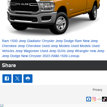
Ram 1500
Jeep Gladiator
Chrysler Jeep Dodge Ram
New Jeep
Cherokee
Jeep Cherokee
Used Jeep Models
Used Models
Used
Vehicles
Jeep Wagoneer
Used Jeep SUVs
Jeep Wrangler
new Jeep
Jeep
Dodge
New Chrysler
2023-RAM-1500-Lineup-
Share
Privacy