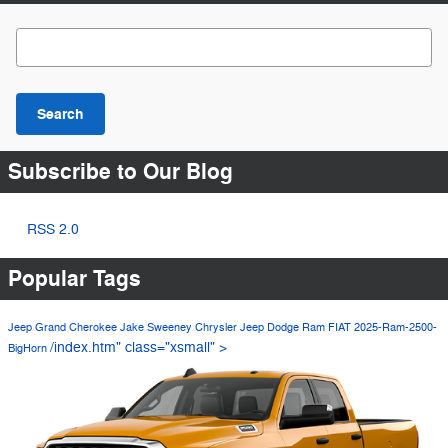
Search Blog
Search
Subscribe to Our Blog
RSS 2.0
Popular Tags
Jeep Grand Cherokee
Jake Sweeney Chrysler Jeep Dodge Ram FIAT
2025-Ram-2500-
/index.htm" class="xsmall" >
BigHorn