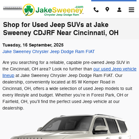
Skip to main content
Shop for Used Jeep SUVs at Jake
Sweeney CDJRF Near Cincinnati, OH
Tuesday, 16 September, 2025
Jake Sweeney Chrysler Jeep Dodge Ram FIAT
Are you searching for a reliable, capable pre-owned Jeep SUV in
the Cincinnati, OH area? Look no further than
our used Jeep vehicle
lineup
at Jake Sweeney Chrysler Jeep Dodge Ram FIAT. Our
dealership, conveniently located at 85 W Kemper Road in
Cincinnati, OH, offers a wide selection of used Jeep models to suit
every lifestyle and budget. Whether you're in Forest Park, OH or
Fairfield, OH, you'll find the perfect used Jeep vehicle at our
dealership.