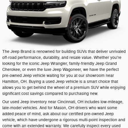
The Jeep Brand is renowned for building SUVs that deliver unrivaled
off-road performance, durability, and resale value. Whether you're
looking for the iconic Jeep Wrangler, family-friendly Jeep Grand
Cherokee, or even the luxe Jeep Wagoneer, we have the perfect
pre-owned Jeep vehicle waiting for you at our showroom near
Hamilton, OH. Buying a used Jeep vehicle is a smart choice that
allows you to get behind the wheel of a premium SUV while enjoying
significant cost savings compared to purchasing new.
Our used Jeep inventory near Cincinnati, OH includes low-mileage,
late-model vehicles. And for Mason, OH drivers who want some
added peace of mind, ask about our certified pre-owned Jeep
vehicle, which have undergone a rigorous multi-point inspection and
come with an extended warranty. We carefully inspect every used